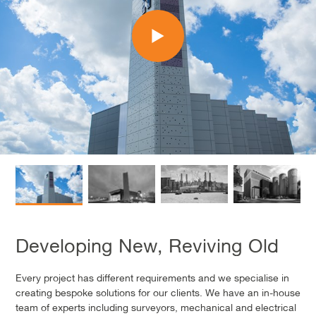
Developing New, Reviving Old
Every project has different requirements and we specialise in
creating bespoke solutions for our clients. We have an in-house
team of experts including surveyors, mechanical and electrical