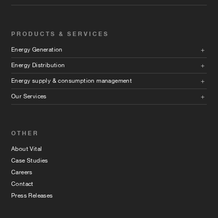
PRODUCTS & SERVICES
Energy Generation
Energy Distribution
Energy supply & consumption management
Our Services
OTHER
About Vital
Case Studies
Careers
Contact
Press Releases