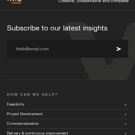
Creative, collaborative and complete
Subscribe to our latest insights
Hello@email.com
HOW CAN WE HELP?
Feasibility
Project Development
Commercialisation
Delivery & continuous improvement