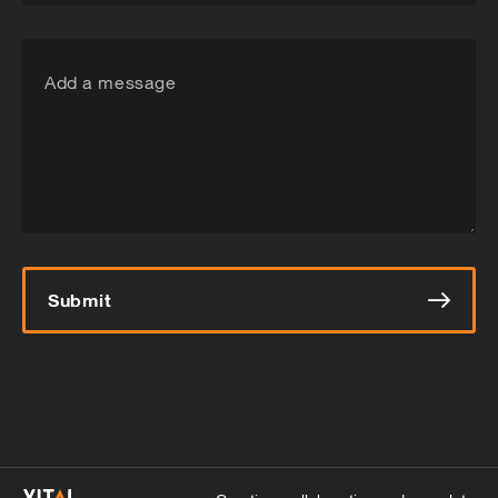
Add a message
Submit