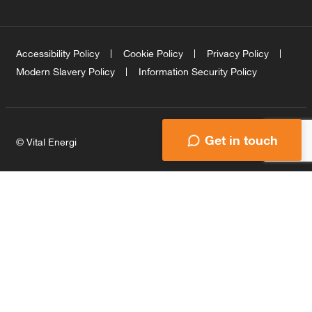
Accessibility Policy
Cookie Policy
Privacy Policy
Modern Slavery Policy
Information Security Policy
Get in touch
© Vital Energi