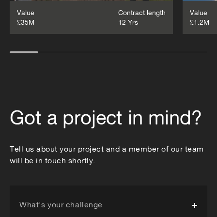
Value
Contract length
Value
£35M
12 Yrs
£1.2M
Got a project in mind?
Tell us about your project and a member of our team
will be in touch shortly.
What's your challenge