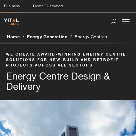
Business
Home Customers
Togg
navi
Home
Energy Generation
Energy Centres
WE CREATE AWARD-WINNING ENERGY CENTRE
SOLUTIONS FOR NEW-BUILD AND RETROFIT
PROJECTS ACROSS ALL SECTORS
Energy Centre Design &
Delivery