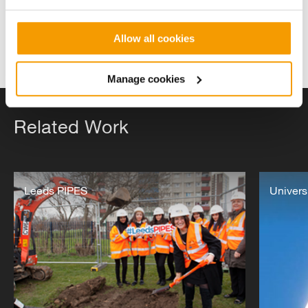
Allow all cookies
Manage cookies
Related Work
Leeds
The
PIPES
Leeds PIPES
University
Univers
Network
of
Northampt