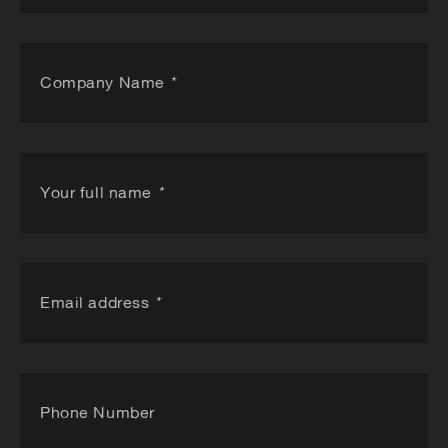
Company Name
*
Your full name
*
Email address
*
Phone Number