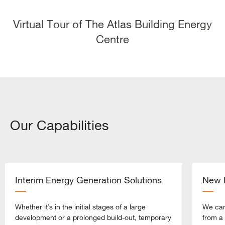
Virtual Tour of The Atlas Building Energy
Centre
Our Capabilities
Interim Energy Generation Solutions
New B
Whether it’s in the initial stages of a large
We can
development or a prolonged build-out, temporary
from a 