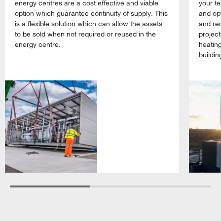
energy centres are a cost effective and viable
your te
option which guarantee continuity of supply. This
and opt
is a flexible solution which can allow the assets
and re
to be sold when not required or reused in the
projec
energy centre.
heating
buildin