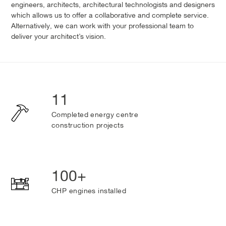
engineers, architects, architectural technologists and designers
which allows us to offer a collaborative and complete service.
Alternatively, we can work with your professional team to
deliver your architect’s vision.
11
Completed energy centre
construction projects
100+
CHP engines installed