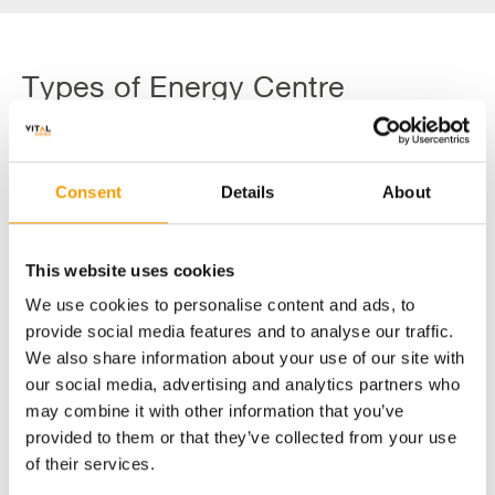
Types of Energy Centre
Technology
Consent
Details
About
Heat Pumps
Biomass
This website uses cookies
We use cookies to personalise content and ads, to
provide social media features and to analyse our traffic.
We also share information about your use of our site with
our social media, advertising and analytics partners who
may combine it with other information that you’ve
provided to them or that they’ve collected from your use
of their services.