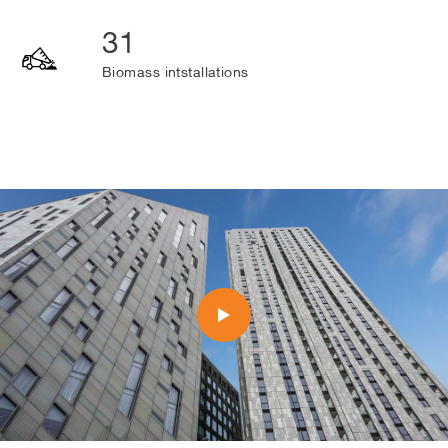
31
Biomass intstallations