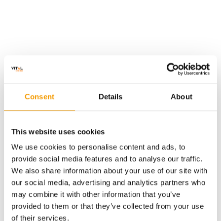
We are proud to have been awarded a Silver
Medal Sustainability Rating by
EcoVadis
for the
Consent
Details
About
third year running, placing us within the top 15%
of companies rated over the previous 12 months.
For the second consecutive year we’ve seen an
This website uses cookies
improvement in our score. This achievement
We use cookies to personalise content and ads, to
reflects the successful delivery of targeted
provide social media features and to analyse our traffic.
sustainability initiatives and the publication of our
We also share information about your use of our site with
enhanced Annual Report, which demonstrates the
our social media, advertising and analytics partners who
measurable impact of our actions.
may combine it with other information that you’ve
provided to them or that they’ve collected from your use
of their services.