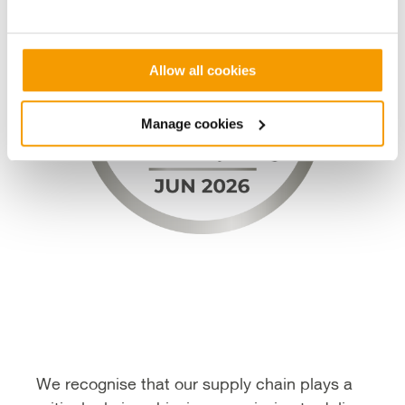
Allow all cookies
Manage cookies
We recognise that our supply chain plays a