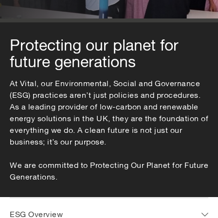
Protecting our planet for
future generations
At Vital, our Environmental, Social and Governance
(ESG) practices aren’t just policies and procedures.
As a leading provider of low-carbon and renewable
energy solutions in the UK, they are the foundation of
everything we do. A clean future is not just our
business; it’s our purpose.
We are committed to Protecting Our Planet for Future
Generations.
ESG Overview