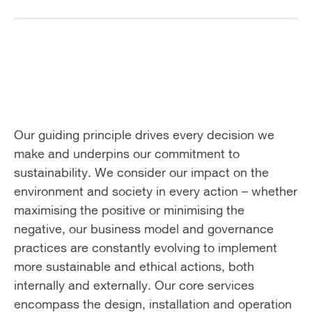
Our guiding principle drives every decision we
make and underpins our commitment to
sustainability. We consider our impact on the
environment and society in every action – whether
maximising the positive or minimising the
negative, our business model and governance
practices are constantly evolving to implement
more sustainable and ethical actions, both
internally and externally. Our core services
encompass the design, installation and operation