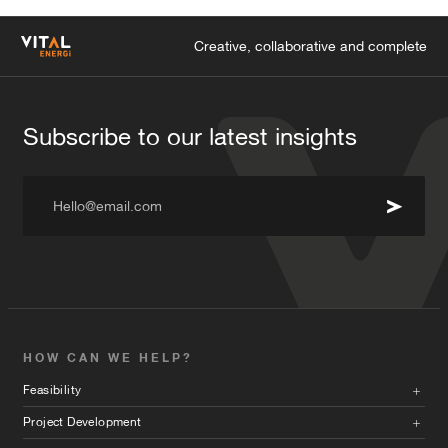
Creative, collaborative and complete
Subscribe to our latest insights
Hello@email.com
HOW CAN WE HELP?
Feasibility
Project Development