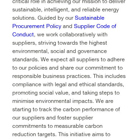
critical role in achieving our mission to deliver
sustainable, intelligent, and reliable energy
solutions. Guided by our
Sustainable
Procurement Policy
and
Supplier Code of
Conduct
, we work collaboratively with
suppliers, striving towards the highest
environmental, social and governance
standards. We expect all suppliers to adhere
to our policies and share our commitment to
responsible business practices. This includes
compliance with legal and ethical standards,
promoting social value, and taking steps to
minimise environmental impacts. We are
starting to track the carbon performance of
our suppliers and foster supplier
commitments to measurable carbon
reduction targets. This initiative aims to