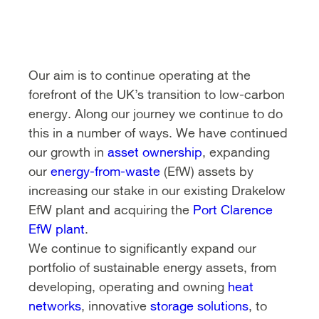
Our aim is to continue operating at the
forefront of the UK’s transition to low-carbon
energy. Along our journey we continue to do
this in a number of ways. We have continued
our growth in
asset ownership
, expanding
our
energy-from-waste
(EfW) assets by
increasing our stake in our existing Drakelow
EfW plant and acquiring the
Port Clarence
EfW plant
.
We continue to significantly expand our
portfolio of sustainable energy assets, from
developing, operating and owning
heat
networks
, innovative
storage solutions
, to