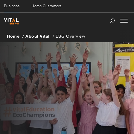
Business
Home Customers
Togg
navi
Home
About Vital
ESG Overview