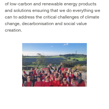
of low-carbon and renewable energy products
and solutions ensuring that we do everything we
can to address the critical challenges of climate
change, decarbonisation and social value
creation.