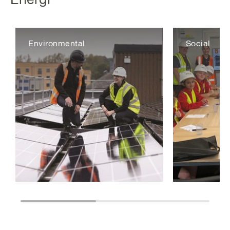
Environmental
Social