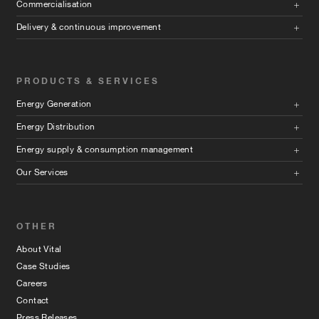
Commercialisation
Delivery & continuous improvement
PRODUCTS & SERVICES
Energy Generation
Energy Distribution
Energy supply & consumption management
Our Services
OTHER
About Vital
Case Studies
Careers
Contact
Press Releases