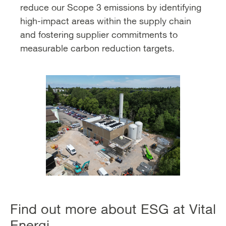
reduce our Scope 3 emissions by identifying
high-impact areas within the supply chain
and fostering supplier commitments to
measurable carbon reduction targets.
Find out more about ESG at Vital
Energi