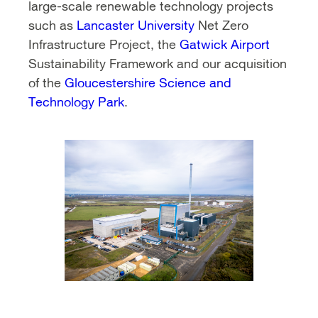
large-scale renewable technology projects
such as
Lancaster University
Net Zero
Infrastructure Project, the
Gatwick Airport
Sustainability Framework and our acquisition
of the
Gloucestershire Science and
Technology Park
.