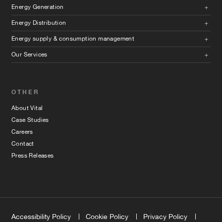
Energy Generation
Energy Distribution
Energy supply & consumption management
Our Services
OTHER
About Vital
Case Studies
Careers
Contact
Press Releases
Accessibility Policy
Cookie Policy
Privacy Policy