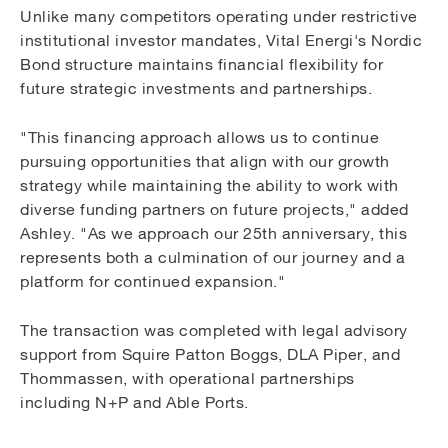
Unlike many competitors operating under restrictive
institutional investor mandates, Vital Energi's Nordic
Bond structure maintains financial flexibility for
future strategic investments and partnerships.
"This financing approach allows us to continue
pursuing opportunities that align with our growth
strategy while maintaining the ability to work with
diverse funding partners on future projects," added
Ashley. "As we approach our 25th anniversary, this
represents both a culmination of our journey and a
platform for continued expansion."
The transaction was completed with legal advisory
support from Squire Patton Boggs, DLA Piper, and
Thommassen, with operational partnerships
including N+P and Able Ports.