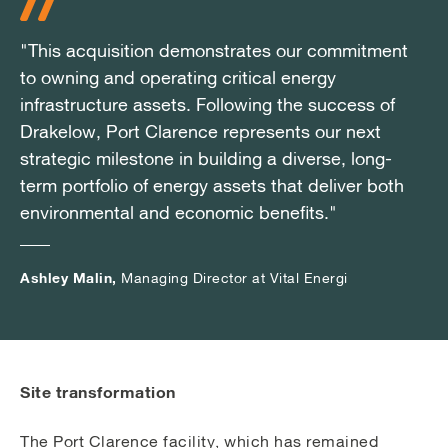
"This acquisition demonstrates our commitment
"This acquisition demonstrates our commitment
"This acquisition demonstrates our commitment
to owning and operating critical energy
to owning and operating critical energy
to owning and operating critical energy
infrastructure assets. Following the success of
infrastructure assets. Following the success of
infrastructure assets. Following the success of
Drakelow, Port Clarence represents our next
Drakelow, Port Clarence represents our next
Drakelow, Port Clarence represents our next
strategic milestone in building a diverse, long-
strategic milestone in building a diverse, long-
strategic milestone in building a diverse, long-
term portfolio of energy assets that deliver both
term portfolio of energy assets that deliver both
term portfolio of energy assets that deliver both
environmental and economic benefits."
environmental and economic benefits."
environmental and economic benefits."
Ashley Malin,
Ashley Malin,
Ashley Malin,
Managing Director at Vital Energi
Managing Director at Vital Energi
Managing Director at Vital Energi
Site transformation
The Port Clarence facility, which has remained