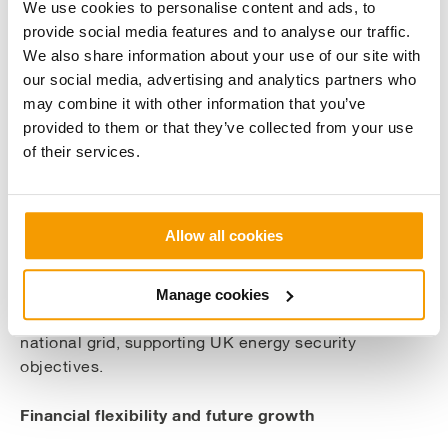
benefits from existing grid connections and all
We use cookies to personalise content and ads, to
required environmental consents are already in
provide social media features and to analyse our traffic.
place. The conversion is expected to be completed
We also share information about your use of our site with
within 18 months, with first waste anticipated in Q4
our social media, advertising and analytics partners who
2026 and full operational capacity by Q1 2027.
may combine it with other information that you’ve
provided to them or that they’ve collected from your use
Economic impact
of their services.
The project will create over 30 long-term skilled
positions during the operational phase, with local
Allow all cookies
contractors including Eastgate Engineering and
BrandSafway already engaged in supporting the
conversion works. The facility will contribute
Manage cookies
baseload renewable energy generation to the
national grid, supporting UK energy security
objectives.
Financial flexibility and future growth