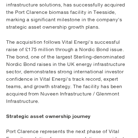
infrastructure solutions, has successfully acquired
the Port Clarence biomass facility in Teesside,
marking a significant milestone in the company's
strategic asset ownership growth plans.
The acquisition follows Vital Energi's successful
raise of £175 million through a Nordic Bond issue.
The bond, one of the largest Sterling-denominated
Nordic Bond raises in the UK energy infrastructure
sector, demonstrates strong international investor
confidence in Vital Energi's track record, expert
teams, and growth strategy. The facility has been
acquired from Nuveen Infrastructure / Glenmont
Infrastructure.
Strategic asset ownership journey
Port Clarence represents the next phase of Vital