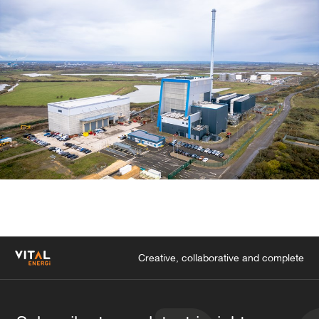
Creative, collaborative and complete