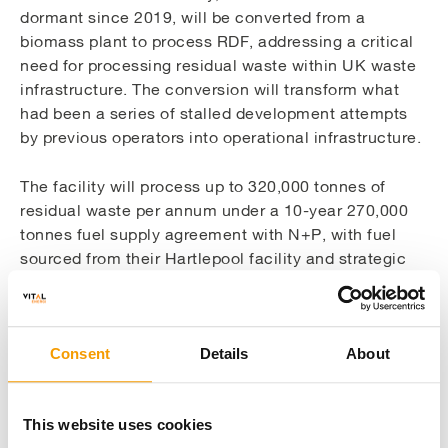
dormant since 2019, will be converted from a
biomass plant to process RDF, addressing a critical
need for processing residual waste within UK waste
infrastructure. The conversion will transform what
had been a series of stalled development attempts
by previous operators into operational infrastructure.
The facility will process up to 320,000 tonnes of
residual waste per annum under a 10-year 270,000
tonnes fuel supply agreement with N+P, with fuel
sourced from their Hartlepool facility and strategic
supply chain partners. This will significantly reduce
both landfill disposal and the export of waste
materials.
Consent
Details
About
Project delivery and timeline
This website uses cookies
With construction over 90% complete, the project