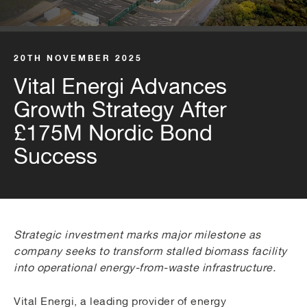
20TH NOVEMBER 2025
Vital Energi Advances
Growth Strategy After
£175M Nordic Bond
Success
Strategic investment marks major milestone as
company seeks to transform stalled biomass facility
into operational energy-from-waste infrastructure.
Vital Energi, a leading provider of energy