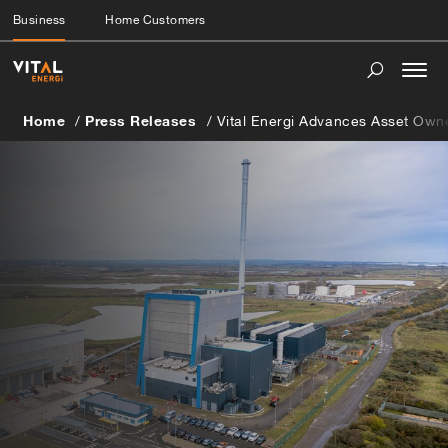
Business
Home Customers
Togg
navi
Home
Press Releases
Vital Energi Advances Asset Own