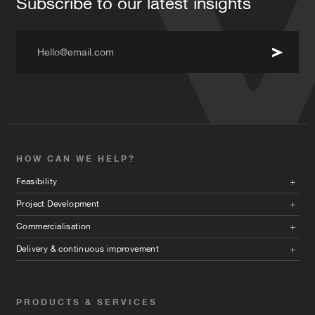
Subscribe to our latest insights
Hello@email.com
HOW CAN WE HELP?
Feasibility
Project Development
Commercialisation
Delivery & continuous improvement
PRODUCTS & SERVICES