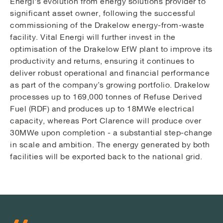
Energi's evolution from energy solutions provider to
significant asset owner, following the successful
commissioning of the Drakelow energy-from-waste
facility. Vital Energi will further invest in the
optimisation of the Drakelow EfW plant to improve its
productivity and returns, ensuring it continues to
deliver robust operational and financial performance
as part of the company’s growing portfolio. Drakelow
processes up to 169,000 tonnes of Refuse Derived
Fuel (RDF) and produces up to 18MWe electrical
capacity, whereas Port Clarence will produce over
30MWe upon completion - a substantial step-change
in scale and ambition. The energy generated by both
facilities will be exported back to the national grid.