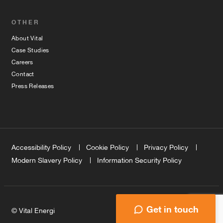
OTHER
About Vital
Case Studies
Careers
Contact
Press Releases
Accessibility Policy
Cookie Policy
Privacy Policy
Modern Slavery Policy
Information Security Policy
Get in touch
© Vital Energi