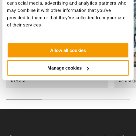
heat pumps have evolved to
alone solar 
Duffryn
The Duffryn Heat Network
James's
St Jame
our social media, advertising and analytics partners who
become the most efficient
Heat
University
may combine it with other information that you’ve
Network
Hospital
technologies for reducing
provided to them or that they’ve collected from your use
carbon and combine
of their services.
performance with reliability.
Allow all cookies
Manage cookies
Value
Value
£19.3M
£2.5M gu