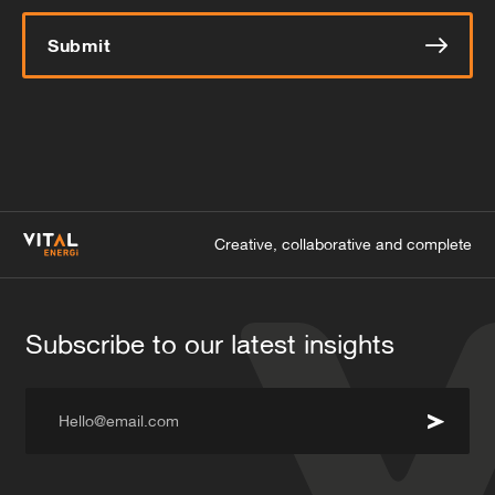
Submit
Creative, collaborative and complete
Subscribe to our latest insights
Hello@email.com