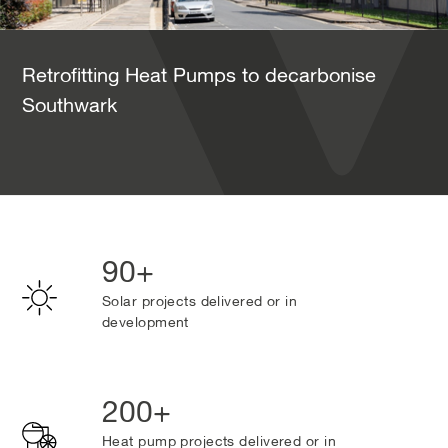
Retrofitting Heat Pumps to decarbonise
Southwark
90+
Solar projects delivered or in
development
200+
Heat pump projects delivered or in