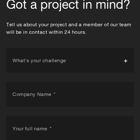
Got a project in mind?
Tell us about your project and a member of our team
will be in contact within 24 hours.
What's your challenge
Company Name
*
Your full name
*