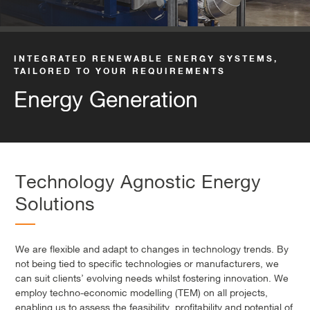
INTEGRATED RENEWABLE ENERGY SYSTEMS,
TAILORED TO YOUR REQUIREMENTS
Energy Generation
Technology Agnostic Energy
Solutions
We are flexible and adapt to changes in technology trends. By
not being tied to specific technologies or manufacturers, we
can suit clients’ evolving needs whilst fostering innovation. We
employ techno-economic modelling (TEM) on all projects,
enabling us to assess the feasibility, profitability and potential of