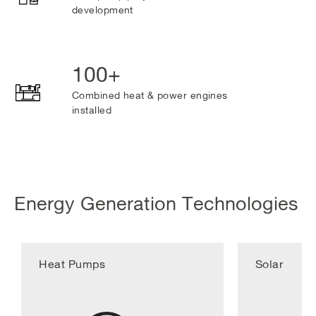
development
100+
Combined heat & power engines
installed
Energy Generation Technologies
Heat Pumps
Solar