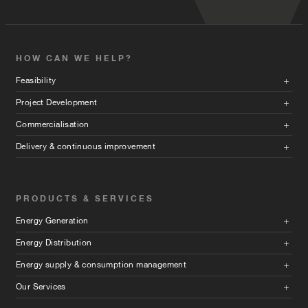
HOW CAN WE HELP?
Feasibility
Project Development
Commercialisation
Delivery & continuous improvement
PRODUCTS & SERVICES
Energy Generation
Energy Distribution
Energy supply & consumption management
Our Services