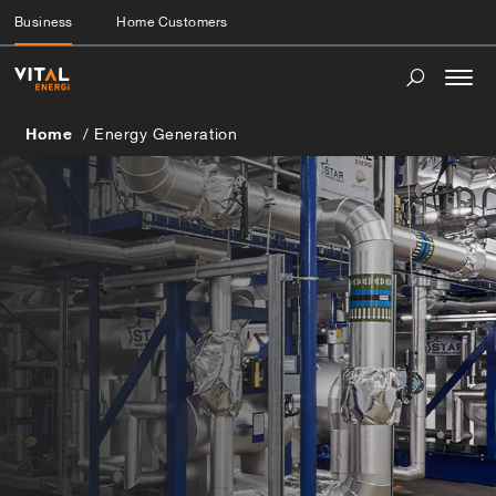
Business
Home Customers
Togg
navi
Home
Energy Generation