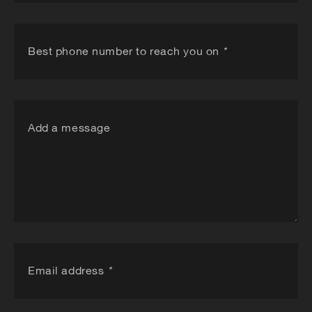
Best phone number to reach you on
*
Add a message
Email address
*