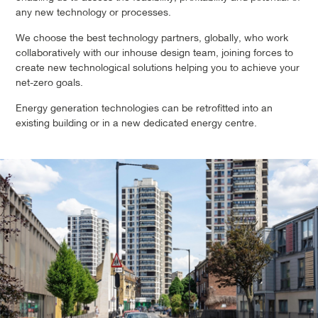
any new technology or processes.
We choose the best technology partners, globally, who work
collaboratively with our inhouse design team, joining forces to
create new technological solutions helping you to achieve your
net-zero goals.
Energy generation technologies can be retrofitted into an
existing building or in a new dedicated energy centre.