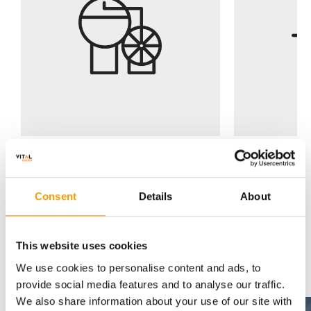
Consent
Details
About
This website uses cookies
Energy Generation Case Studies
A renewabl
We use cookies to personalise content and ads, to
we can retro
provide social media features and to analyse our traffic.
Air, ground and water source
buildings or
We also share information about your use of our site with
The
St