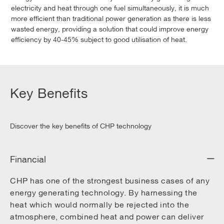
electricity and heat through one fuel simultaneously, it is much
more efficient than traditional power generation as there is less
wasted energy, providing a solution that could improve energy
efficiency by 40-45% subject to good utilisation of heat.
Key Benefits
Discover the key benefits of CHP technology
Financial
CHP has one of the strongest business cases of any
energy generating technology. By harnessing the
heat which would normally be rejected into the
atmosphere, combined heat and power can deliver