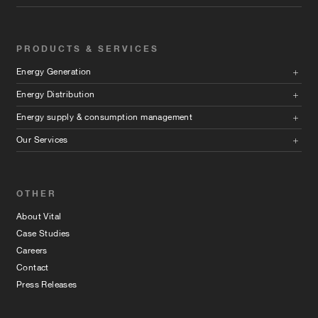
PRODUCTS & SERVICES
Energy Generation
Energy Distribution
Energy supply & consumption management
Our Services
OTHER
About Vital
Case Studies
Careers
Contact
Press Releases