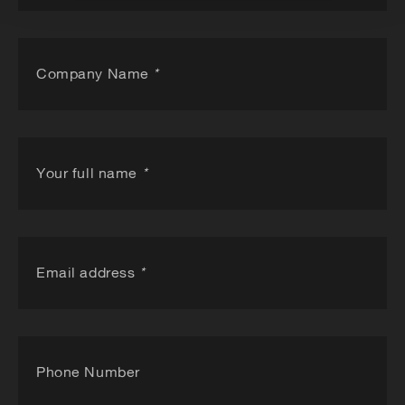
Company Name
*
Your full name
*
Email address
*
Phone Number