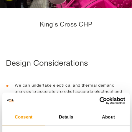
King's Cross CHP
Design Considerations
We can undertake electrical and thermal demand
analysis to accurately predict accurate electrical and
thermal demand using both CIBSE benchmarks and
our database of customer energy usage. This is then
used to size the engine and our designers can specify
additional plant such as back up boilers and thermal
Consent
Details
About
stores.