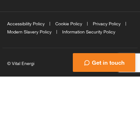
Accessibility Policy
Cookie Policy
Privacy Policy
Modern Slavery Policy
Information Security Policy
Get in touch
© Vital Energi