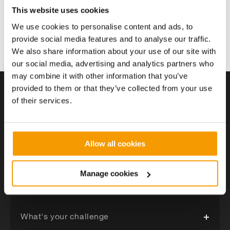
Heat Network - The district heating network must be
This website uses cookies
correctly designed in accordance with the CIBSE/ADE
We use cookies to personalise content and ads, to
Heat Network Code of Practice and must be
provide social media features and to analyse our traffic.
coordinated with existing utilities. We often model our
Solution detail
networks in specialist 3D software during the design
We also share information about your use of our site with
process to ensure utility coordination. We adopt a
our social media, advertising and analytics partners who
“whole-life” approach to our networks and work.
may combine it with other information that you’ve
provided to them or that they’ve collected from your use
of their services.
Got a project in mind?
Allow all cookies
Tell us about your project and a member of our team
will be in touch shortly.
Manage cookies
What's your challenge