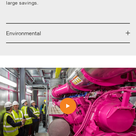
large savings.
Environmental