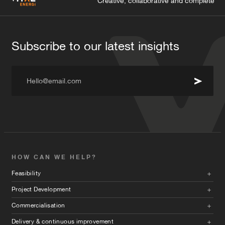
Creative, collaborative and complete
Subscribe to our latest insights
Hello@email.com
HOW CAN WE HELP?
Feasibility
Project Development
Commercialisation
Delivery & continuous improvement