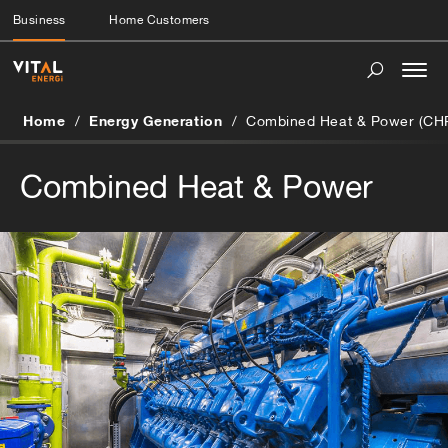
Business
Home Customers
Togg
navi
Home
Energy Generation
Combined Heat & Power (CH
Combined Heat & Power