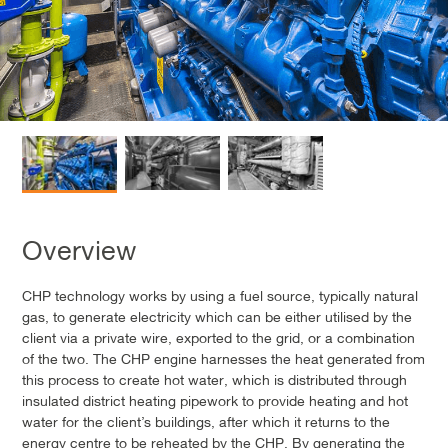
Overview
CHP technology works by using a fuel source, typically natural
gas, to generate electricity which can be either utilised by the
client via a private wire, exported to the grid, or a combination
of the two. The CHP engine harnesses the heat generated from
this process to create hot water, which is distributed through
insulated district heating pipework to provide heating and hot
water for the client’s buildings, after which it returns to the
energy centre to be reheated by the CHP. By generating the