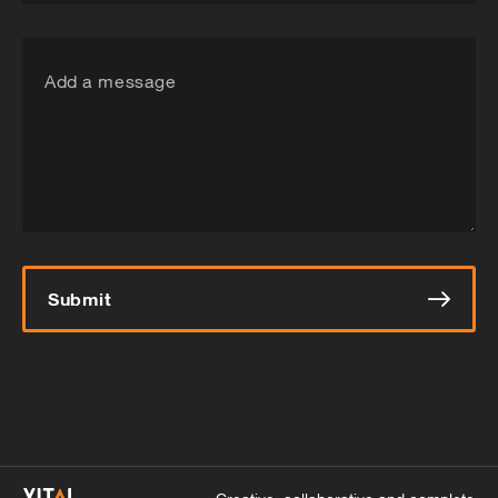
Add a message
Submit