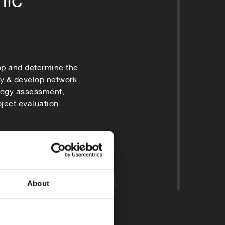
op and determine the
fy & develop network
logy assessment,
roject evaluation
About