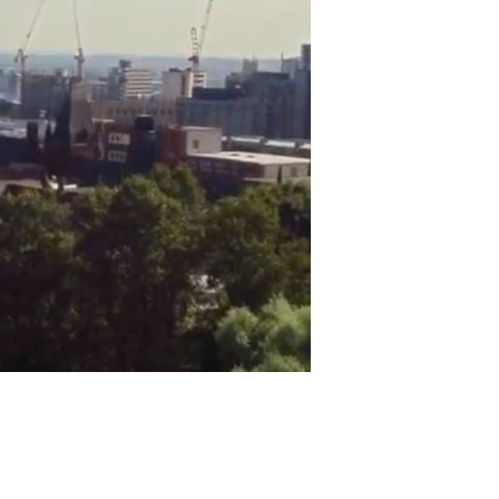
 you engage with the
g your project to