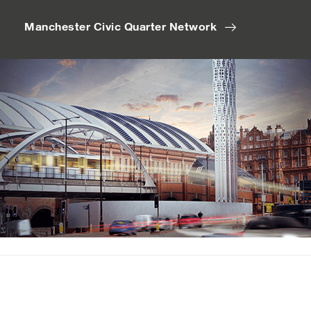
Manchester Civic Quarter Network