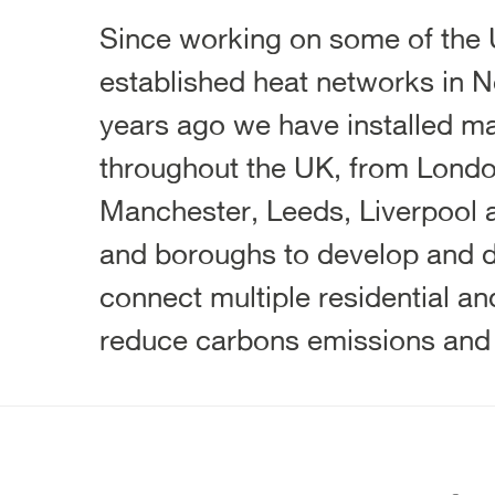
Since working on some of the 
established heat networks in N
years ago we have installed ma
throughout the UK, from Londo
Manchester, Leeds, Liverpool a
and boroughs to develop and d
connect multiple residential a
reduce carbons emissions and i