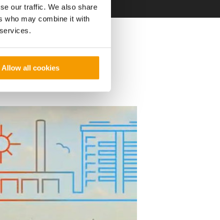
se our traffic. We also share
ers who may combine it with
 services.
k project and
ity.
Allow all cookies
nd financial details
t: Finalise important
ncial modelling,