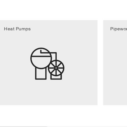
Heat Pumps
Pipewo
1/6
Design and project 