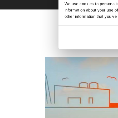
We use cookies to personalis
information about your use of
other information that you’ve
Learn more a
how