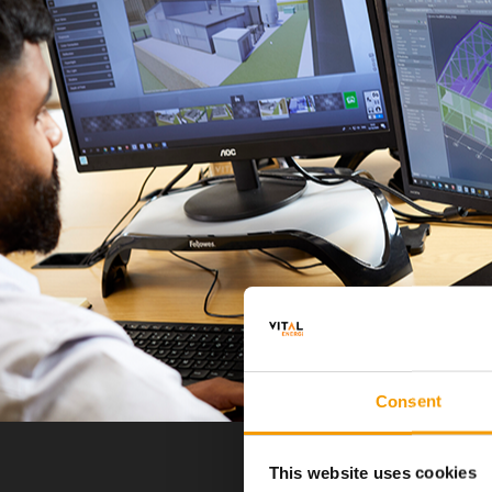
Consent
This website uses cookies