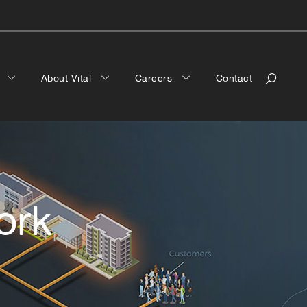
a
About Vital
Careers
Contact
ork