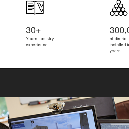
30+
300
Years industry
of distric
experience
installed i
years