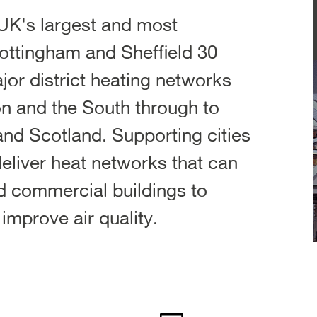
UK's largest and most
ottingham and Sheffield 30
jor district heating networks
n and the South through to
nd Scotland. Supporting cities
eliver heat networks that can
nd commercial buildings to
mprove air quality.