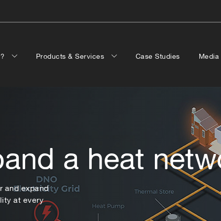
p?
Products & Services
Case Studies
Medi
pand a heat netw
er and expand
ity at every