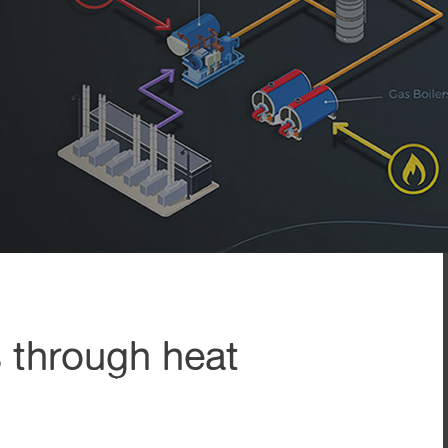
s through heat