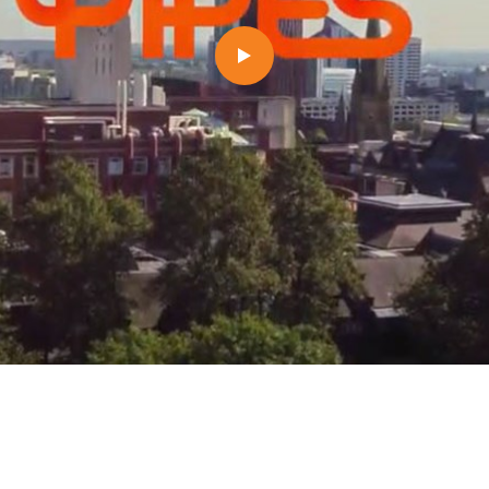
1/6
Commercialisation
This essential phase of your project will see
market to procure the services needed to brin
market.