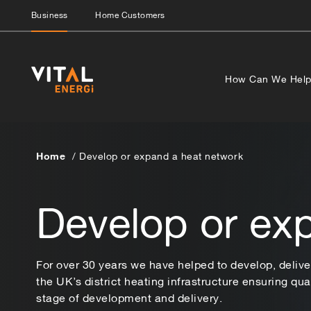
Business
Home Customers
How Can We Hel
Home
Develop or expand a heat network
Develop or ex
For over 30 years we have helped to develop, deliv
the UK’s district heating infrastructure ensuring qual
stage of development and delivery.