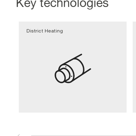
Key technologies
District Heating