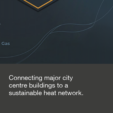
Connecting major city
centre buildings to a
sustainable heat network.