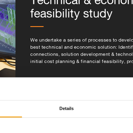
feasibility study
We undertake a series of processes to devel
best technical and economic solution: Identi
connections, solution development & techno
initial cost planning & financial feasibility, p
Details