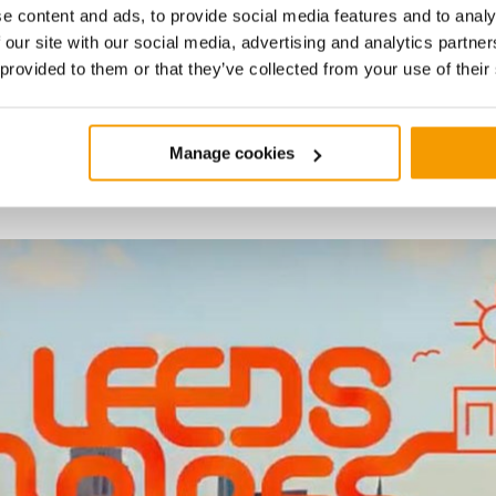
e content and ads, to provide social media features and to analy
 our site with our social media, advertising and analytics partn
1/6
 provided to them or that they’ve collected from your use of their
bout the
Leeds PIPES
heat networ
Detailed project
 it's helping to decarbonise the c
Manage cookies
development
As the project develops further, commercial a
will be structured to take the project to marke
legal and commercial areas, funding and fina
completing the energy supply agreement