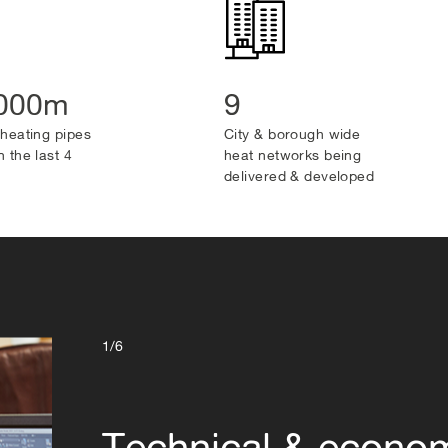
,000m
9
t heating pipes
City & borough wide
n the last 4
heat networks being
delivered & developed
1/6
Technical & econo