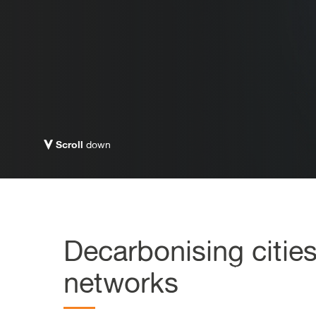
Scroll
down
Decarbonising citie
networks​​​​​​