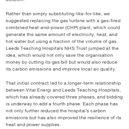
Rather than simply substituting like-for-like, we
suggested replacing the gas turbine with a gas-fired
combined heat-and-power (CHP) plant, which could
generate the same amount of electricity, heat, and
hot water but using a fraction of the volume of gas.
Leeds Teaching Hospitals NHS Trust jumped at the
idea, which would not only save the organisation
money by cutting its gas bill but would also reduce
its carbon emissions and improve local air quality.
That initial contract led to a longer-term relationship
between Vital Energi and Leeds Teaching Hospitals,
which has already covered three phases, and bidding
is underway to add a fourth phase. Each phase has
not only further reduced the hospital’s carbon
emissions but has also improved the resilience of its
heat and power supplies.