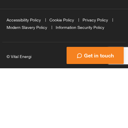
Accessibility Policy
Cookie Policy
Privacy Policy
Modern Slavery Policy
Information Security Policy
Get in touch
© Vital Energi