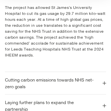
The project has allowed St James’s University
Hospital to cut its gas usage by 29.7 million kilo-watt
hours each year. At a time of high global gas prices,
the reduction in use translates to a significant cost
saving for the NHS Trust in addition to the extensive
carbon savings. The project achieved the ‘high
commended’ accolade for sustainable achievement
for Leeds Teaching Hospitals NHS Trust at the 2024
IHEEM awards.
Cutting carbon emissions towards NHS net-
zero goals
Laying further plans to expand the
partnership