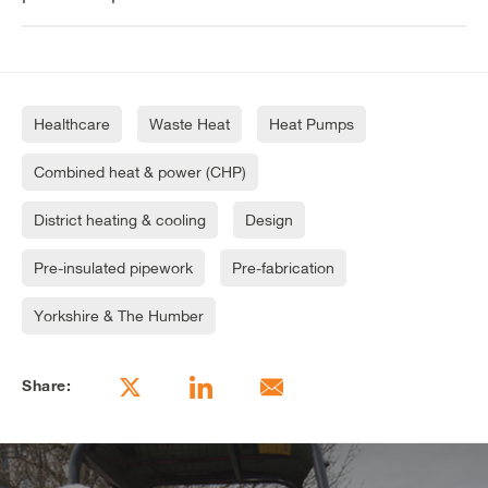
Healthcare
Waste Heat
Heat Pumps
Combined heat & power (CHP)
District heating & cooling
Design
Pre-insulated pipework
Pre-fabrication
Yorkshire & The Humber
Share: