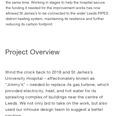
the same time. Working in stages to help the hospital secure
the funding it needed for the improvement works has now
allowed St James’s to be connected to the wider Leeds PIPES
district heating system, maintaining its resilience and further
reducing its carbon footprint.
Project Overview
Wind the clock back to 2018 and St James’s
University Hospital – affectionately known as
“Jimmy’s” – needed to replace its gas turbine, which
provided electricity, heat, and hot water for its
sprawling complex of buildings near the centre of
Leeds. We not only bid to take on the work, but also
used our inhouse design team to suggest a better
solution.