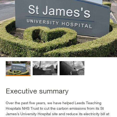
Executive summary
Over the past five years, we have helped Leeds Teaching
Hospitals NHS Trust to cut the carbon emissions from its St
James’s University Hospital site and reduce its electricity bill at