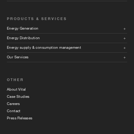
PRODUCTS & SERVICES
Energy Generation
Energy Distribution
Energy supply & consumption management
Our Services
OTHER
About Vital
Case Studies
Careers
Contact
Press Releases