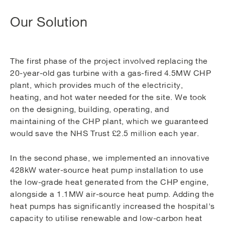
Our Solution
The first phase of the project involved replacing the
20-year-old gas turbine with a gas-fired 4.5MW CHP
plant, which provides much of the electricity,
heating, and hot water needed for the site. We took
on the designing, building, operating, and
maintaining of the CHP plant, which we guaranteed
would save the NHS Trust £2.5 million each year.
In the second phase, we implemented an innovative
428kW water-source heat pump installation to use
the low-grade heat generated from the CHP engine,
alongside a 1.1MW air-source heat pump. Adding the
heat pumps has significantly increased the hospital's
capacity to utilise renewable and low-carbon heat