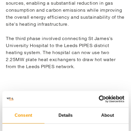
sources, enabling a substantial reduction in gas
consumption and carbon emissions while improving
the overall energy efficiency and sustainability of the
site's heating infrastructure.
The third phase involved connecting St James’s
University Hospital to the Leeds PIPES district
heating system. The hospital can now use two
2.25MW plate heat exchangers to draw hot water
from the Leeds PIPES network.
Details
Consent
Details
About
Securing investment to fund and expand