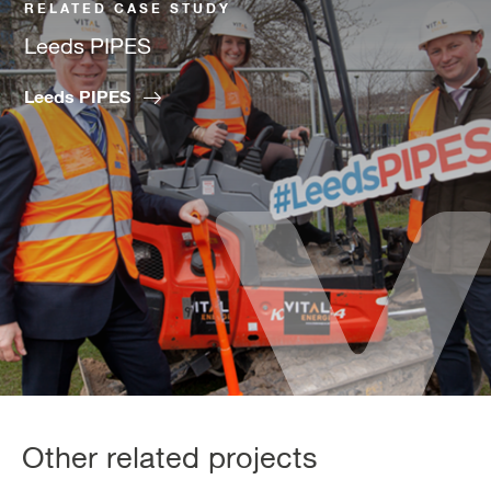
RELATED CASE STUDY
Leeds PIPES
Leeds PIPES
Other related projects