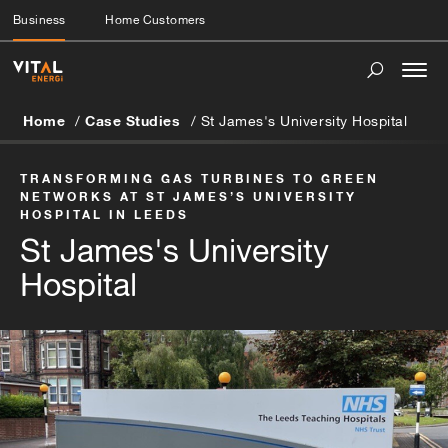
Business
Home Customers
Togg
navi
Home
Case Studies
St James's University Hospital
TRANSFORMING GAS TURBINES TO GREEN
NETWORKS AT ST JAMES’S UNIVERSITY
HOSPITAL IN LEEDS
St James's University
Hospital