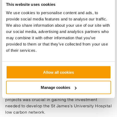
This website uses cookies
the project
We use cookies to personalise content and ads, to
A key factor in building the long-term relationship
provide social media features and to analyse our traffic.
was our ability to help the NHS Trust raise the
We also share information about your use of our site with
finance that was needed for each step of the project.
our social media, advertising and analytics partners who
We were able to take on the design, build, operation,
may combine it with other information that you’ve
and maintenance of the first phase using a finance
provided to them or that they’ve collected from your use
agreement arranged with De Lage Landen (DLL)
of their services.
Group.
The second and third phases of the project were
Allow all cookies
supported with £22 million of grants from the UK
Government’s Public Sector Decarbonisation
Scheme (PSDS) which is administered by Salix. Our
Manage cookies
expertise in securing funding through PSDS for other
projects was crucial in gaining the investment
needed to develop the St James’s University Hospital
low carbon network.