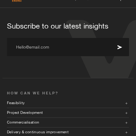
Subscribe to our latest insights
Hello@email.com
HOW CAN WE HELP?
Feasibility
Project Development
Commercialisation
Delivery & continuous improvement