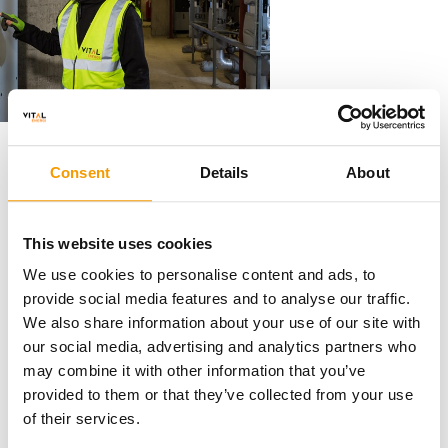
Mobilisation and site set up
Consent
Details
About
This website uses cookies
We will conduct a thorough mobilisation process
We use cookies to personalise content and ads, to
which will include a complete review of all
provide social media features and to analyse our traffic.
documents, safety measures, remote monitoring
We also share information about your use of our site with
setup and site inductions. This is a critical part of
our social media, advertising and analytics partners who
the process to provide a smooth transition over to
may combine it with other information that you’ve
our care.
provided to them or that they’ve collected from your use
of their services.