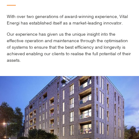
With over two generations of award-winning experience, Vital
Energi has established itself as a market-leading innovator.
Our experience has given us the unique insight into the
effective operation and maintenance through the optimisation
of systems to ensure that the best efficiency and longevity is
achieved enabling our clients to realise the full potential of their
assets.