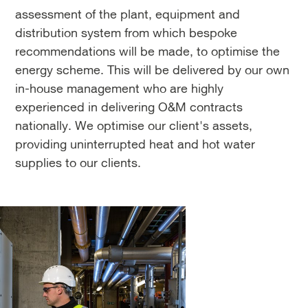
assessment of the plant, equipment and
distribution system from which bespoke
recommendations will be made, to optimise the
energy scheme. This will be delivered by our own
in-house management who are highly
experienced in delivering O&M contracts
nationally. We optimise our client's assets,
providing uninterrupted heat and hot water
supplies to our clients.