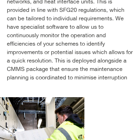
networks, and heat interface units. This is
provided in line with SFG20 regulations, which
can be tailored to individual requirements. We
have specialist software to allow us to
continuously monitor the operation and
efficiencies of your schemes to identify
improvements or potential issues which allows for
a quick resolution. This is deployed alongside a
CMMS package that ensure the maintenance
planning is coordinated to minimise interruption