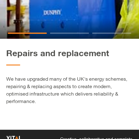
Repairs and replacement
We have upgraded many of the UK's energy schemes,
repairing & replacing aspects to create modern,
optimised infrastructure which delivers reliability &
performance.