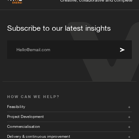
Creative, collaborative and complete
Subscribe to our latest insights
Hello@email.com
HOW CAN WE HELP?
Feasibility
Project Development
Commercialisation
Delivery & continuous improvement