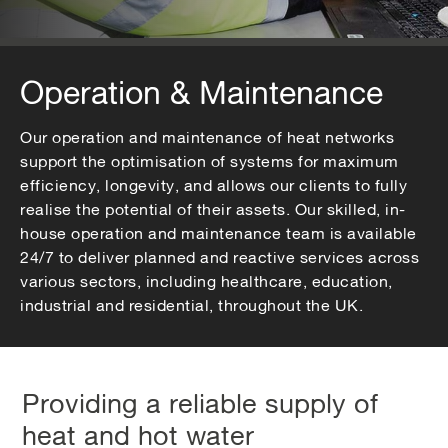
Operation & Maintenance
Our operation and maintenance of heat networks
support the optimisation of systems for maximum
efficiency, longevity, and allows our clients to fully
realise the potential of their assets. Our skilled, in-
house operation and maintenance team is available
24/7 to deliver planned and reactive services across
various sectors, including healthcare, education,
industrial and residential, throughout the UK.
Providing a reliable supply of
heat and hot water