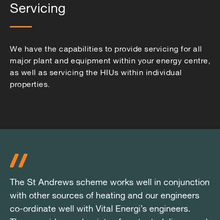
Servicing
We have the capabilities to provide servicing for all
major plant and equipment within your energy centre,
as well as servicing the HIUs within individual
properties.
The St Andrews scheme works well in conjunction
The St Andrews scheme works well in conjunction
The St Andrews scheme works well in conjunction
with other sources of heating and our engineers
with other sources of heating and our engineers
with other sources of heating and our engineers
co-ordinate well with Vital Energi’s engineers.
co-ordinate well with Vital Energi’s engineers.
co-ordinate well with Vital Energi’s engineers.