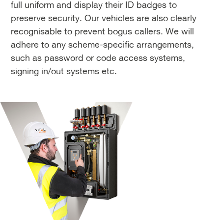
full uniform and display their ID badges to
preserve security. Our vehicles are also clearly
recognisable to prevent bogus callers. We will
adhere to any scheme-specific arrangements,
such as password or code access systems,
signing in/out systems etc.