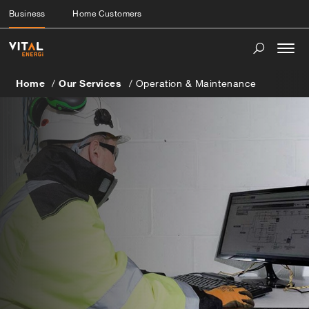
Business
Home Customers
Togg
navi
Home
Our Services
Operation & Maintenance