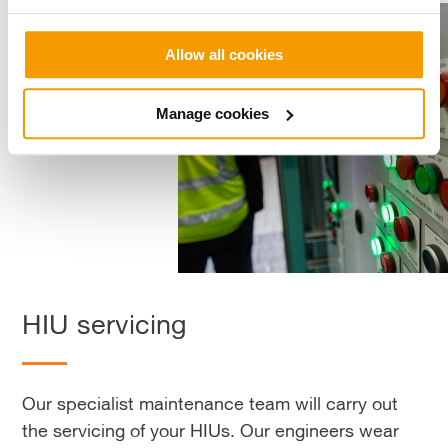
Allow all cookies
Manage cookies
HIU servicing
Our specialist maintenance team will carry out
the servicing of your HIUs. Our engineers wear