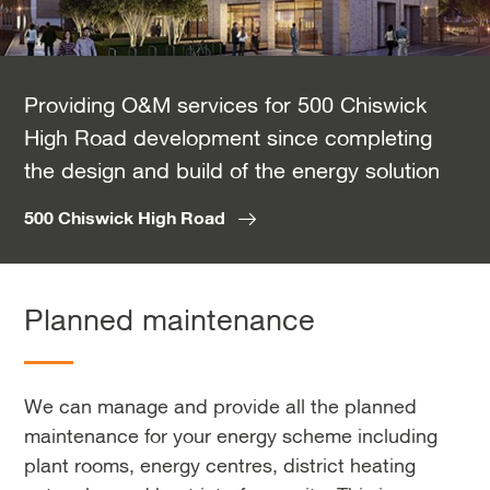
Providing O&M services for 500 Chiswick
High Road development since completing
the design and build of the energy solution
500 Chiswick High Road
Planned maintenance
We can manage and provide all the planned
maintenance for your energy scheme including
plant rooms, energy centres, district heating