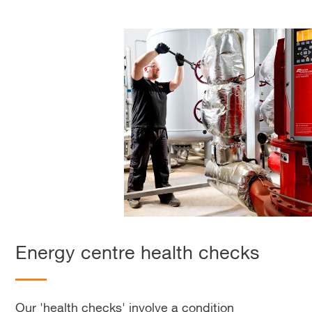
Energy centre health checks
Our 'health checks' involve a condition