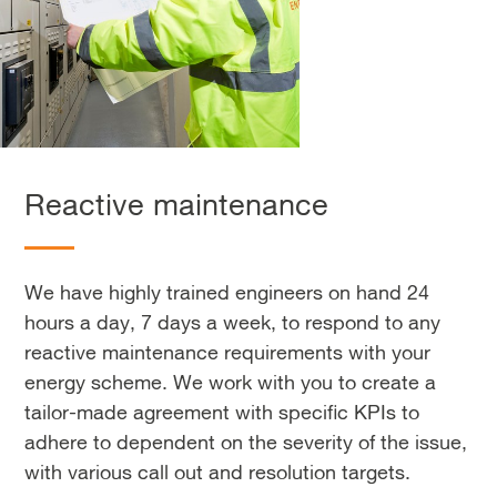
Reactive maintenance
We have highly trained engineers on hand 24
hours a day, 7 days a week, to respond to any
reactive maintenance requirements with your
energy scheme. We work with you to create a
tailor-made agreement with specific KPIs to
adhere to dependent on the severity of the issue,
with various call out and resolution targets.