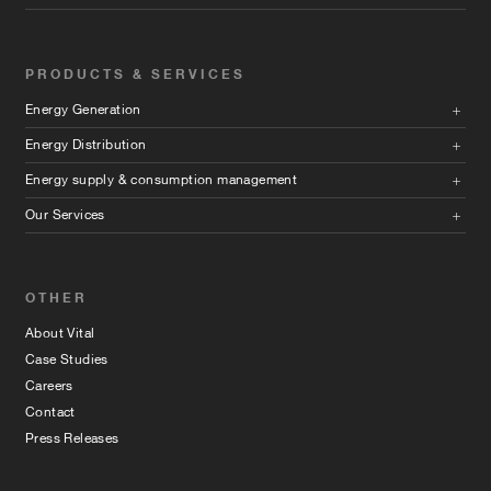
PRODUCTS & SERVICES
Energy Generation
Energy Distribution
Energy supply & consumption management
Our Services
OTHER
About Vital
Case Studies
Careers
Contact
Press Releases