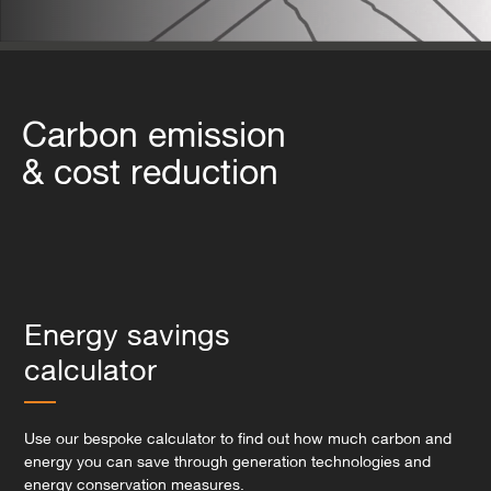
Carbon emission
& cost reduction
Energy savings
calculator
Use our bespoke calculator to find out how much carbon and
energy you can save through generation technologies and
energy conservation measures.