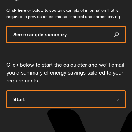
Click here
or below to see an example of information that is
required to provide an estimated financial and carbon saving.
See example summary
Click below to start the calculator and we'll email
you a summary of energy savings tailored to your
requirements.
Start