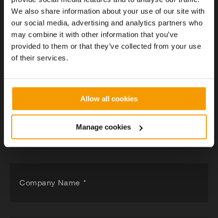
We also share information about your use of our site with
our social media, advertising and analytics partners who
may combine it with other information that you’ve
Got a project in mind?
provided to them or that they’ve collected from your use
of their services.
Tell us about your project and a member of our team
will be in contact within 24 hours.
Allow all cookies
Manage cookies
What's your challenge
Company Name
*