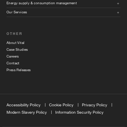
Energy supply & consumption management
Our Services
OTHER
About Vital
Case Studies
Careers
Contact
Press Releases
Accessibility Policy
Cookie Policy
Privacy Policy
Modern Slavery Policy
Information Security Policy