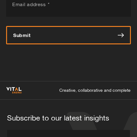
Email address
*
Submit
Creative, collaborative and complete
Subscribe to our latest insights