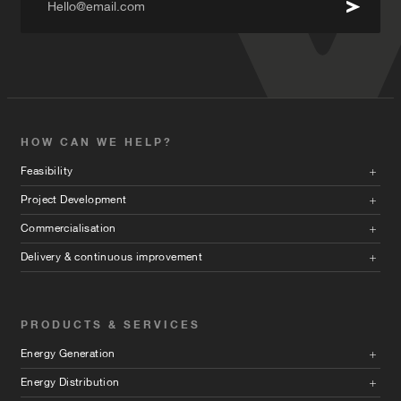
Hello@email.com
HOW CAN WE HELP?
Feasibility
Project Development
Commercialisation
Delivery & continuous improvement
PRODUCTS & SERVICES
Energy Generation
Energy Distribution