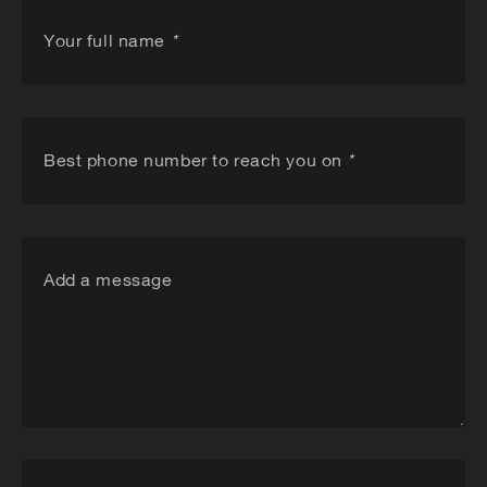
Your full name
*
Best phone number to reach you on
*
Add a message