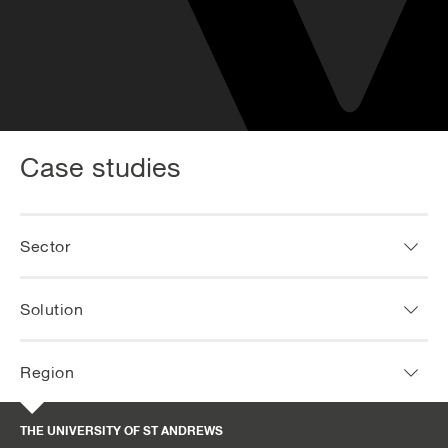
Case studies
Sector
Solution
Region
THE UNIVERSITY OF ST ANDREWS