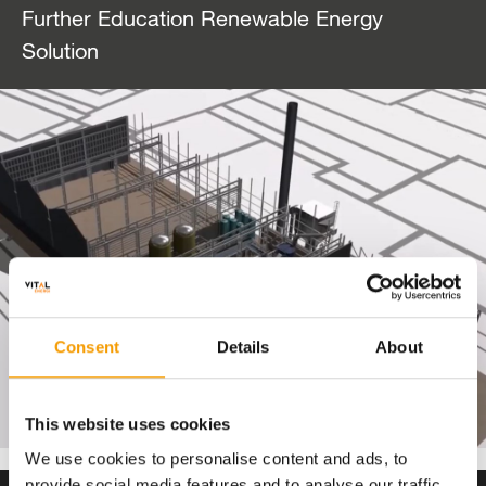
Further Education Renewable Energy
Solution
Consent
Details
About
This website uses cookies
We use cookies to personalise content and ads, to
provide social media features and to analyse our traffic.