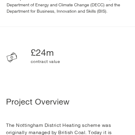
Department of Energy and Climate Change (DECC) and the
Department for Business, Innovation and Skills (BIS).
£24m
contract value
Project Overview
The Nottingham District Heating scheme was
originally managed by British Coal. Today it is