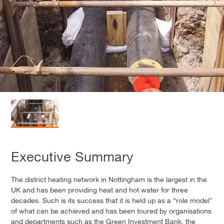
Executive Summary
The district heating network in Nottingham is the largest in the
UK and has been providing heat and hot water for three
decades. Such is its success that it is held up as a “role model”
of what can be achieved and has been toured by organisations
and departments such as the Green Investment Bank, the