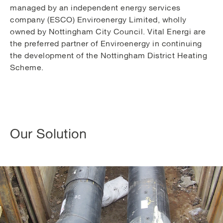
managed by an independent energy services
company (ESCO) Enviroenergy Limited, wholly
owned by Nottingham City Council. Vital Energi are
the preferred partner of Enviroenergy in continuing
the development of the Nottingham District Heating
Scheme.
Our Solution