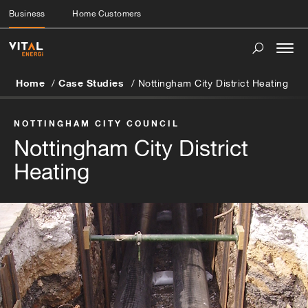
Business
Home Customers
Togg
navi
Home
Case Studies
Nottingham City District Heating
NOTTINGHAM CITY COUNCIL
Nottingham City District
Heating