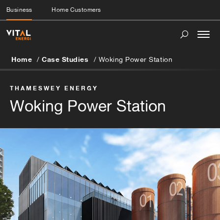
Business
Home Customers
Togg
navi
Home
Case Studies
Woking Power Station
THAMESWEY ENERGY
Woking Power Station