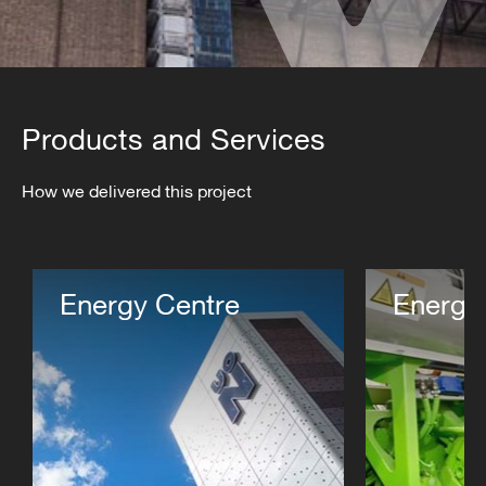
Products and Services
How we delivered this project
Energy Centre
Energy