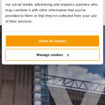
our social media, advertising and analytics partners who
may combine it with other information that you’ve
Share:
provided to them or that they’ve collected from your use
of their services.
BATTERSEA POWER STATION
Allow all cookies
Battersea Power Station
Manage cookies