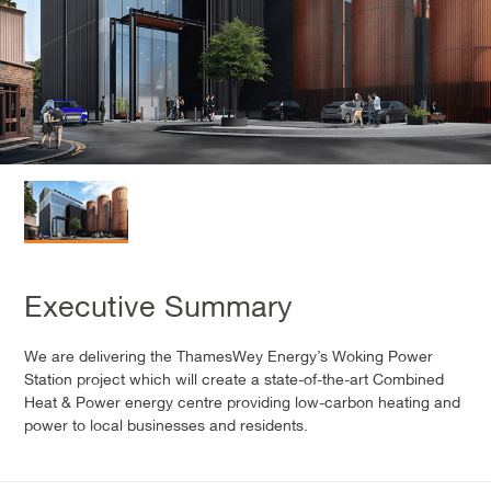
Executive Summary
We are delivering the ThamesWey Energy’s Woking Power
Station project which will create a state-of-the-art Combined
Heat & Power energy centre providing low-carbon heating and
power to local businesses and residents.