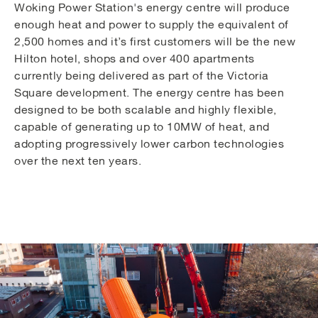
Woking Power Station's energy centre will produce
enough heat and power to supply the equivalent of
2,500 homes and it’s first customers will be the new
Hilton hotel, shops and over 400 apartments
currently being delivered as part of the Victoria
Square development. The energy centre has been
designed to be both scalable and highly flexible,
capable of generating up to 10MW of heat, and
adopting progressively lower carbon technologies
over the next ten years.