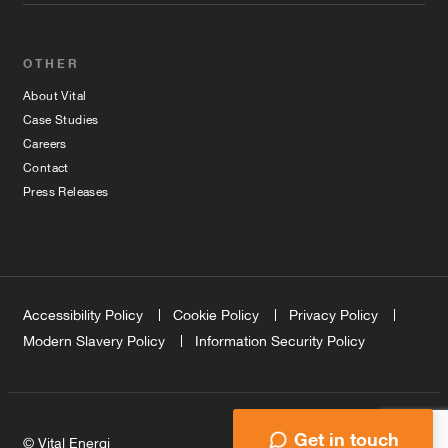
OTHER
About Vital
Case Studies
Careers
Contact
Press Releases
Accessibility Policy
Cookie Policy
Privacy Policy
Modern Slavery Policy
Information Security Policy
Get in touch
© Vital Energi