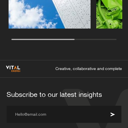
Creative, collaborative and complete
Subscribe to our latest insights
Hello@email.com