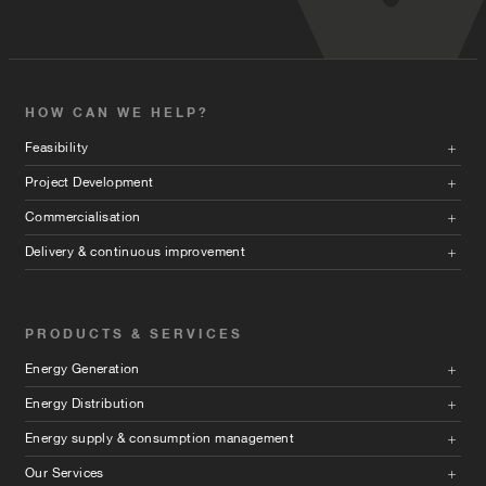
HOW CAN WE HELP?
Feasibility
Project Development
Commercialisation
Delivery & continuous improvement
PRODUCTS & SERVICES
Energy Generation
Energy Distribution
Energy supply & consumption management
Our Services