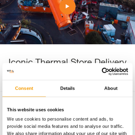
Iconic Thermal Store Delivery
Consent
Details
About
Urban networks
New build
Energy centre
This website uses cookies
We use cookies to personalise content and ads, to
Enhancing resillience
Noise & Air Quality
provide social media features and to analyse our traffic.
Improving energy efficiency
London
We also share information about your use of our site with