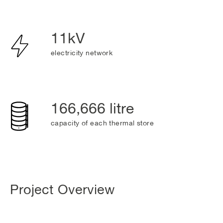
11kV
electricity network
166,666 litre
capacity of each thermal store
Project Overview