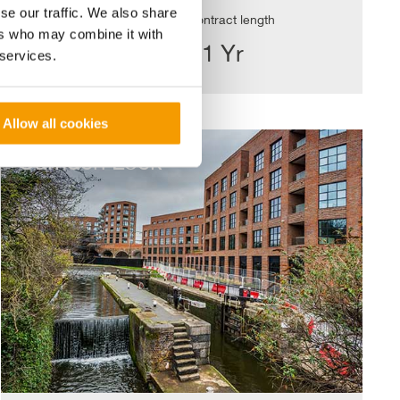
se our traffic. We also share
Value
Contract length
ers who may combine it with
£6.58m
<1 Yr
 services.
Allow all cookies
Camden
Lock
Camden Lock