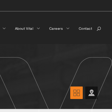
a
About Vital
Careers
Contact