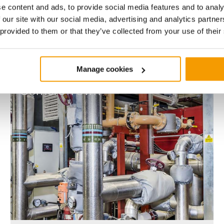
e content and ads, to provide social media features and to analy
Value
No. of Properties
Contract length
 our site with our social media, advertising and analytics partn
£20m
6
30
 provided to them or that they’ve collected from your use of their
Manage cookies
Somers
Town
Somers Town