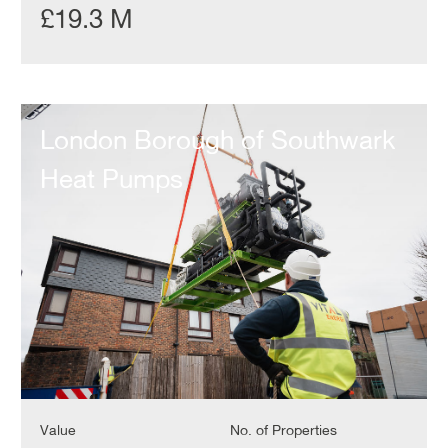
£19.3 M
London
Borough
London Borough of Southwark
of
Southwark
Heat Pumps
Heat
Pumps
Value
No. of Properties