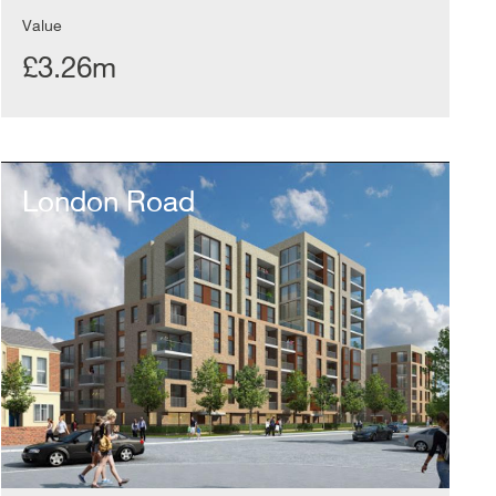
Value
£3.26m
London
Road
London Road