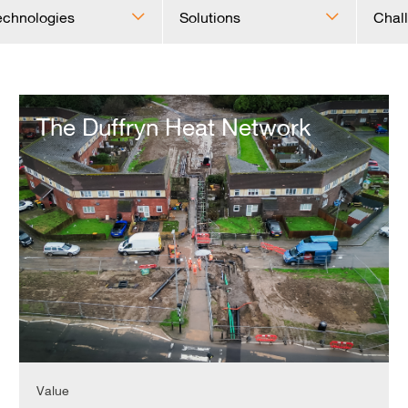
echnologies
Solutions
Chal
The
Duffryn
The Duffryn Heat Network
Heat
Network
Value