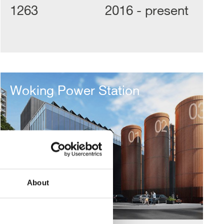
1263
2016 - present
Woking
Power
Woking Power Station
Station
About