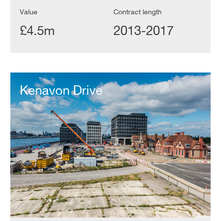
Value
Contract length
£4.5m
2013-2017
Kenavon
Drive
Kenavon Drive