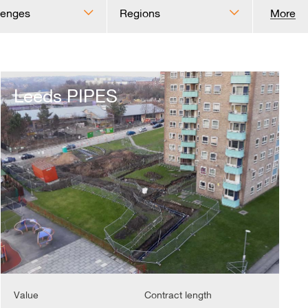
lenges
Regions
More
Leeds
PIPES
Leeds PIPES
Value
Contract length