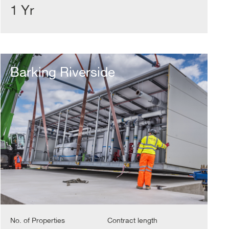
1 Yr
Barking
Riverside
Barking Riverside
No. of Properties
Contract length