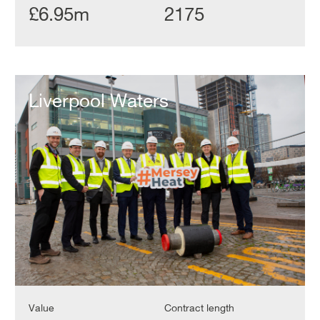
£6.95m
2175
Liverpool
Waters
Liverpool Waters
Value
Contract length