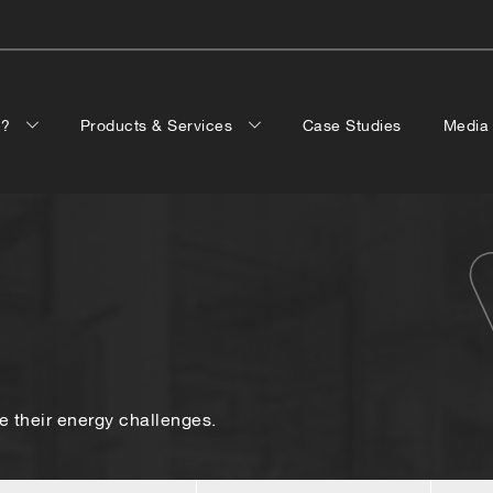
p?
Products & Services
Case Studies
Medi
 their energy challenges.