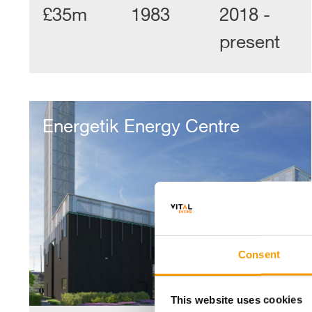
£35m
1983
2018 -
present
Energetik
Energy
Energetik Energy Centre
Centre
Consent
This website uses cookies