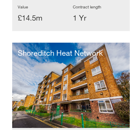
Value
Contract length
£14.5m
1 Yr
Shoreditch
Heat
Shoreditch Heat Network
Network