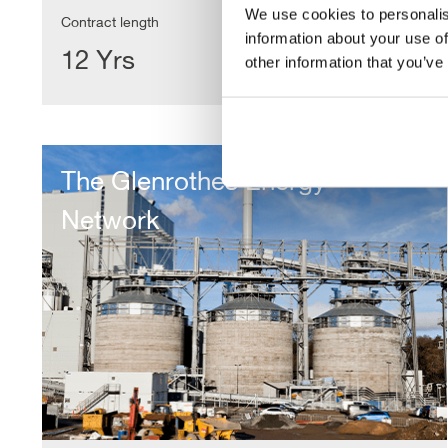
We use cookies to personalis
Contract length
information about your use of
12 Yrs
other information that you’ve
The
Glenrothes
The Glenrothes Energy
Energy
Network
Network