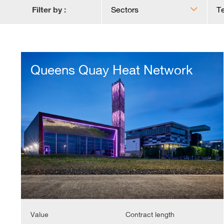
Filter by :
Sectors
T
Queens
Quay
Queens Quay Heat Network
Heat
Network
Value
Contract length