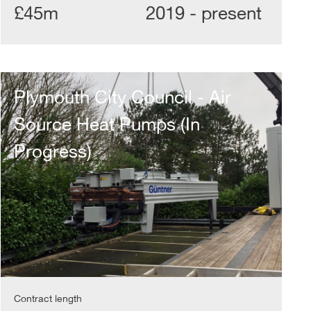
£45m
2019 - present
Plymouth
City
Plymouth City Council - Air
Council
-
Source Heat Pumps (In
Air
Source
Progress)
Heat
Pumps
(In
Progress)
Contract length