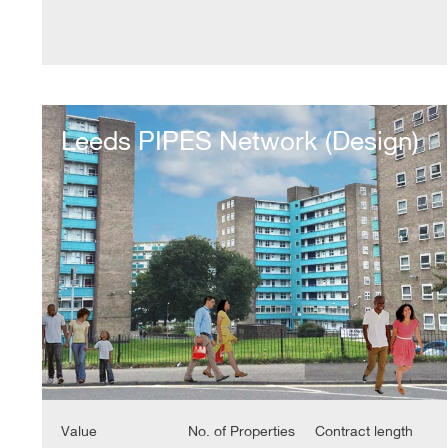
Leeds
PIPES
Leeds PIPES Network (Design)
Network
(Design)
Value
No. of Properties
Contract length