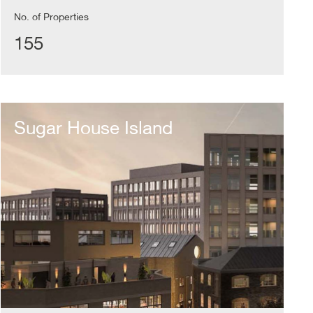
No. of Properties
155
Sugar
House
Sugar House Island
Island