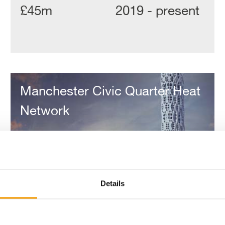
£45m
2019 - present
Manchester
Civic
Manchester Civic Quarter Heat
Quarter
Heat
Network
Network
Details