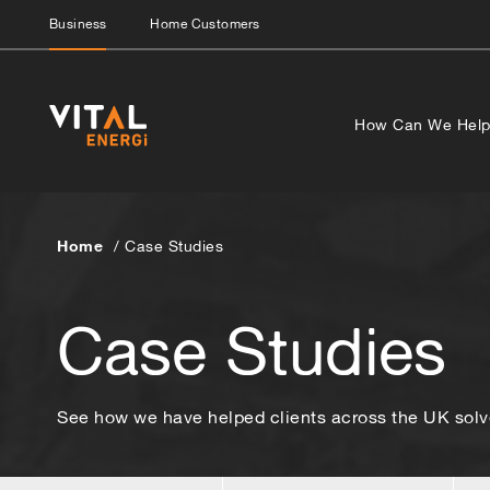
Business
Home Customers
How Can We Hel
Home
Case Studies
Case Studies
See how we have helped clients across the UK solve