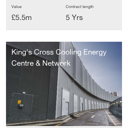
Value
Contract length
£5.5m
5 Yrs
King's
Cross
King's Cross Cooling Energy
Cooling
Energy
Centre & Network
Centre
&
Network