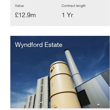
Value
Contract length
£12.9m
1 Yr
Wyndford
Estate
Wyndford Estate