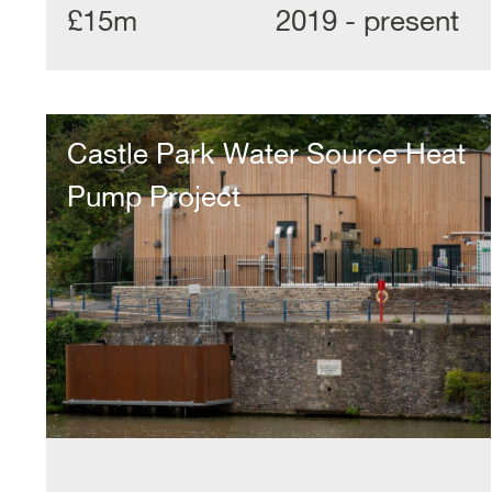
£15m
2019 - present
Castle
Park
Castle Park Water Source Heat
Water
Source
Pump Project
Heat
Pump
Project