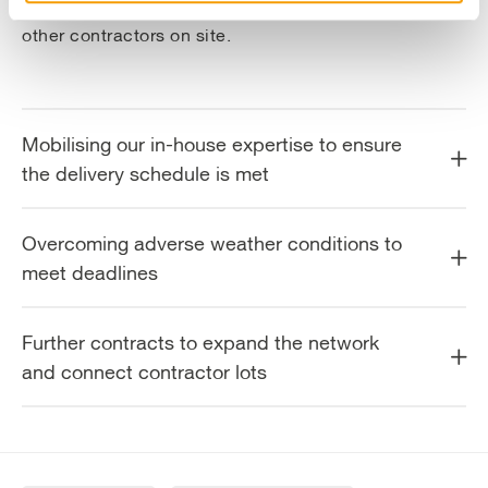
“whole picture” mentality within both our team and
other contractors on site.
Mobilising our in-house expertise to ensure
the delivery schedule is met
Overcoming adverse weather conditions to
meet deadlines
Further contracts to expand the network
and connect contractor lots