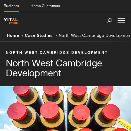
Business
Home Customers
Togg
navi
Home
Case Studies
North West Cambridge Developmen
NORTH WEST CAMBRIDGE DEVELOPMENT
North West Cambridge
Development