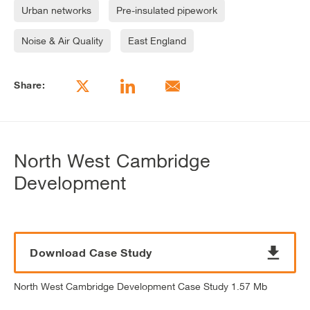
Urban networks
Pre-insulated pipework
Noise & Air Quality
East England
Share:
North West Cambridge
Development
Download Case Study
North West Cambridge Development Case Study 1.57 Mb