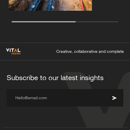
Creative, collaborative and complete
Subscribe to our latest insights
Hello@email.com