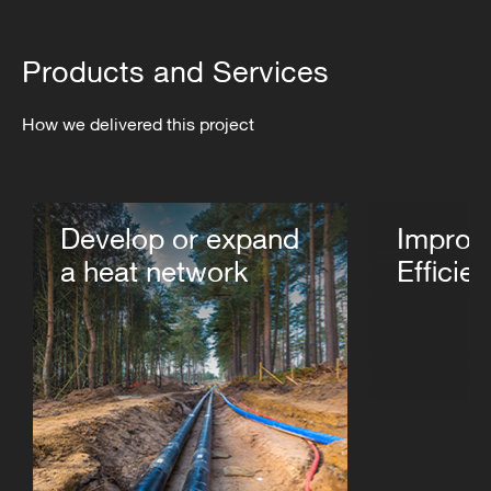
Products and Services
How we delivered this project
Develop or expand
Improv
a heat network
Efficie