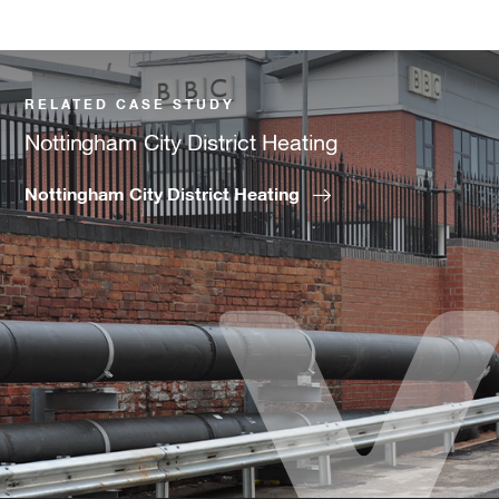
RELATED CASE STUDY
Nottingham City District Heating
Nottingham City District Heating