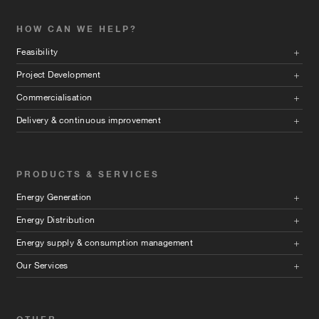
HOW CAN WE HELP?
Feasibility
Project Development
Commercialisation
Delivery & continuous improvement
PRODUCTS & SERVICES
Energy Generation
Energy Distribution
Energy supply & consumption management
Our Services