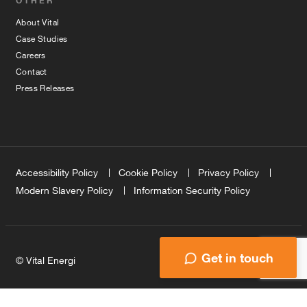
OTHER
About Vital
Case Studies
Careers
Contact
Press Releases
Accessibility Policy
Cookie Policy
Privacy Policy
Modern Slavery Policy
Information Security Policy
Get in touch
© Vital Energi