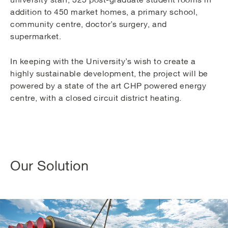
addition to 450 market homes, a primary school,
community centre, doctor’s surgery, and
supermarket.
In keeping with the University’s wish to create a
highly sustainable development, the project will be
powered by a state of the art CHP powered energy
centre, with a closed circuit district heating.
Our Solution