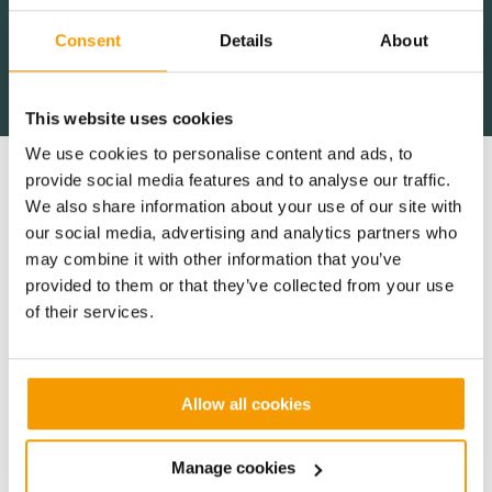
Consent
Details
About
Gavin Heaphy,
Gavin Heaphy,
Gavin Heaphy,
Construction Director, North West
Construction Director, North West
Construction Director, North West
Cambridge Dev.
Cambridge Dev.
Cambridge Dev.
This website uses cookies
We use cookies to personalise content and ads, to
provide social media features and to analyse our traffic.
Key Benefits
We also share information about your use of our site with
our social media, advertising and analytics partners who
may combine it with other information that you’ve
provided to them or that they’ve collected from your use
Creating a site-wide team mentality to
of their services.
foster communication and co-operation
Because the site is split into lots, we had been
dealing with nine different contractors, which
Allow all cookies
required us to exercise flexibility around our partners’
progress and requirements. This was achieved by
Manage cookies
focusing on relationship building and fostering a