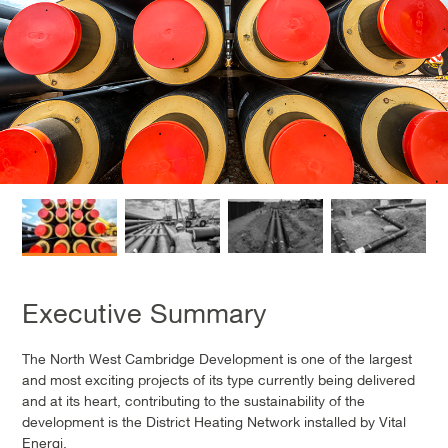
Executive Summary
The North West Cambridge Development is one of the largest
and most exciting projects of its type currently being delivered
and at its heart, contributing to the sustainability of the
development is the District Heating Network installed by Vital
Energi.