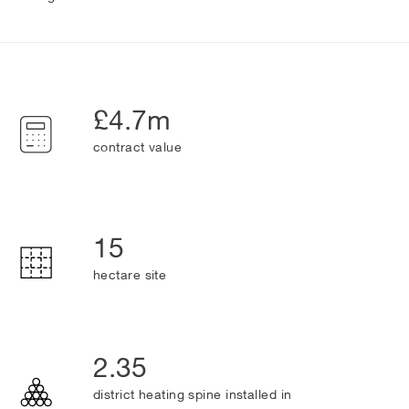
£4.7m
contract value
15
hectare site
2.35
district heating spine installed in