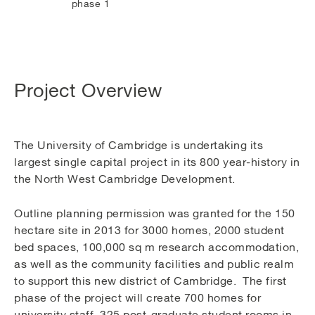
phase 1
Project Overview
The University of Cambridge is undertaking its
largest single capital project in its 800 year-history in
the North West Cambridge Development.
Outline planning permission was granted for the 150
hectare site in 2013 for 3000 homes, 2000 student
bed spaces, 100,000 sq m research accommodation,
as well as the community facilities and public realm
to support this new district of Cambridge. The first
phase of the project will create 700 homes for
university staff, 325 post-graduate student rooms in