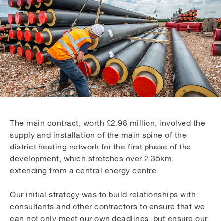
The main contract, worth £2.98 million, involved the
supply and installation of the main spine of the
district heating network for the first phase of the
development, which stretches over 2.35km,
extending from a central energy centre.
Our initial strategy was to build relationships with
consultants and other contractors to ensure that we
can not only meet our own deadlines, but ensure our