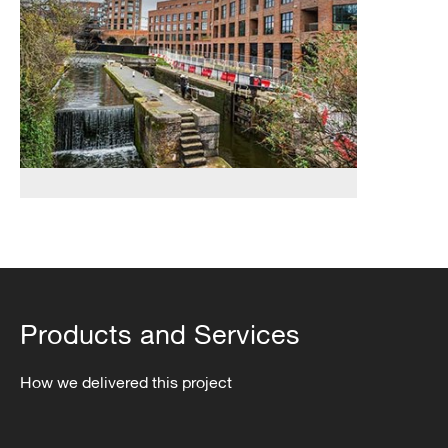
&
District
Heating
Network
Products and Services
How we delivered this project