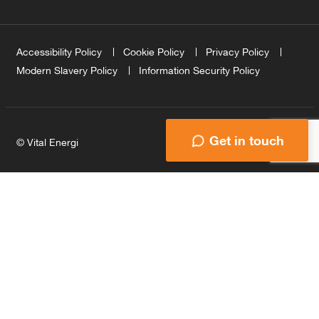
Accessibility Policy
Cookie Policy
Privacy Policy
Modern Slavery Policy
Information Security Policy
Get in touch
© Vital Energi