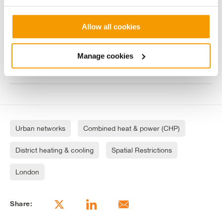
Improving the original design to reduce
costs & improve health and safety
Allow all cookies
Contributing to an award-wining
Manage cookies
regeneration project
Urban networks
Combined heat & power (CHP)
District heating & cooling
Spatial Restrictions
London
Share: