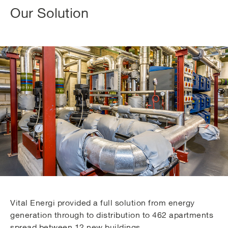
Our Solution
Vital Energi provided a full solution from energy
generation through to distribution to 462 apartments
spread between 12 new buildings.