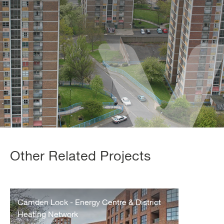
Other Related Projects
Camden
Lock
Camden Lock - Energy Centre & District
Energy
Heating Network
Centre