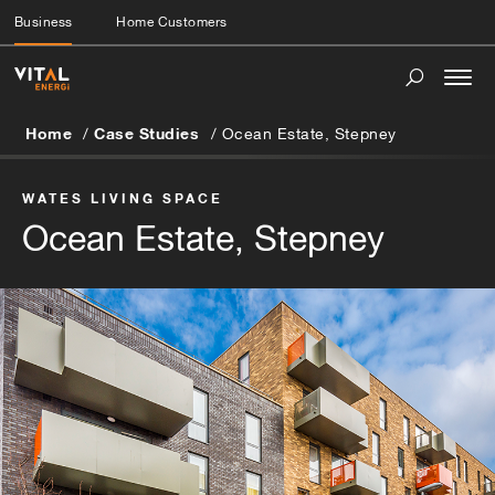
Business
Home Customers
Togg
navi
Home
Case Studies
Ocean Estate, Stepney
WATES LIVING SPACE
Ocean Estate, Stepney