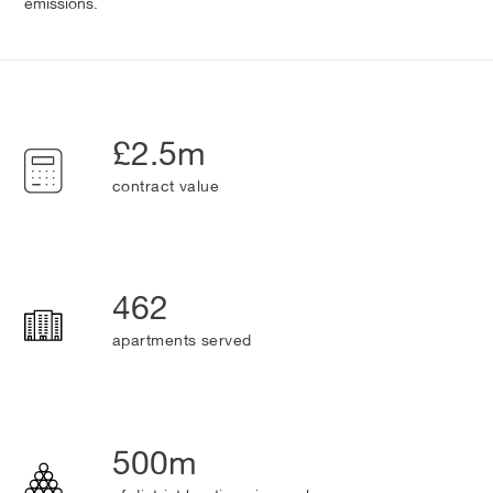
emissions.
£2.5m
contract value
462
apartments served
500m