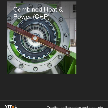
Combined Heat &
Power (CHP)
Creative, collaborative and complete