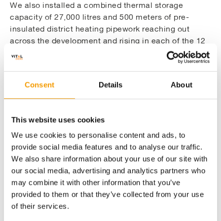
this design is that the boilers have a higher turn
We also installed a combined thermal storage
down ratio, allowing greater control. This reduces
capacity of 27,000 litres and 500 meters of pre-
the number of on and off cycles when the boiler is at
insulated district heating pipework reaching out
its least efficient and also reduces the need to purge
across the development and rising in each of the 12
the system with cold air, which expels the existing
buildings to feed the HIUs within each flat. Each of
heat and flue gasses. Over the course of a project’s
the 462 apartments have been fitted with Vital
life cycle this can produce significant financial and
Hydraulic
Energi’s market leading Vital Aqua Varm
Consent
Details
About
CO2 savings.
Interface Unit
(HIU) which incorporates separate
plate heat exchangers for the heat and hot water
services in each apartment with thermostatically-
This website uses cookies
sensitive regulating valves to ensure consistent
We use cookies to personalise content and ads, to
water temperatures.
provide social media features and to analyse our traffic.
We also share information about your use of our site with
our social media, advertising and analytics partners who
may combine it with other information that you’ve
Installing the additional infrastructure for a
provided to them or that they’ve collected from your use
complete energy solution
of their services.