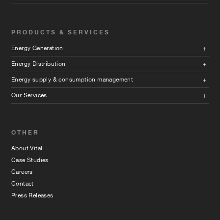
PRODUCTS & SERVICES
Energy Generation
Energy Distribution
Energy supply & consumption management
Our Services
OTHER
About Vital
Case Studies
Careers
Contact
Press Releases