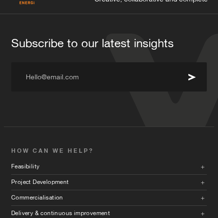
Subscribe to our latest insights
Hello@email.com
HOW CAN WE HELP?
Feasibility
Project Development
Commercialisation
Delivery & continuous improvement