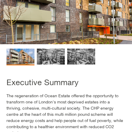
Executive Summary
The regeneration of Ocean Estate offered the opportunity to
transform one of London's most deprived estates into a
thriving, cohesive, multi-cultural society. The CHP energy
centre at the heart of this multi million pound scheme will
reduce energy costs and help people out of fuel poverty, while
contributing to a healthier environment with reduced CO2