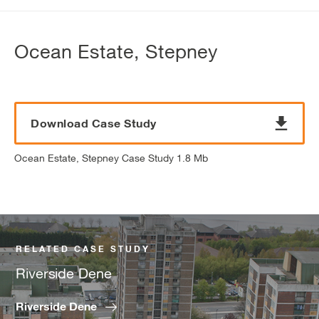
Ocean Estate, Stepney
Download Case Study
Ocean Estate, Stepney Case Study 1.8 Mb
RELATED CASE STUDY
Riverside Dene
Riverside Dene