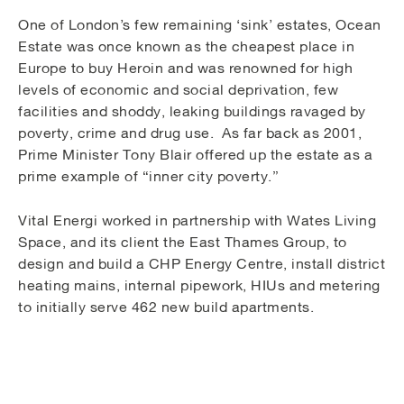
One of London’s few remaining ‘sink’ estates, Ocean
Estate was once known as the cheapest place in
Europe to buy Heroin and was renowned for high
levels of economic and social deprivation, few
facilities and shoddy, leaking buildings ravaged by
poverty, crime and drug use. As far back as 2001,
Prime Minister Tony Blair offered up the estate as a
prime example of “inner city poverty.”
Vital Energi worked in partnership with Wates Living
Space, and its client the East Thames Group, to
design and build a CHP Energy Centre, install district
heating mains, internal pipework, HIUs and metering
to initially serve 462 new build apartments.