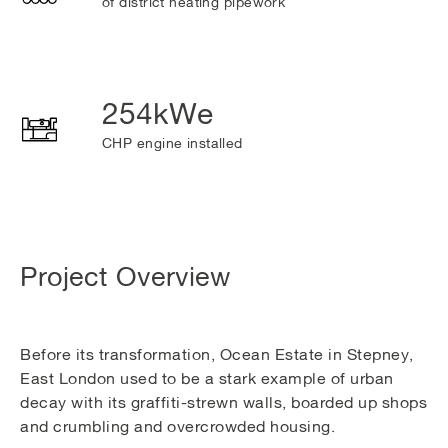
of district heating pipework
254kWe
CHP engine installed
Project Overview
Before its transformation, Ocean Estate in Stepney,
East London used to be a stark example of urban
decay with its graffiti-strewn walls, boarded up shops
and crumbling and overcrowded housing.