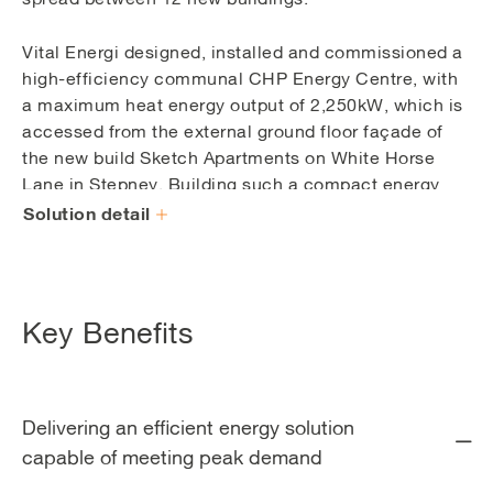
Vital Energi designed, installed and commissioned a
high-efficiency communal CHP Energy Centre, with
a maximum heat energy output of 2,250kW, which is
accessed from the external ground floor façade of
the new build Sketch Apartments on White Horse
Lane in Stepney. Building such a compact energy
centre provided issues with layout and installation.
Solution detail
Positioning the plant within the energy centre was
challenging because the energy centre is lower than
the outside ground level which made it difficult to
manoeuvre large plant items into it.
Key Benefits
The heating base load for the development is
provided by a 245kWe CHP engine with extra
capacity and back-up provided by nine high-
Delivering an efficient energy solution
efficiency 250kWth modular gas boilers during
capable of meeting peak demand
periods of increased demand. One of the benefits of