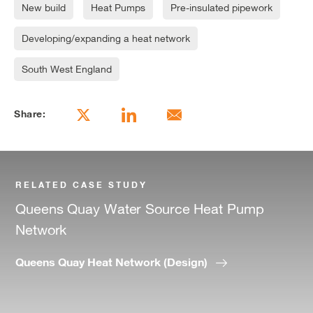
New build
Heat Pumps
Pre-insulated pipework
Developing/expanding a heat network
South West England
Share:
RELATED CASE STUDY
Queens Quay Water Source Heat Pump
Network
Queens Quay Heat Network (Design)