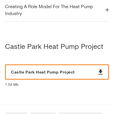
Creating A Role Model For The Heat Pump
Industry
Castle Park Heat Pump Project
Castle Park Heat Pump Project
1.54 Mb