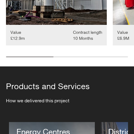
Value
Contract length
Value
£12.9m
10 Months
£6.9M
Products and Services
How we delivered this project
Energy Centres
District