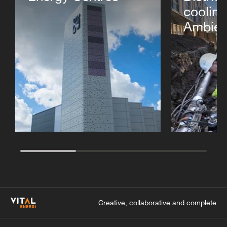
cooling
Ambien
Creative, collaborative and complete