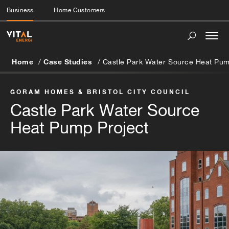
Business
Home Customers
Togg
navi
Home
Case Studies
Castle Park Water Source Heat Pum
GORAM HOMES & BRISTOL CITY COUNCIL
Castle Park Water Source
Heat Pump Project