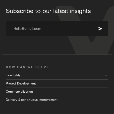
Subscribe to our latest insights
Hello@email.com
HOW CAN WE HELP?
Feasibility
Project Development
Commercialisation
Delivery & continuous improvement