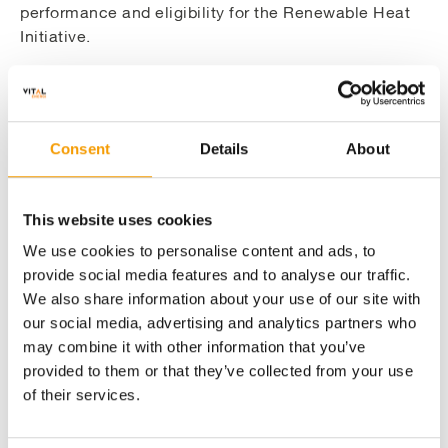
performance and eligibility for the Renewable Heat
Initiative.
Making the Site Fit For A 21st Century
Consent
Details
About
Energy Centre
This website uses cookies
Creating A Construction Programme to
We use cookies to personalise content and ads, to
Overcome Space Restraints
provide social media features and to analyse our traffic.
We also share information about your use of our site with
Overcoming Structural Issues to Deliver the
our social media, advertising and analytics partners who
Abstraction Platform
may combine it with other information that you’ve
provided to them or that they’ve collected from your use
of their services.
Delivering A Sensitive Construction Project