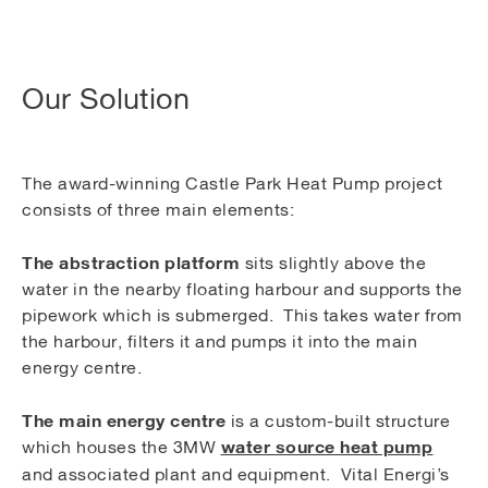
Our Solution
The award-winning Castle Park Heat Pump project
consists of three main elements:
The abstraction platform
sits slightly above the
water in the nearby floating harbour and supports the
pipework which is submerged. This takes water from
the harbour, filters it and pumps it into the main
energy centre.
The main energy centre
is a custom-built structure
water source heat pump
which houses the 3MW
and associated plant and equipment. Vital Energi’s