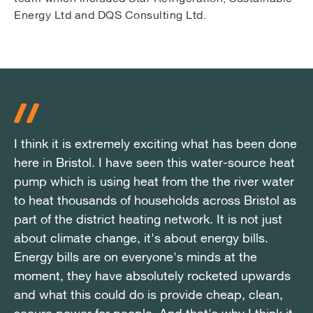
Energy Ltd and DQS Consulting Ltd.
I think it is extremely exciting what has been done
I think it is extremely exciting what has been done
I think it is extremely exciting what has been done
here in Bristol. I have seen this water-source heat
here in Bristol. I have seen this water-source heat
here in Bristol. I have seen this water-source heat
pump which is using heat from the the river water
pump which is using heat from the the river water
pump which is using heat from the the river water
to heat thousands of households across Bristol as
to heat thousands of households across Bristol as
to heat thousands of households across Bristol as
part of the district heating network. It is not just
part of the district heating network. It is not just
part of the district heating network. It is not just
about climate change, it's about energy bills.
about climate change, it's about energy bills.
about climate change, it's about energy bills.
Energy bills are on everyone's minds at the
Energy bills are on everyone's minds at the
Energy bills are on everyone's minds at the
moment, they have absolutely rocketed upwards
moment, they have absolutely rocketed upwards
moment, they have absolutely rocketed upwards
and what this could do is provide cheap, clean,
and what this could do is provide cheap, clean,
and what this could do is provide cheap, clean,