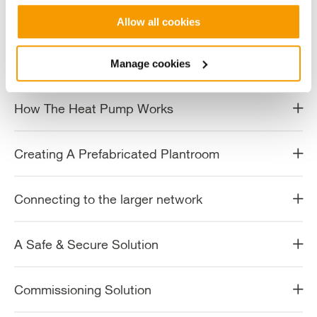
Working Within Strict Conditions
Allow all cookies
Protecting the Ecology of The Harbour
Manage cookies
How The Heat Pump Works
Creating A Prefabricated Plantroom
Connecting to the larger network
A Safe & Secure Solution
Commissioning Solution