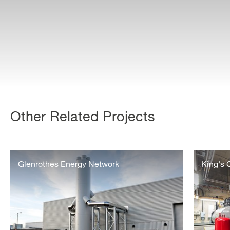
Other Related Projects
The
King’s
Glenrothes
Glenrothes Energy Network
Cross
King's
Energy
–
Network
Operation
and
Maintenan