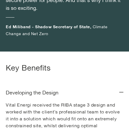
secure power for people. And that's why I think it
secure power for people. And that's why I think it
secure power for people. And that's why I think it
is so exciting.
is so exciting.
is so exciting.
Ed Miliband - Shadow Secretary of State,
Ed Miliband - Shadow Secretary of State,
Ed Miliband - Shadow Secretary of State,
Climate
Climate
Climate
Change and Net Zero
Change and Net Zero
Change and Net Zero
Key Benefits
Developing the Design
Vital Energi received the RIBA stage 3 design and
worked with the client’s professional team to evolve
it into a solution which would fit onto an extremely
constrained site, whilst delivering optimal