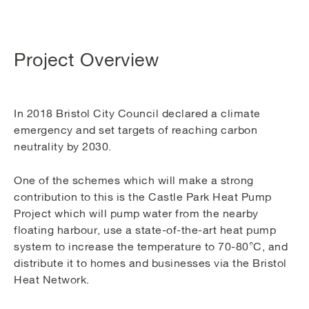
Project Overview
In 2018 Bristol City Council declared a climate
emergency and set targets of reaching carbon
neutrality by 2030.
One of the schemes which will make a strong
contribution to this is the Castle Park Heat Pump
Project which will pump water from the nearby
floating harbour, use a state-of-the-art heat pump
system to increase the temperature to 70-80°C, and
distribute it to homes and businesses via the Bristol
Heat Network.