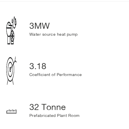
3MW
Water source heat pump
3.18
Coefficient of Performance
32 Tonne
Prefabricated Plant Room