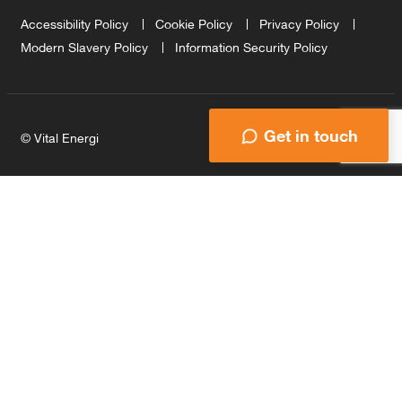
Accessibility Policy
Cookie Policy
Privacy Policy
Modern Slavery Policy
Information Security Policy
Get in touch
© Vital Energi