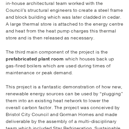
in-house architectural team worked with the
Council’s structural engineers to create a steel frame
and block building which was later cladded in cedar.
A large thermal store is attached to the energy centre
and heat from the heat pump charges this thermal
store and is then released as necessary.
The third main component of the project is the
prefabricated plant room
which houses back up
gas-fired boilers which are used during times of
maintenance or peak demand.
This project is a fantastic demonstration of how new,
renewable energy sources can be used by “plugging”
them into an existing heat network to lower the
overall carbon factor. The project was conceived by
Bristol City Council and Gorman Homes and made
deliverable by the assembly of a multi-disciplinary
team which included Star Refrigeration, Sustainable