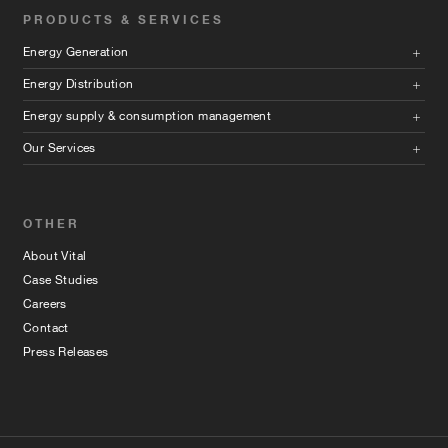
PRODUCTS & SERVICES
Energy Generation
Energy Distribution
Energy supply & consumption management
Our Services
OTHER
About Vital
Case Studies
Careers
Contact
Press Releases