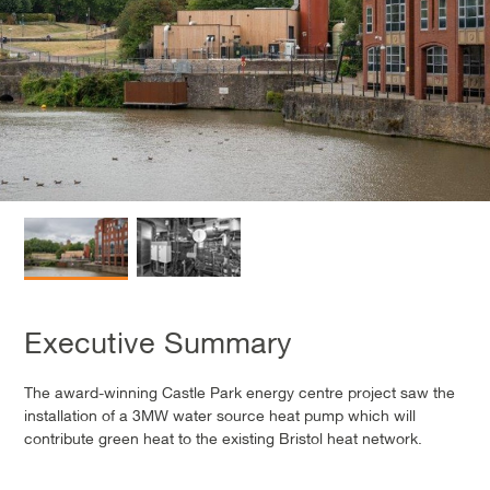
Executive Summary
The award-winning Castle Park energy centre project saw the
installation of a 3MW water source heat pump which will
contribute green heat to the existing Bristol heat network.