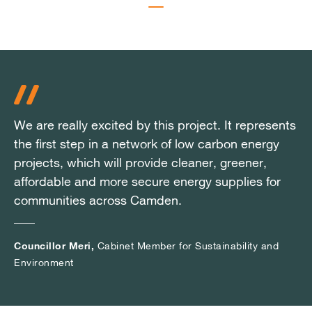
We are really excited by this project. It represents
We are really excited by this project. It represents
We are really excited by this project. It represents
the first step in a network of low carbon energy
the first step in a network of low carbon energy
the first step in a network of low carbon energy
projects, which will provide cleaner, greener,
projects, which will provide cleaner, greener,
projects, which will provide cleaner, greener,
affordable and more secure energy supplies for
affordable and more secure energy supplies for
affordable and more secure energy supplies for
communities across Camden.
communities across Camden.
communities across Camden.
Councillor Meri,
Councillor Meri,
Councillor Meri,
Cabinet Member for Sustainability and
Cabinet Member for Sustainability and
Cabinet Member for Sustainability and
Environment
Environment
Environment