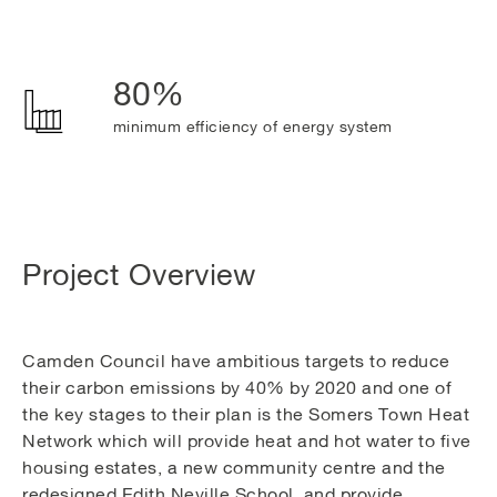
80%
minimum efficiency of energy system
Project Overview
Camden Council have ambitious targets to reduce
their carbon emissions by 40% by 2020 and one of
the key stages to their plan is the Somers Town Heat
Network which will provide heat and hot water to five
housing estates, a new community centre and the
redesigned Edith Neville School, and provide