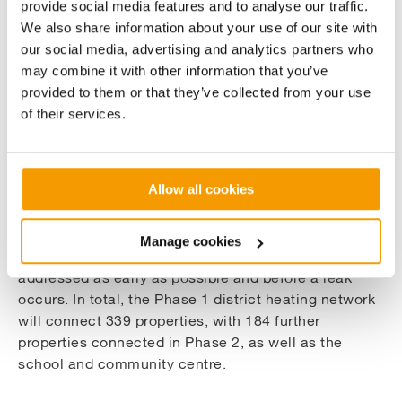
provide social media features and to analyse our traffic.
After extensive heat loss calculations and
We also share information about your use of our site with
comparisons, we specified Logstor Series 3 single
our social media, advertising and analytics partners who
pipework which has an expected design life in
may combine it with other information that you’ve
excess of 50 years. The 581m of district heating pipe
provided to them or that they’ve collected from your use
which makes up the core of Phase 1 will include a
of their services.
range of pipe sizes. After careful analysis of potential
future heat loads, all have been sized to allow for
planned future expansion and range from 65mm to
Allow all cookies
250mm pipework.
The pipework has a moisture detection alarm system
Manage cookies
installed, accurate to 1m, allowing any issues to be
addressed as early as possible and before a leak
occurs. In total, the Phase 1 district heating network
will connect 339 properties, with 184 further
properties connected in Phase 2, as well as the
school and community centre.