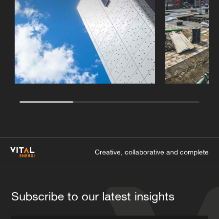
Creative, collaborative and complete
Subscribe to our latest insights