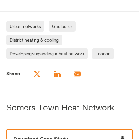
Urban networks
Gas boiler
District heating & cooling
Developing/expanding a heat network
London
Share:
Somers Town Heat Network
Download Case Study