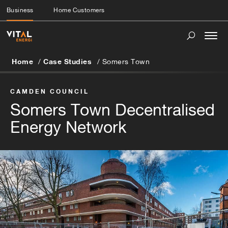
Business
Home Customers
Togg
navi
Home
Case Studies
Somers Town
CAMDEN COUNCIL
Somers Town Decentralised
Energy Network