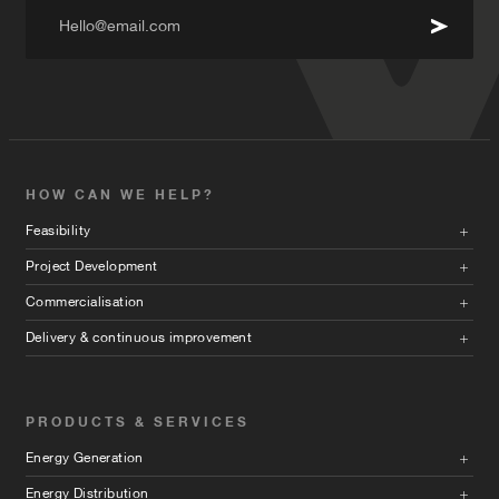
Hello@email.com
HOW CAN WE HELP?
Feasibility
Project Development
Commercialisation
Delivery & continuous improvement
PRODUCTS & SERVICES
Energy Generation
Energy Distribution