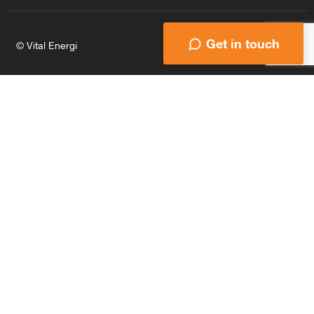
Get in touch
© Vital Energi