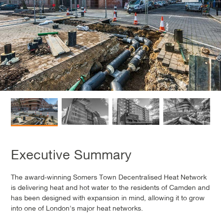
Executive Summary
The award-winning Somers Town Decentralised Heat Network
is delivering heat and hot water to the residents of Camden and
has been designed with expansion in mind, allowing it to grow
into one of London's major heat networks.