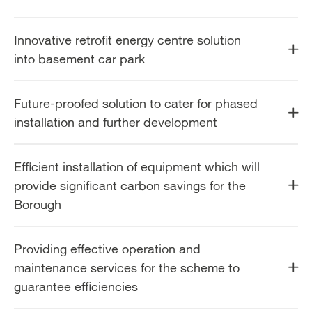
Innovative retrofit energy centre solution
into basement car park
Future-proofed solution to cater for phased
installation and further development
Efficient installation of equipment which will
provide significant carbon savings for the
Borough
Providing effective operation and
maintenance services for the scheme to
guarantee efficiencies