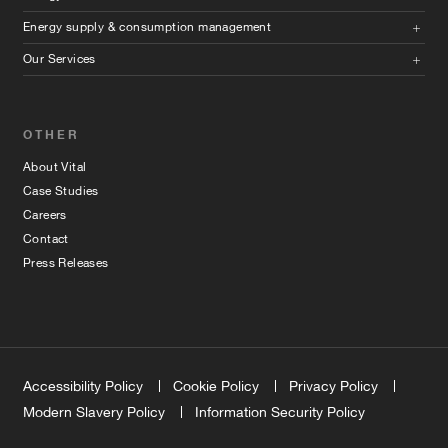
Energy supply & consumption management
Our Services
OTHER
About Vital
Case Studies
Careers
Contact
Press Releases
Accessibility Policy
Cookie Policy
Privacy Policy
Modern Slavery Policy
Information Security Policy