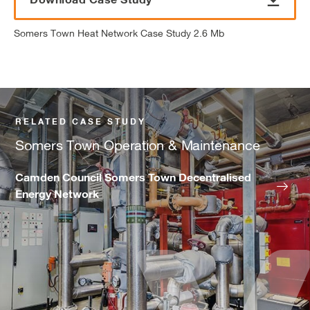
Somers Town Heat Network Case Study 2.6 Mb
RELATED CASE STUDY
Somers Town Operation & Maintenance
Camden Council Somers Town Decentralised
Energy Network