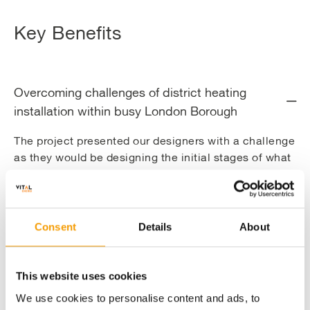
Key Benefits
Overcoming challenges of district heating
installation within busy London Borough
The project presented our designers with a challenge
as they would be designing the initial stages of what
will become one of London’s major heat networks.
The location of the installation made the project
extremely challenging. Located close to Euston
Station and St. Pancras International Station, the
Consent
Details
About
area would involve removal and reinstatement of
cobbles, working on busy highways and walkways,
and dealing with the congested existing utilities in
This website uses cookies
central London.
We use cookies to personalise content and ads, to