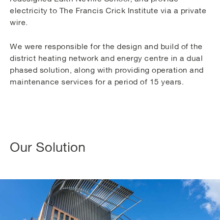
electricity to The Francis Crick Institute via a private
wire.
We were responsible for the design and build of the
district heating network and energy centre in a dual
phased solution, along with providing operation and
maintenance services for a period of 15 years.
Our Solution