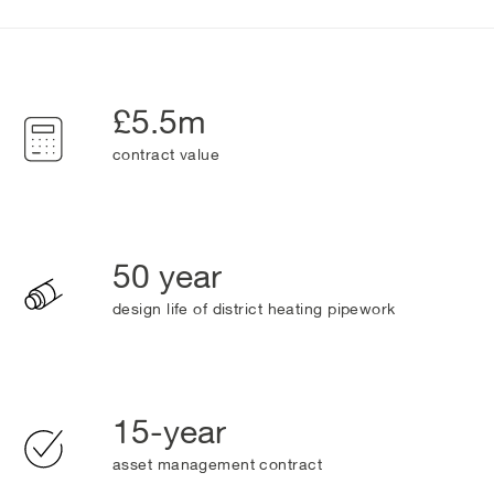
£5.5m
contract value
50 year
design life of district heating pipework
15-year
asset management contract