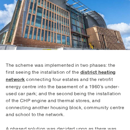
The scheme was implemented in two phases: the
district heating
first seeing the installation of the
network
connecting four estates and the retrofit
energy centre into the basement of a 1960’s under-
used car park; and the second being the installation
of the CHP engine and thermal stores, and
connecting another housing block, community centre
and school to the network.
A phased solution was decided upon as there was