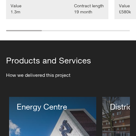
Value
Contract length
Value
1.3m
19 month
£580k
Products and Services
How we delivered this project
Energy Centre
Distric