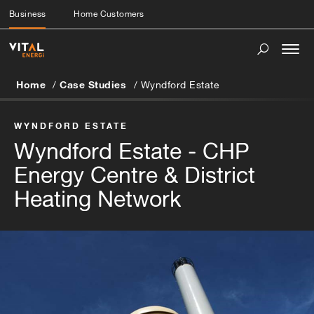
Business
Home Customers
Togg
navi
Home
Case Studies
Wyndford Estate
WYNDFORD ESTATE
Wyndford Estate - CHP
Energy Centre & District
Heating Network