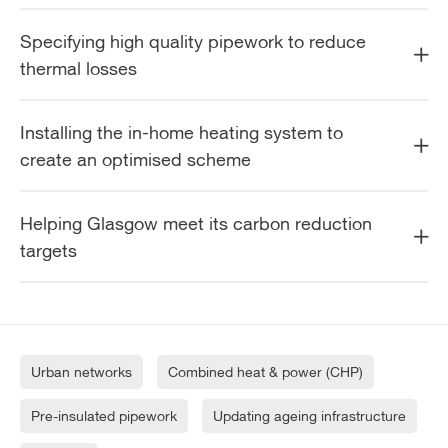
Specifying high quality pipework to reduce
thermal losses
Installing the in-home heating system to
create an optimised scheme
Helping Glasgow meet its carbon reduction
targets
Urban networks
Combined heat & power (CHP)
Pre-insulated pipework
Updating ageing infrastructure