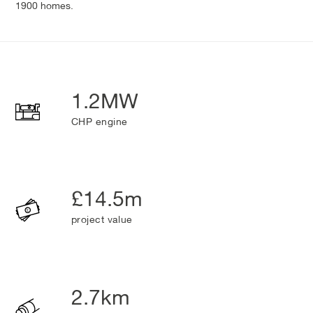
1900 homes.
1.2MW
CHP engine
£14.5m
project value
2.7km