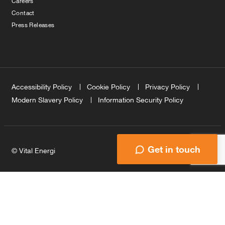
Careers
Contact
Press Releases
Accessibility Policy
Cookie Policy
Privacy Policy
Modern Slavery Policy
Information Security Policy
Get in touch
© Vital Energi