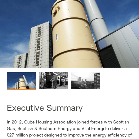
Executive Summary
In 2012, Cube Housing Association joined forces with Scottish
Gas, Scottish & Southern Energy and Vital Energi to deliver a
£27 million project designed to improve the energy efficiency of