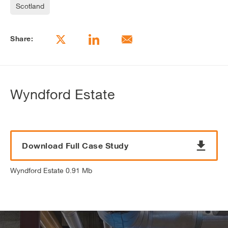
Scotland
Share:
Wyndford Estate
Download Full Case Study
Wyndford Estate 0.91 Mb