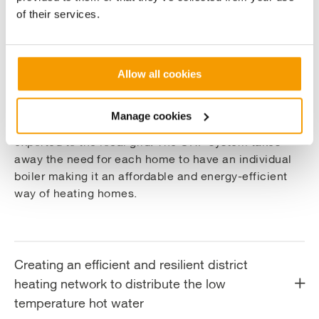
Key Benefits
of their services.
Delivering a low-carbon decentralised
Allow all cookies
energy solution
Manage cookies
The electricity generated by the CHP engine will be
exported to the local grid. The CHP system takes
away the need for each home to have an individual
boiler making it an affordable and energy-efficient
way of heating homes.
Creating an efficient and resilient district
heating network to distribute the low
temperature hot water