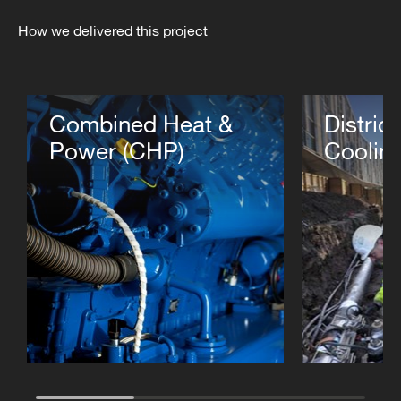
How we delivered this project
Combined Heat &
Distric
Power (CHP)
Coolin