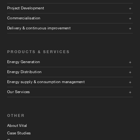
Project Development
Commercialisation
Delivery & continuous improvement
PRODUCTS & SERVICES
Energy Generation
Energy Distribution
Energy supply & consumption management
Our Services
OTHER
About Vital
Case Studies