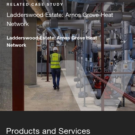
RELATED CASE STUDY
Ladderswood Estate: Arnos Grove Heat
Network
Ladderswood Estate: Arnos Grove Heat
Network
Products and Services