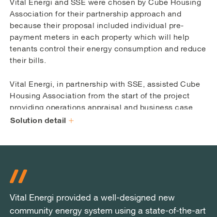
Vital Energi and SSE were chosen by Cube Housing
Association for their partnership approach and
because their proposal included individual pre-
payment meters in each property which will help
tenants control their energy consumption and reduce
their bills.
Vital Energi, in partnership with SSE, assisted Cube
Housing Association from the start of the project
providing operations appraisal and business case
advice on revenues available from sales and funding
Solution detail
or incentive initiatives.
At the core of the pioneering Wyndford scheme is
Vital Energi’s bespoke Energy Centre which
comprises a 1200 kW CHP engine and a thermal
store with a capacity of 120,000 litres. Three 4500kW
Vital Energi provided a well-designed new
Vital Energi provided a well-designed new
Vital Energi provided a well-designed new
gas boilers provide back-up and peak load heat
community energy system using a state-of-the-art
community energy system using a state-of-the-art
community energy system using a state-of-the-art
requirements.