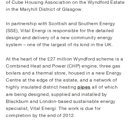
of Cube Housing Association on the Wyndford Estate
in the Maryhill District of Glasgow.
In partnership with Scottish and Southern Energy
(SSE), Vital Energi is responsible for the detailed
design and delivery of a new community energy
system – one of the largest of its kind in the UK.
At the heart of the £27 million Wyndford scheme is a
Combined Heat and Power (CHP) engine, three gas
boilers and a thermal store, housed in a new Energy
Centre at the edge of the estate, and a network of
pipes
highly insulated district heating
all of which
are being designed, supplied and installed by
Blackburn and London-based sustainable energy
specialist, Vital Energi. The work is due for
completion by the end of 2012.