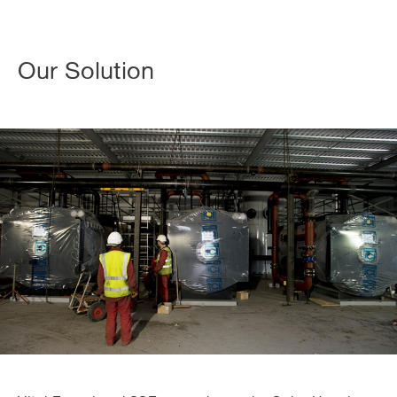
Our Solution