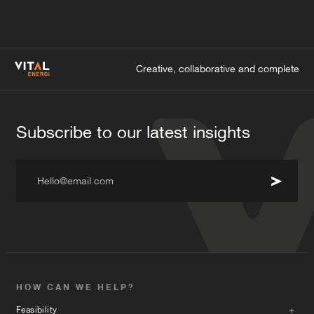
Creative, collaborative and complete
Subscribe to our latest insights
Hello@email.com
HOW CAN WE HELP?
Feasibility