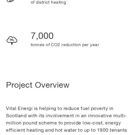
of district heating
7,000
tonnes of CO2 reduction per year
Project Overview
Vital Energi is helping to reduce fuel poverty in
Scotland with its involvement in an innovative multi-
million pound scheme to provide low-cost, energy
efficient heating and hot water to up to 1900 tenants