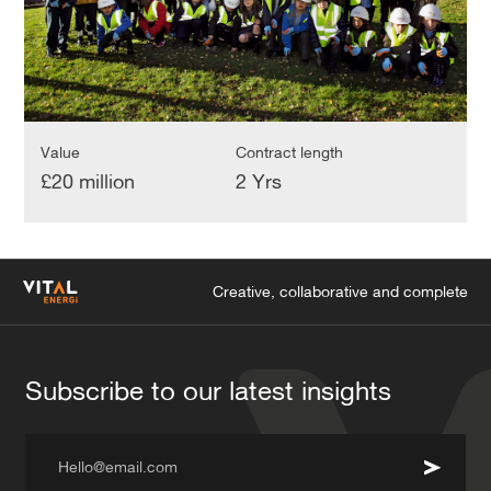
Value
Contract length
£20 million
2 Yrs
Creative, collaborative and complete
Subscribe to our latest insights
Hello@email.com