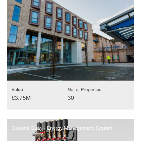
of
St
Andrews
NDEE
Value
No. of Properties
£3.75M
30
Queens
Quay
Queens Quay - Energy Management System
-
Energy