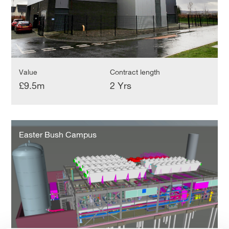
Value
Contract length
£9.5m
2 Yrs
Easter
Bush
Easter Bush Campus
Campus