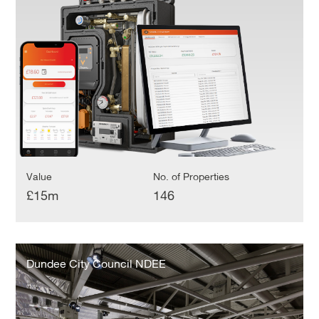
Management
System
Value
No. of Properties
£15m
146
Dundee
City
Dundee City Council NDEE
Council
NDEE