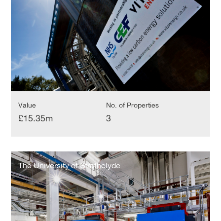
Value
No. of Properties
£15.35m
3
The
University
The University of Strathclyde
of
Strathclyde