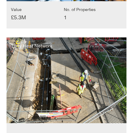
Value
No. of Properties
£5.3M
1
Torry
Heat
Torry Heat Network
Network