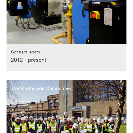
Contract length
2012 - present
The
Strathclyde
The Strathclyde Commitment
Commitment