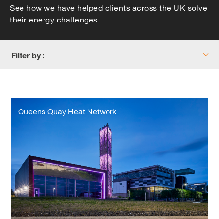
See how we have helped clients across the UK solve
their energy challenges.
Filter by :
Queens
Quay
Queens Quay Heat Network
Heat
Network