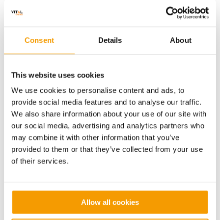
Consent
Details
About
Value
Contract length
£9m
1 Yr
This website uses cookies
We use cookies to personalise content and ads, to
The
provide social media features and to analyse our traffic.
University
The University of Edinburgh
We also share information about your use of our site with
of
our social media, advertising and analytics partners who
Edinburgh
may combine it with other information that you’ve
provided to them or that they’ve collected from your use
of their services.
Allow all cookies