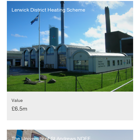
Lerwick
District
Lerwick District Heating Scheme
Heating
Scheme
Value
£6.5m
The
University
The University of St Andrews NDEE