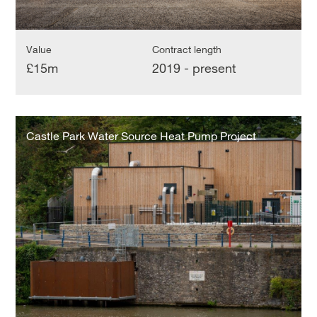
Value
Contract length
£15m
2019 - present
Castle
Park
Castle Park Water Source Heat Pump Project
Water
Source
Heat
Pump
Project