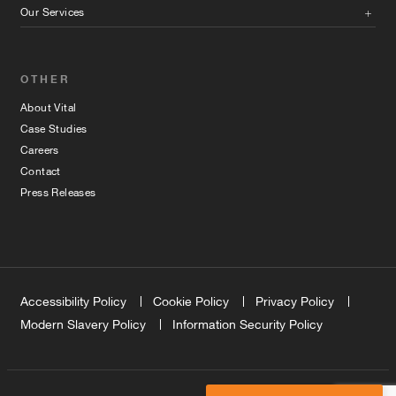
Our Services
OTHER
About Vital
Case Studies
Careers
Contact
Press Releases
Accessibility Policy
Cookie Policy
Privacy Policy
Modern Slavery Policy
Information Security Policy