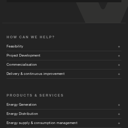
HOW CAN WE HELP?
Feasibility
Project Development
Commercialisation
Delivery & continuous improvement
PRODUCTS & SERVICES
Energy Generation
Energy Distribution
Energy supply & consumption management