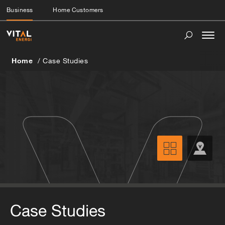
Business
Home Customers
Togg
navi
Home
Case Studies
Case Studies