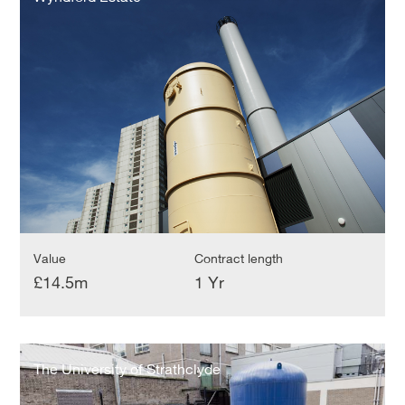
Value
Contract length
£14.5m
1 Yr
The
University
The University of Strathclyde
of
Strathclyde