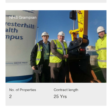
NHS
Grampian
NHS Grampian
No. of Properties
Contract length
2
25 Yrs