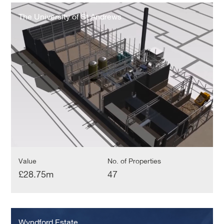
The
University
The University of St Andrews
of
St
Andrews
Value
No. of Properties
£28.75m
47
Wyndford
Estate
Wyndford Estate