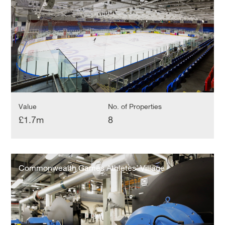
Value
No. of Properties
£1.7m
8
Commonwealth
Games
Commonwealth Games Athletes’ Village
Athletes’
Village