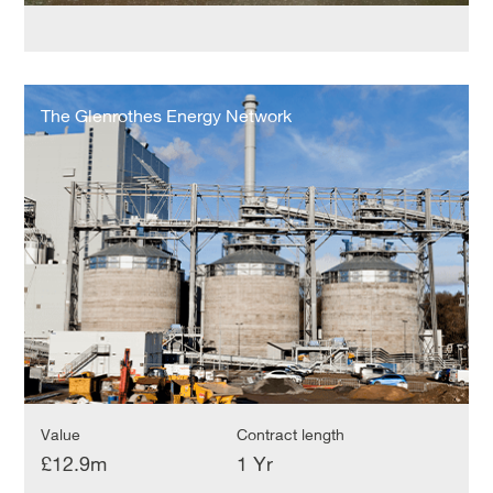
The
Glenrothes
The Glenrothes Energy Network
Energy
Network
Value
Contract length
£12.9m
1 Yr