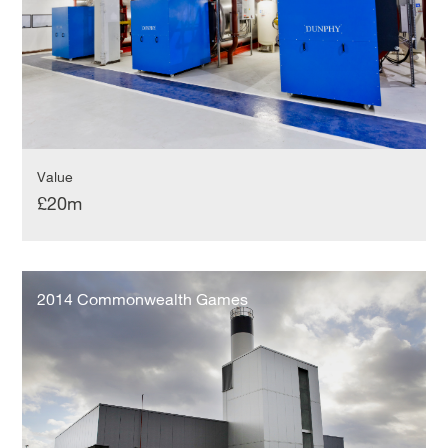
Value
£20m
2014
Commonwealth
2014 Commonwealth Games
Games