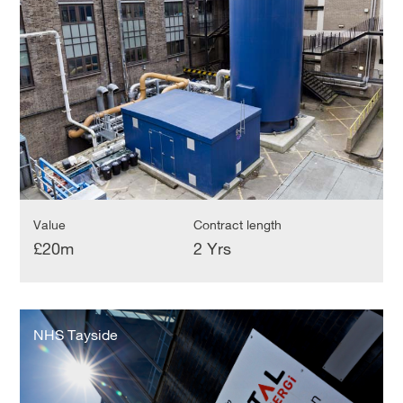
Value
Contract length
£20m
2 Yrs
NHS
Tayside
NHS Tayside