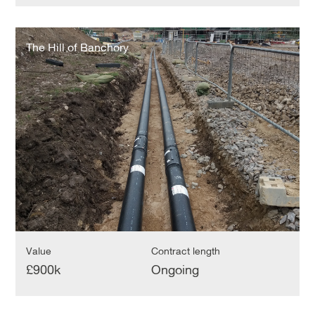
The
Hill
The Hill of Banchory
of
Banchory
Value
Contract length
£900k
Ongoing