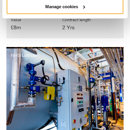
Manage cookies
Value
Contract length
£8m
2 Yrs
NHS
Lothian
NHS Lothian