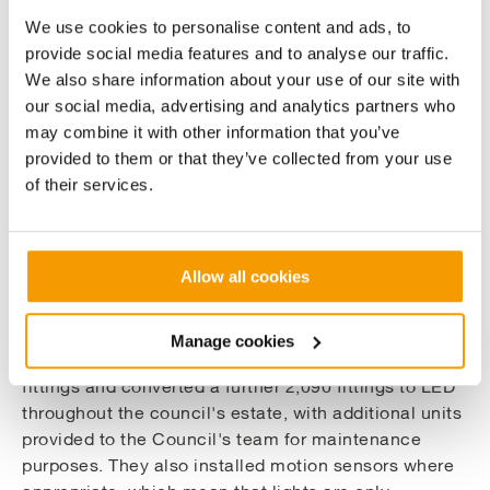
to minimise disruption. This can be done through
We use cookies to personalise content and ads, to
various ways, such as working outside core hours or
provide social media features and to analyse our traffic.
creating "zones" where disruption is kept to a small
We also share information about your use of our site with
area.
our social media, advertising and analytics partners who
may combine it with other information that you’ve
Our surveys concluded that lighting upgrades at the
provided to them or that they’ve collected from your use
Dundee Ice Arena, Central Library, Unit T
of their services.
Claverhouse Building, DISC, McManus Galleries and
Gallaty Street Carpark would reduce energy usage by
over 600,000kW/hr per year and would fund
Allow all cookies
themselves in under 8 years, making it the biggest
contributor to reducing the council's emissions.
Manage cookies
We oversaw the complete replacement of 5,504
fittings and converted a further 2,090 fittings to LED
throughout the council's estate, with additional units
provided to the Council's team for maintenance
purposes. They also installed motion sensors where