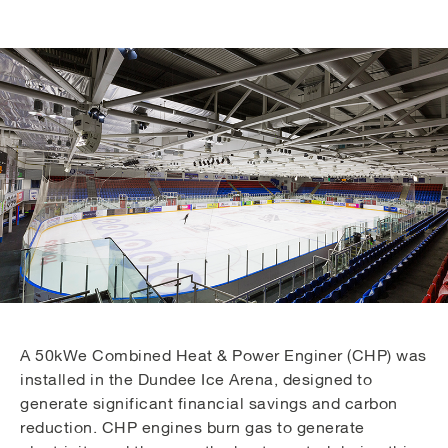
A 50kWe Combined Heat & Power Enginer (CHP) was
installed in the Dundee Ice Arena, designed to
generate significant financial savings and carbon
reduction. CHP engines burn gas to generate