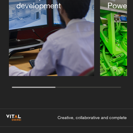
development
Power 
Creative, collaborative and complete