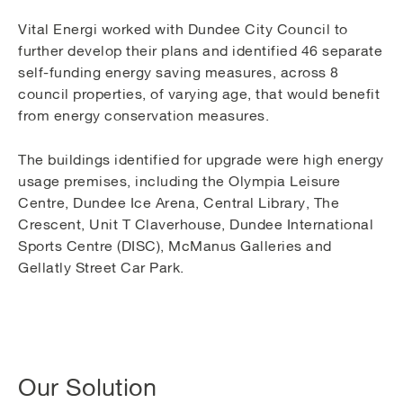
Vital Energi worked with Dundee City Council to
further develop their plans and identified 46 separate
self-funding energy saving measures, across 8
council properties, of varying age, that would benefit
from energy conservation measures.
The buildings identified for upgrade were high energy
usage premises, including the Olympia Leisure
Centre, Dundee Ice Arena, Central Library, The
Crescent, Unit T Claverhouse, Dundee International
Sports Centre (DISC), McManus Galleries and
Gellatly Street Car Park.
Our Solution