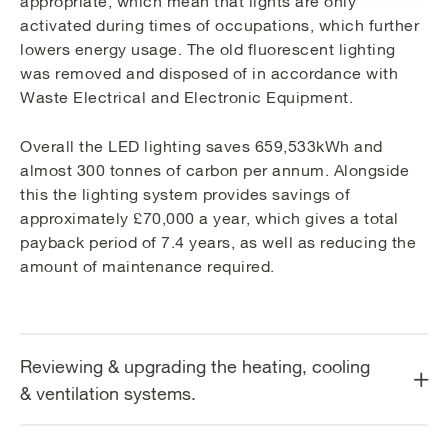
appropriate, which mean that lights are only
activated during times of occupations, which further
lowers energy usage. The old fluorescent lighting
was removed and disposed of in accordance with
Waste Electrical and Electronic Equipment.
Overall the LED lighting saves 659,533kWh and
almost 300 tonnes of carbon per annum. Alongside
this the lighting system provides savings of
approximately £70,000 a year, which gives a total
payback period of 7.4 years, as well as reducing the
amount of maintenance required.
Reviewing & upgrading the heating, cooling
& ventilation systems.