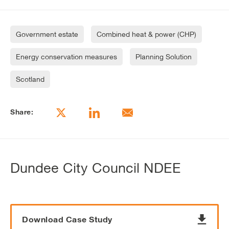
Government estate
Combined heat & power (CHP)
Energy conservation measures
Planning Solution
Scotland
Share:
Dundee City Council NDEE
Download Case Study