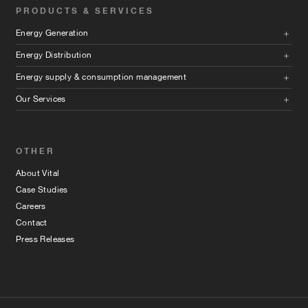
PRODUCTS & SERVICES
Energy Generation
Energy Distribution
Energy supply & consumption management
Our Services
OTHER
About Vital
Case Studies
Careers
Contact
Press Releases