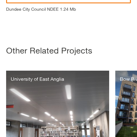
Dundee City Council NDEE 1.24 Mb
Other Related Projects
University
Bow
of
University of East Anglia
River
Bow Rive
East
Village
Anglia
–
Metering
&
Billing