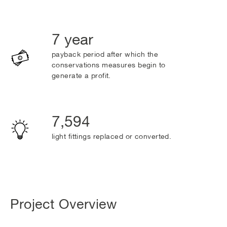
7 year
payback period after which the
conservations measures begin to
generate a profit.
7,594
light fittings replaced or converted.
Project Overview