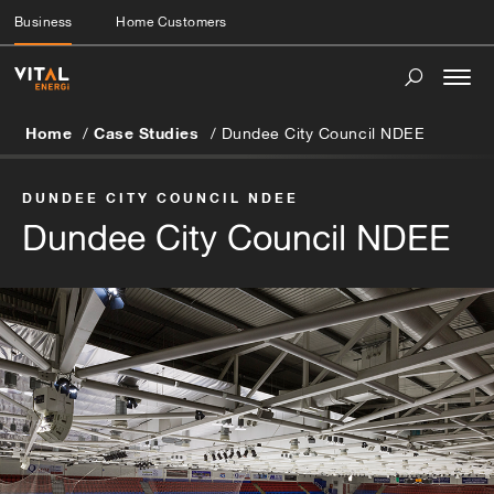
Business
Home Customers
Togg
navi
Home
Case Studies
Dundee City Council NDEE
DUNDEE CITY COUNCIL NDEE
Dundee City Council NDEE