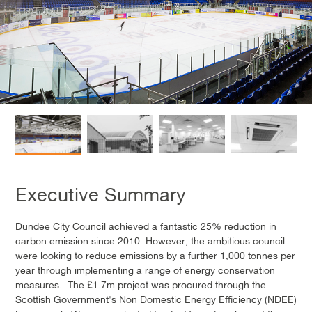
Executive Summary
Dundee City Council achieved a fantastic 25% reduction in
carbon emission since 2010. However, the ambitious council
were looking to reduce emissions by a further 1,000 tonnes per
year through implementing a range of energy conservation
measures. The £1.7m project was procured through the
Scottish Government's Non Domestic Energy Efficiency (NDEE)