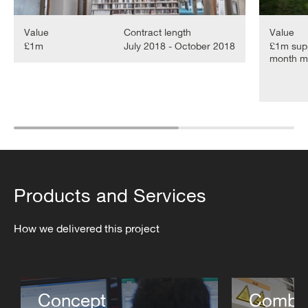
Value
Contract length
Value
£1m
July 2018 - October 2018
£1m supp
month me
Products and Services
How we delivered this project
Concept
Combin