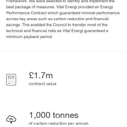
Framework. We were selected to identify and implement the
best package of measures. Vital Energi provided an Energy
Performance Contract which guaranteed minimal performance
across key areas such as carbon reduction and financial
savings. This enabled the Council to transfer most of the
technical and financial risks as Vital Energi guaranteed a
minimum payback period.
£1.7m
contract value
1,000 tonnes
of carbon reduction per annum