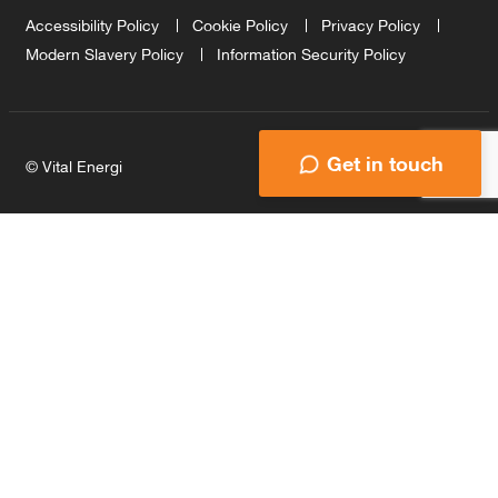
Accessibility Policy
Cookie Policy
Privacy Policy
Modern Slavery Policy
Information Security Policy
Get in touch
© Vital Energi