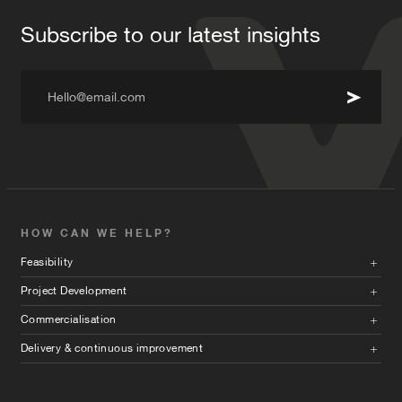
Subscribe to our latest insights
Hello@email.com
HOW CAN WE HELP?
Feasibility
Project Development
Commercialisation
Delivery & continuous improvement