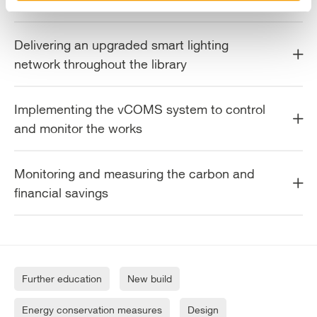
Delivering an upgraded smart lighting
network throughout the library
Implementing the vCOMS system to control
and monitor the works
Monitoring and measuring the carbon and
financial savings
Further education
New build
Energy conservation measures
Design