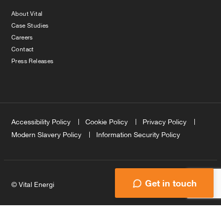
About Vital
Case Studies
Careers
Contact
Press Releases
Accessibility Policy
Cookie Policy
Privacy Policy
Modern Slavery Policy
Information Security Policy
Get in touch
© Vital Energi