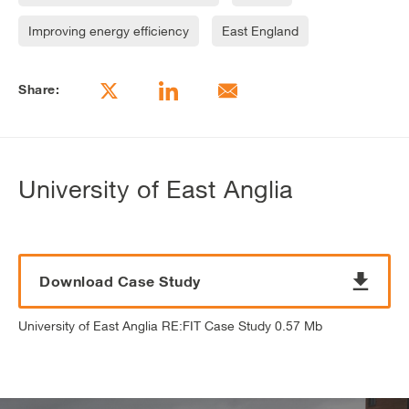
Improving energy efficiency
East England
Share:
University of East Anglia
Download Case Study
University of East Anglia RE:FIT Case Study 0.57 Mb