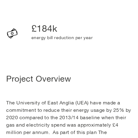
£184k
energy bill reduction per year
Project Overview
The University of East Anglia (UEA) have made a
commitment to reduce their energy usage by 25% by
2020 compared to the 2013/14 baseline when their
gas and electricity spend was approximately £4
million per annum. As part of this plan The