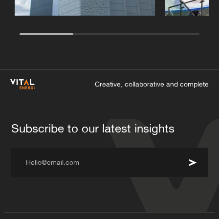
Creative, collaborative and complete
Subscribe to our latest insights
Hello@email.com