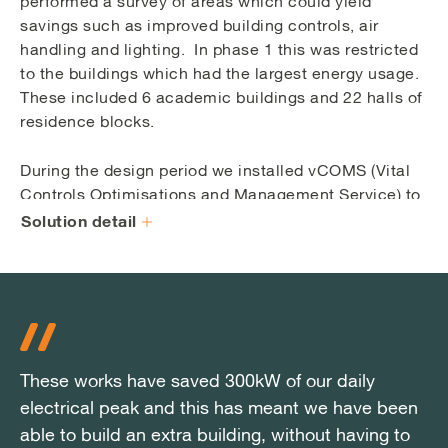
performed a survey of areas which could yield
savings such as improved building controls, air
handling and lighting. In phase 1 this was restricted
to the buildings which had the largest energy usage.
These included 6 academic buildings and 22 halls of
residence blocks.
During the design period we installed vCOMS (Vital
Controls Optimisations and Management Service) to
collect and analyse energy and operational data from
Solution detail
the sites Building Management System (BMS). Using
the information obtained alongside surveys of the
existing infrastructure it was possible to develop a
number of reliable and robust profit generating
upgrades which would save significant energy usage
and, therefore, lower carbon emissions.
These works have saved 300kW of our daily
These works have saved 300kW of our daily
These works have saved 300kW of our daily
electrical peak and this has meant we have been
electrical peak and this has meant we have been
electrical peak and this has meant we have been
The following recommendations were put forward in
able to build an extra building, without having to
able to build an extra building, without having to
able to build an extra building, without having to
an Investment Grade Proposal to the University,