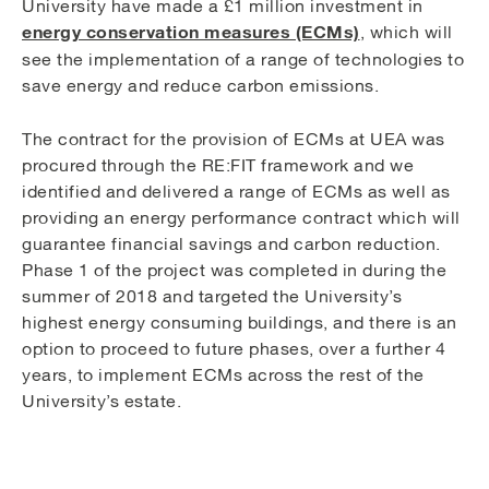
University have made a £1 million investment in
energy conservation measures (ECMs)
, which will
see the implementation of a range of technologies to
save energy and reduce carbon emissions.
The contract for the provision of ECMs at UEA was
procured through the RE:FIT framework and we
identified and delivered a range of ECMs as well as
providing an energy performance contract which will
guarantee financial savings and carbon reduction.
Phase 1 of the project was completed in during the
summer of 2018 and targeted the University’s
highest energy consuming buildings, and there is an
option to proceed to future phases, over a further 4
years, to implement ECMs across the rest of the
University’s estate.