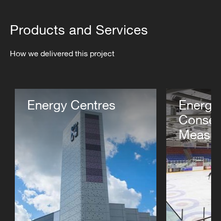
Products and Services
How we delivered this project
Energy Centres
Energy
Conser
Measur