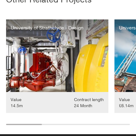
The
University
University
University of Strathclyde - Design
of
Univers
of
Liverpool
Strathclyde
-
-
CHP
Design
Value
Contract length
Value
14.5m
24 Month
£6.14m