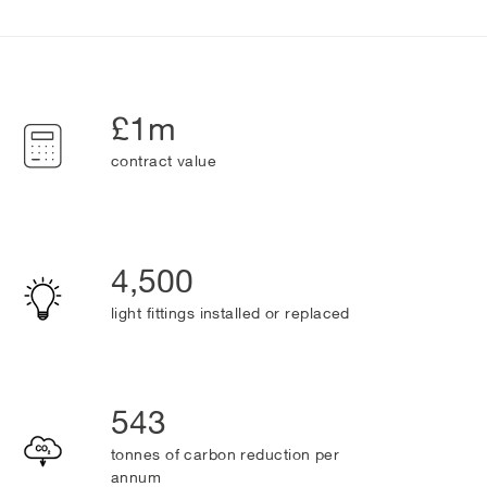
£1m
contract value
4,500
light fittings installed or replaced
543
tonnes of carbon reduction per
annum