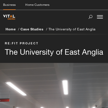
Business
Home Customers
Togg
navi
Home
Case Studies
The University of East Anglia
RE:FIT PROJECT
The University of East Anglia