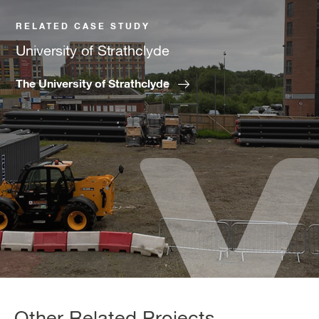
RELATED CASE STUDY
University of Strathclyde
The University of Strathclyde
Other Related Projects