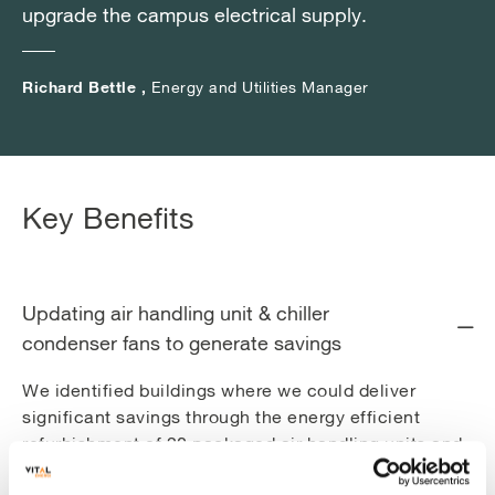
which explains key themes such as investment
upgrade the campus electrical supply.
upgrade the campus electrical supply.
upgrade the campus electrical supply.
costs, payback times, energy savings, carbon
reductions and Measurement & Verification
Richard Bettle ,
Richard Bettle ,
Richard Bettle ,
Energy and Utilities Manager
Energy and Utilities Manager
Energy and Utilities Manager
methodologies:
Upgrading chiller condenser fans
Upgrading Air Handing Unit fans
Key Benefits
LED lighting upgrades
Implementing controls optimisation
Updating air handling unit & chiller
condenser fans to generate savings
We identified buildings where we could deliver
significant savings through the energy efficient
refurbishment of 20 packaged air handling units and
replacement of 44 condenser fans on three of the