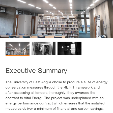
Executive Summary
The University of East Anglia chose to procure a suite of energy
conservation measures through the RE:FIT framework and
after assessing all tenders thoroughly, they awarded the
contract to Vital Energi. The project was underpinned with an
energy performance contract which ensures that the installed
measures deliver a minimum of financial and carbon savings.