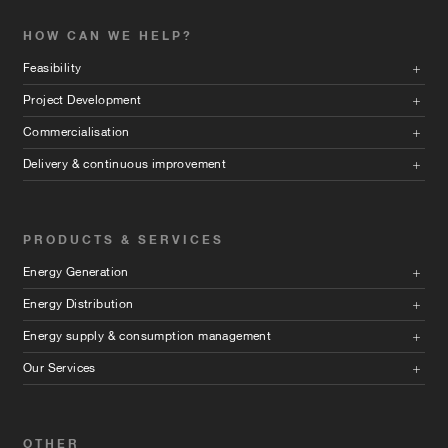
HOW CAN WE HELP?
Feasibility
Project Development
Commercialisation
Delivery & continuous improvement
PRODUCTS & SERVICES
Energy Generation
Energy Distribution
Energy supply & consumption management
Our Services
OTHER