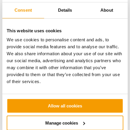
chillers serving the main cooling network.
Consent
Details
About
It was also determined that the University’s cooling
infrastructure could yield large savings by upgrading
the condenser fans on packaged chillers to more
This website uses cookies
modern technology and we identified 3 units which
We use cookies to personalise content and ads, to
could be upgraded. These savings are generated
provide social media features and to analyse our traffic.
from both the newer fan motor designs and fan blade
We also share information about your use of our site with
technology which has improved significantly since
our social media, advertising and analytics partners who
the original units were installed. In addition, a
may combine it with other information that you’ve
controller is installed in each refrigeration circuit to
provided to them or that they’ve collected from your use
improve discharge pressure control and modulate
of their services.
the fan speed to ensure optimum comfort levels are
maintained.
Works to the chiller and air handling systems will
Allow all cookies
deliver a saving in excess of £60,000 per annum and
have a payback period of under 5 years.
Manage cookies