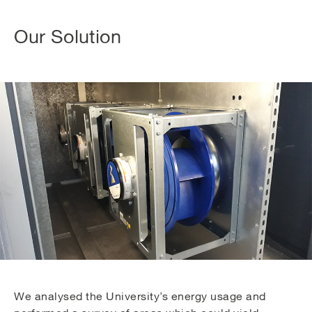
Our Solution
We analysed the University’s energy usage and