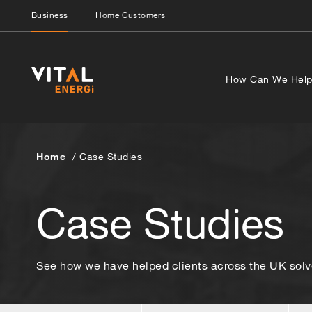
Business
Home Customers
How Can We Hel
Home
Case Studies
Case Studies
See how we have helped clients across the UK solve