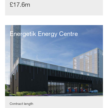
£17.6m
Energetik
Energy
Energetik Energy Centre
Centre
Contract length