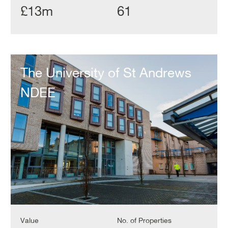
£13m
61
The
University
The University of St Andrews
of
St
NDEE
Andrews
NDEE
Value
No. of Properties