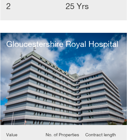
2
25 Yrs
Gloucestershire
Royal
Gloucestershire Royal Hospital
Hospital
Value
No. of Properties
Contract length