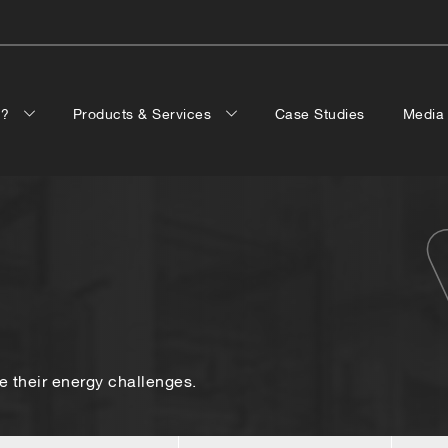
p?
Products & Services
Case Studies
Medi
 their energy challenges.