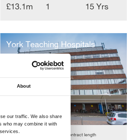
£13.1m
1
15 Yrs
York
Teaching
York Teaching Hospitals
Hospitals
About
se our traffic. We also share
ers who may combine it with
 services.
Value
Contract length