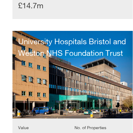
£14.7m
University
Hospitals
University Hospitals Bristol and
Bristol
and
Weston NHS Foundation Trust
Weston
NHS
Foundation
Trust
Value
No. of Properties