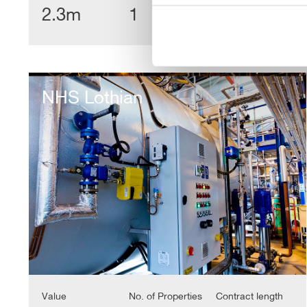
2.3m
1
18 Yrs
NHS
Lothian
NHS Lothian
Value
No. of Properties
Contract length