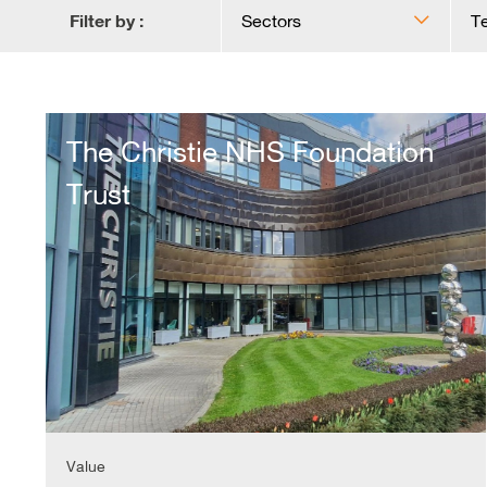
Filter by :
Sectors
T
The
Christie
The Christie NHS Foundation
NHS
Foundation
Trust
Trust
Value