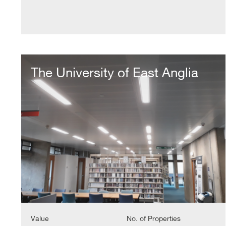
The
University
The University of East Anglia
of
East
Anglia
Value
No. of Properties