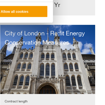
£11m
1 Yr
Allow all cookies
City
of
City of London - Re:fit Energy
London
-
Conservation Measures
Re:fit
Energy
Conservation
Measures
Contract length