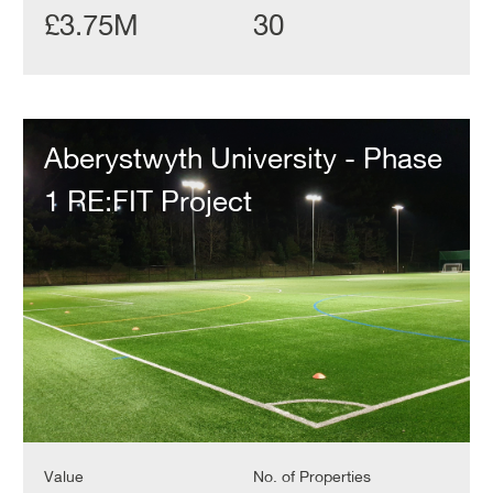
£3.75M
30
Aberystwyth
University
Aberystwyth University - Phase
-
Phase
1 RE:FIT Project
1
RE:FIT
Project
Value
No. of Properties