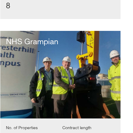
8
NHS
Grampian
NHS Grampian
No. of Properties
Contract length