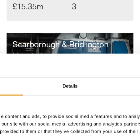
£15.35m
3
Scarborough
&
Scarborough & Bridlington
Bridlington
Hospitals
Hospitals
Details
e content and ads, to provide social media features and to analy
 our site with our social media, advertising and analytics partn
 provided to them or that they’ve collected from your use of their
Value
No. of Properties
Contract length