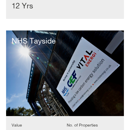
12 Yrs
NHS
Tayside
NHS Tayside
Value
No. of Properties