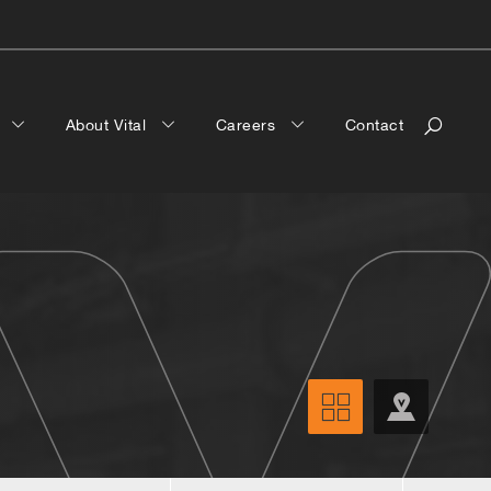
a
About Vital
Careers
Contact