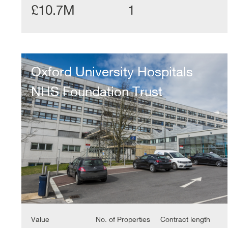
£10.7M
1
Oxford
University
Oxford University Hospitals
Hospitals
NHS
NHS Foundation Trust
Foundation
Trust
Value
No. of Properties
Contract length