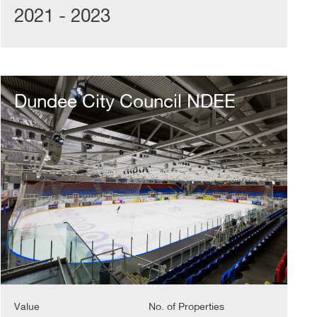
2021 - 2023
Dundee
City
Dundee City Council NDEE
Council
NDEE
Value
No. of Properties