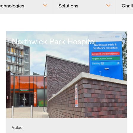
echnologies
Solutions
Chal
Northwick
Park
Northwick Park Hospital
Hospital
Value