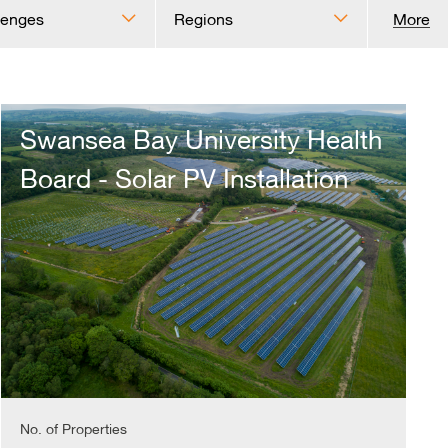
lenges
Regions
More
Swansea
Bay
Swansea Bay University Health
University
Health
Board - Solar PV Installation
Board
-
Solar
PV
Installation
No. of Properties