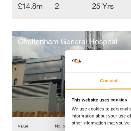
£14.8m
2
25 Yrs
Cheltenham
General
Cheltenham General Hospital
Hospital
Consent
This website uses cookies
We use cookies to personalis
information about your use of
other information that you’ve
Value
No. of Properties
Contract length