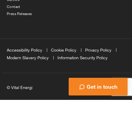
Contact
Press Releases
Accessibility Policy
Cookie Policy
Privacy Policy
Modern Slavery Policy
Information Security Policy
Get in touch
© Vital Energi