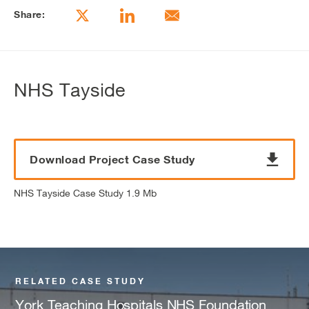
Share:
NHS Tayside
Download Project Case Study
NHS Tayside Case Study 1.9 Mb
RELATED CASE STUDY
York Teaching Hospitals NHS Foundation