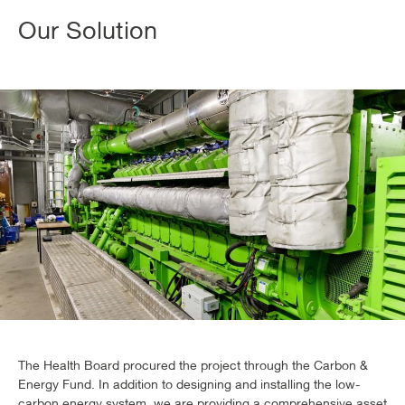
Our Solution
The Health Board procured the project through the Carbon &
Energy Fund. In addition to designing and installing the low-
carbon energy system, we are providing a comprehensive asset