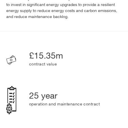
to invest in significant energy upgrades to provide a resilient
energy supply to reduce energy costs and carbon emissions,
and reduce maintenance backlog.
£15.35m
contract value
25 year
operation and maintenance contract