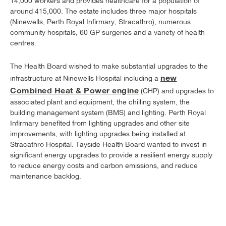
14,000 workers and provides healthcare for a population of
around 415,000. The estate includes three major hospitals
(Ninewells, Perth Royal Infirmary, Stracathro), numerous
community hospitals, 60 GP surgeries and a variety of health
centres.
The Health Board wished to make substantial upgrades to the
new
infrastructure at Ninewells Hospital including a
Combined Heat & Power engine
(CHP) and upgrades to
associated plant and equipment, the chilling system, the
building management system (BMS) and lighting. Perth Royal
Infirmary benefited from lighting upgrades and other site
improvements, with lighting upgrades being installed at
Stracathro Hospital. Tayside Health Board wanted to invest in
significant energy upgrades to provide a resilient energy supply
to reduce energy costs and carbon emissions, and reduce
maintenance backlog.