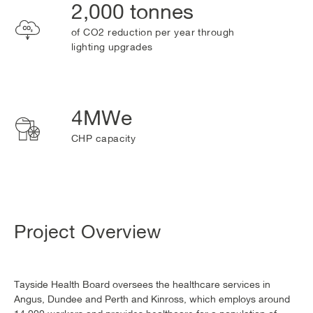
2,000 tonnes
of CO2 reduction per year through
lighting upgrades
4MWe
CHP capacity
Project Overview
Tayside Health Board oversees the healthcare services in
Angus, Dundee and Perth and Kinross, which employs around