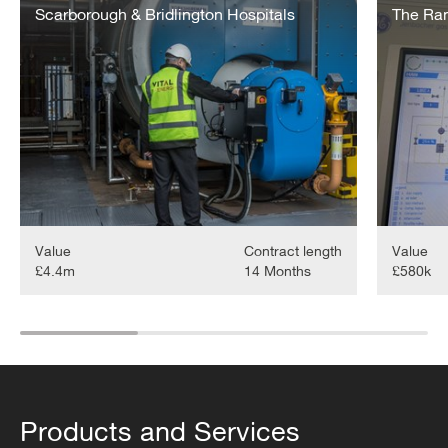
&
Scarborough & Bridlington Hospitals
Quarter
The Ra
Bridlington
Hospitals
Energy
Upgrades
Value
Contract length
Value
£4.4m
14 Months
£580k
Products and Services