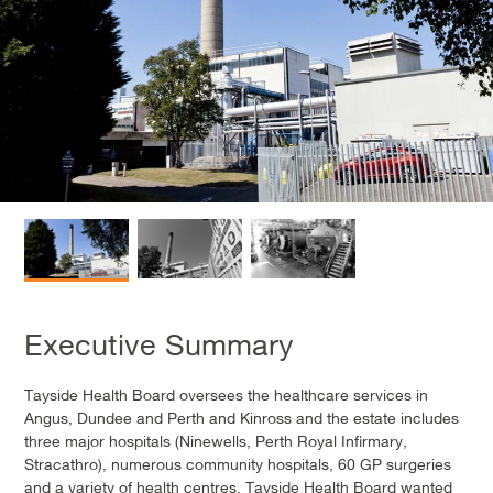
Executive Summary
Tayside Health Board oversees the healthcare services in
Angus, Dundee and Perth and Kinross and the estate includes
three major hospitals (Ninewells, Perth Royal Infirmary,
Stracathro), numerous community hospitals, 60 GP surgeries
and a variety of health centres. Tayside Health Board wanted