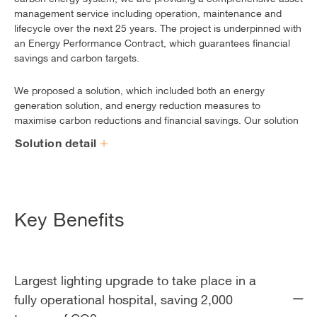
management service including operation, maintenance and
lifecycle over the next 25 years. The project is underpinned with
an Energy Performance Contract, which guarantees financial
savings and carbon targets.
We proposed a solution, which included both an energy
generation solution, and energy reduction measures to
maximise carbon reductions and financial savings. Our solution
included lighting upgrades in all three hospitals, an upgraded
Solution detail
BMS control system, an updated energy centre and insulation
upgrades.
Key Benefits
Largest lighting upgrade to take place in a
fully operational hospital, saving 2,000