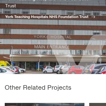
Trust
York Teaching Hospitals NHS Foundation Trust
Other Related Projects
Scarborough
Ram