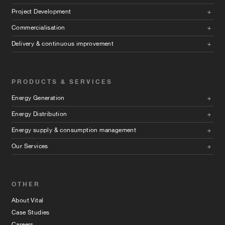
Project Development
Commercialisation
Delivery & continuous improvement
PRODUCTS & SERVICES
Energy Generation
Energy Distribution
Energy supply & consumption management
Our Services
OTHER
About Vital
Case Studies
Careers