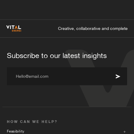
Creative, collaborative and complete
Subscribe to our latest insights
Hello@email.com
HOW CAN WE HELP?
Feasibility