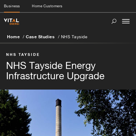
Business
Home Customers
Togg
navi
Home
Case Studies
NHS Tayside
NHS TAYSIDE
NHS Tayside Energy
Infrastructure Upgrade