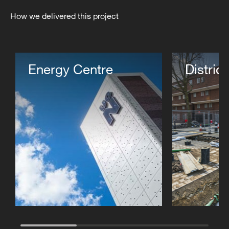
How we delivered this project
Energy Centre
Distric