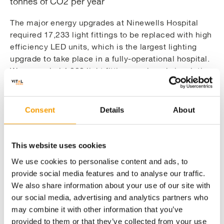
tonnes of CO2 per year
The major energy upgrades at Ninewells Hospital
required 17,233 light fittings to be replaced with high
efficiency LED units, which is the largest lighting
upgrade to take place in a fully-operational hospital.
We upgraded 4,080 light fittings and made insulation
improvements at Perth Royal Infirmary, and upgraded
382 light fittings at Stracathro Hospital.
Consent
Details
About
New heat and power generation equipment
This website uses cookies
and upgrades to the BMS increase the
We use cookies to personalise content and ads, to
efficiency of the system
provide social media features and to analyse our traffic.
We also share information about your use of our site with
our social media, advertising and analytics partners who
Engaging clients project team by
may combine it with other information that you’ve
demonstrating the quality of our supply
provided to them or that they’ve collected from your use