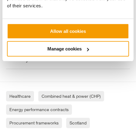
chain
of their services.
One of the largest chimney refurbishments
Vital have ever undertaken
Allow all cookies
Manage cookies
Operation and maintenance services for the
next 25 years
Healthcare
Combined heat & power (CHP)
Energy performance contracts
Procurement frameworks
Scotland