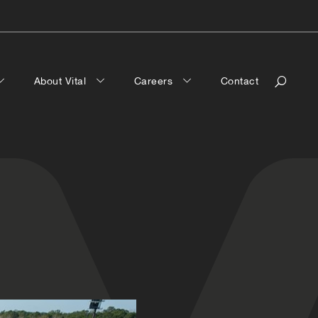
About Vital
Careers
Contact