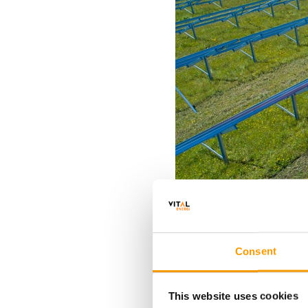
Consent
This website uses cookies