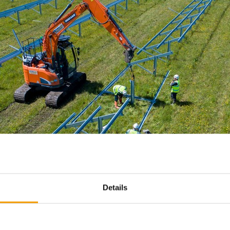
Details