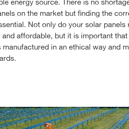
e energy source. There is no shortage 
nels on the market but finding the corre
essential. Not only do your solar panels
e and affordable, but it is important tha
 manufactured in an ethical way and me
ards.