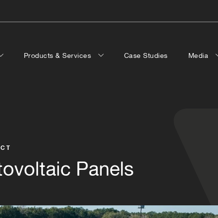
Products & Services
Case Studies
Media
ECT
ovoltaic Panels