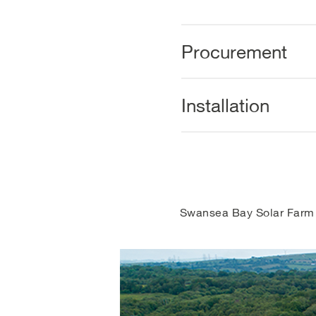
Procurement
Installation
Swansea Bay Solar Farm