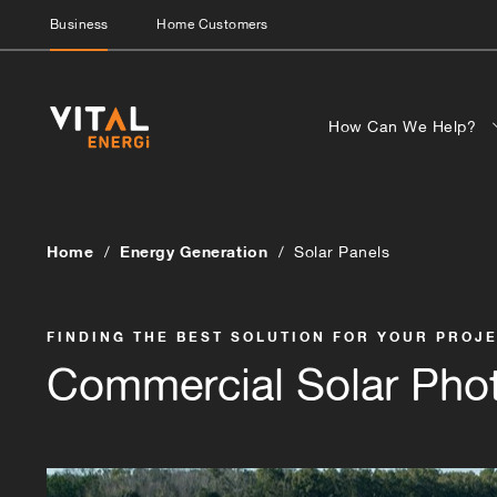
Business
Home Customers
How Can We Help?
Home
Energy Generation
Solar Panels
FINDING THE BEST SOLUTION FOR YOUR PROJ
Commercial Solar Phot