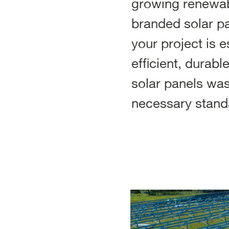
growing renewabl
branded solar pa
your project is 
efficient, durabl
solar panels was
necessary stand