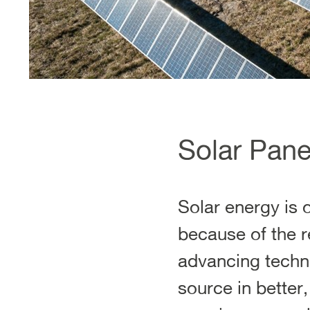
Solar Pane
Solar energy is 
because of the r
advancing techno
source in better