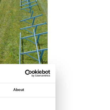
About