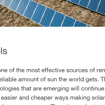
ls
one of the most effective sources of r
eliable amount of sun the world gets. T
logies that are emerging will continue 
, easier and cheaper ways making solar