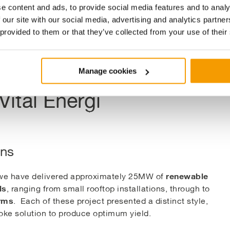
arm
e content and ads, to provide social media features and to analy
 our site with our social media, advertising and analytics partn
 provided to them or that they’ve collected from your use of their
Manage cookies
Vital Energi
ons
renewable
 we have delivered approximately 25MW of
ls
, ranging from small rooftop installations, through to
arms
. Each of these project presented a distinct style,
ke solution to produce optimum yield.