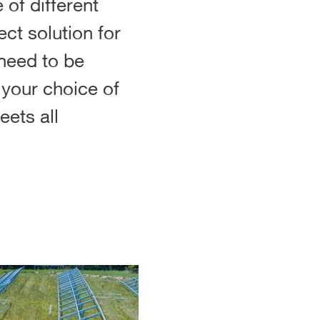
of different
ct solution for
 need to be
t your choice of
ets all