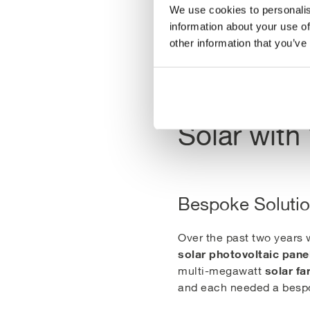
Swansea Bay Solar F
We use cookies to personalis
information about your use of
other information that you’ve
Solar with 
Bespoke Soluti
Over the past two years
solar photovoltaic pane
solar f
multi-megawatt
and each needed a bespo