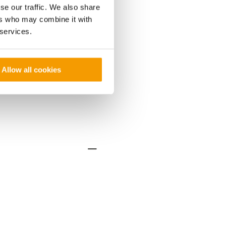
se our traffic. We also share
ers who may combine it with
 services.
Allow all cookies