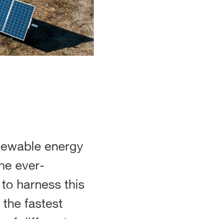
enewable energy
he ever-
to harness this
 the fastest