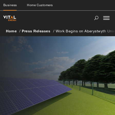
Business
Home Customers
Togg
navi
Home
Press Releases
Work Begins on Aberystwyth Univer