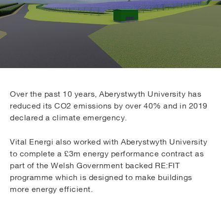
Over the past 10 years, Aberystwyth University has
reduced its CO2 emissions by over 40% and in 2019
declared a climate emergency.
Vital Energi also worked with Aberystwyth University
to complete a £3m energy performance contract as
part of the Welsh Government backed RE:FIT
programme which is designed to make buildings
more energy efficient.
The Welsh Government Energy Service has