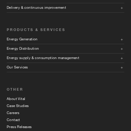
Delivery & continuous improvement
PRODUCTS & SERVICES
Energy Generation
Energy Distribution
Energy supply & consumption management
Our Services
OTHER
About Vital
Case Studies
Careers
Contact
Press Releases