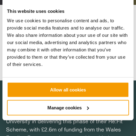
This website uses cookies
Expected to be carbon neutral within the first few
We use cookies to personalise content and ads, to
years of its working life, construction on the site will
provide social media features and to analyse our traffic.
also include work to encourage greater biodiversity
We also share information about your use of our site with
in surrounding hedgerows. Once fully operational,
our social media, advertising and analytics partners who
sheep will continue to graze the pasture around the
may combine it with other information that you’ve
panels.
provided to them or that they’ve collected from your use
of their services.
Allow all cookies
Manage cookies
Salix are proud to be supporting Aberystwyth
Aberystwyth University has made some strong
Salix are proud to be supporting Aberystwyth
Aberystwyth University has made some strong
University in delivering this phase of their Re:Fit
progress in meeting its carbon reduction targets
University in delivering this phase of their Re:Fit
progress in meeting its carbon reduction targets
Scheme, with £2.6m of funding from the Wales
and the solar PV array is another significant
Scheme, with £2.6m of funding from the Wales
and the solar PV array is another significant