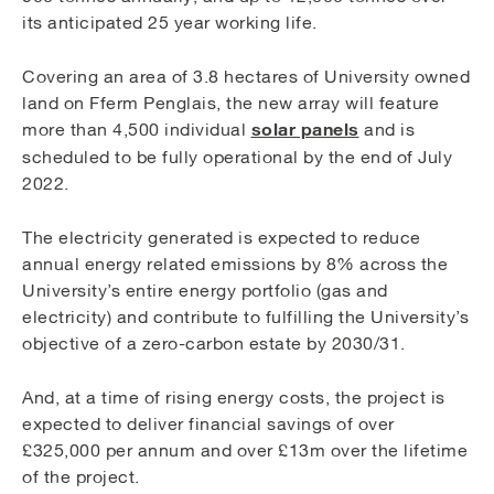
its anticipated 25 year working life.
Covering an area of 3.8 hectares of University owned
land on Fferm Penglais, the new array will feature
solar panels
more than 4,500 individual
and is
scheduled to be fully operational by the end of July
2022.
The electricity generated is expected to reduce
annual energy related emissions by 8% across the
University’s entire energy portfolio (gas and
electricity) and contribute to fulfilling the University’s
objective of a zero-carbon estate by 2030/31.
And, at a time of rising energy costs, the project is
expected to deliver financial savings of over
£325,000 per annum and over £13m over the lifetime
of the project.