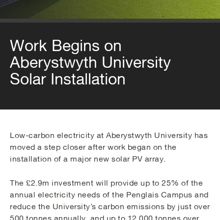
Work Begins on
Aberystwyth University
Solar Installation
Low-carbon electricity at Aberystwyth University has
moved a step closer after work began on the
installation of a major new solar PV array.
The £2.9m investment will provide up to 25% of the
annual electricity needs of the Penglais Campus and
reduce the University’s carbon emissions by just over
500 tonnes annually, and up to 12,000 tonnes over