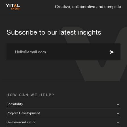
Creative, collaborative and complete
Subscribe to our latest insights
Hello@email.com
HOW CAN WE HELP?
Feasibility
Project Development
Commercialisation