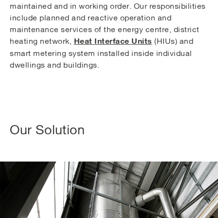
maintained and in working order. Our responsibilities
include planned and reactive operation and
maintenance services of the energy centre, district
Heat Interface Units
heating network,
(HIUs) and
smart metering system installed inside individual
dwellings and buildings.
Our Solution