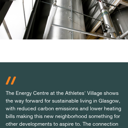
The Energy Centre at the Athletes' Village shows
The Energy Centre at the Athletes' Village shows
The Energy Centre at the Athletes' Village shows
the way forward for sustainable living in Glasgow,
the way forward for sustainable living in Glasgow,
the way forward for sustainable living in Glasgow,
with reduced carbon emissions and lower heating
with reduced carbon emissions and lower heating
with reduced carbon emissions and lower heating
bills making this new neighborhood something for
bills making this new neighborhood something for
bills making this new neighborhood something for
other developments to aspire to. The connection
other developments to aspire to. The connection
other developments to aspire to. The connection