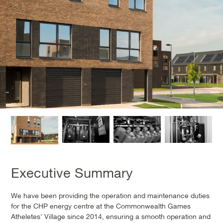
Executive Summary
We have been providing the operation and maintenance duties
for the CHP energy centre at the Commonwealth Games
Atheletes' Village since 2014, ensuring a smooth operation and