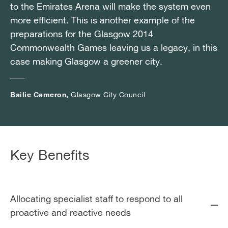
to the Emirates Arena will make the system even
to the Emirates Arena will make the system even
to the Emirates Arena will make the system even
more efficient. This is another example of the
more efficient. This is another example of the
more efficient. This is another example of the
preparations for the Glasgow 2014
preparations for the Glasgow 2014
preparations for the Glasgow 2014
Commonwealth Games leaving us a legacy, in this
Commonwealth Games leaving us a legacy, in this
Commonwealth Games leaving us a legacy, in this
case making Glasgow a greener city.
case making Glasgow a greener city.
case making Glasgow a greener city.
Bailie Cameron,
Bailie Cameron,
Bailie Cameron,
Glasgow City Council
Glasgow City Council
Glasgow City Council
Key Benefits
Allocating specialist staff to respond to all
proactive and reactive needs