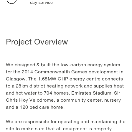
day service
Project Overview
We designed & built the low-carbon energy system
for the 2014 Commonwealth Games development in
Glasgow. The 1.68MW CHP energy centre connects
to a 28km district heating network and supplies heat
and hot water to 704 homes, Emirates Stadium, Sir
Chris Hoy Velodrome, a community center, nursery
and a 120 bed care home.
We are responsible for operating and maintaining the
site to make sure that all equipment is properly