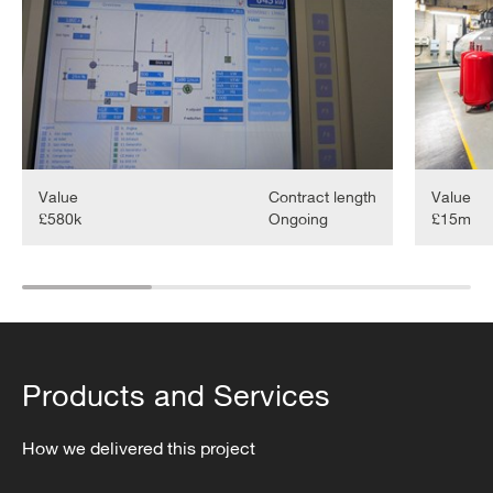
Maintenan
Value
Contract length
Value
£580k
Ongoing
£15m
Products and Services
How we delivered this project