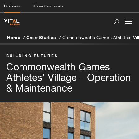
Business
Home Customers
Togg
navi
Home
Case Studies
Commonwealth Games Athletes’ Vil
BUILDING FUTURES
Commonwealth Games
Athletes’ Village – Operation
& Maintenance