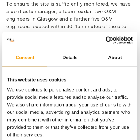
To ensure the site is sufficiently monitored, we have
a contracts manager, a team leader, two O&M
engineers in Glasgow and a further five O&M
engineers located within 30-45 minutes of the site.
The team operate 24/7, 365 days per year and assets
can be remotely managed from our head office by
using our web based, single platform Project
Portfolio Management (PPM) system, Maximo.
Consent
Details
About
This website uses cookies
Utilising cutting-edge technology to manage
We use cookies to personalise content and ads, to
O&M projects
provide social media features and to analyse our traffic.
We also share information about your use of our site with
our social media, advertising and analytics partners who
Close integration of our in-house teams to
may combine it with other information that you’ve
deliver comprehensive maintenance
provided to them or that they’ve collected from your use
of their services.