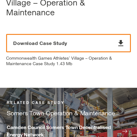
Village – Operation &
Maintenance
Download Case Study
Commonwealth Games Athletes’ Village – Operation &
Maintenance Case Study 1.43 Mb
RELATED CASE STUDY
Somers Town Operation & Maintenance
Camden Council Somers Town Decentralised
Energy Network