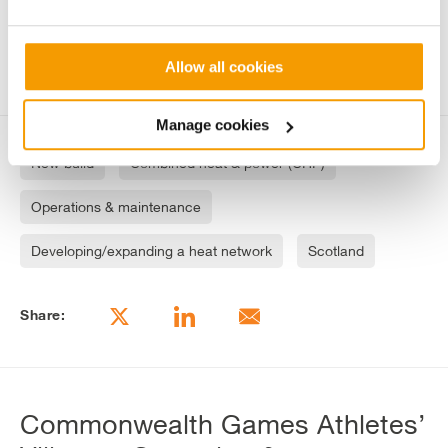
Keeping to industry standards and
strengthening engagement through tours
Allow all cookies
Manage cookies
New build
Combined heat & power (CHP)
Operations & maintenance
Developing/expanding a heat network
Scotland
Share:
Commonwealth Games Athletes’