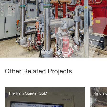
Other Related Projects
Ram
King’s
Quarter
The Ram Quarter O&M
Cross
King's
–
Operation
and