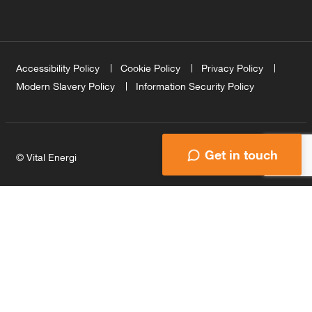
Accessibility Policy
Cookie Policy
Privacy Policy
Modern Slavery Policy
Information Security Policy
Get in touch
© Vital Energi