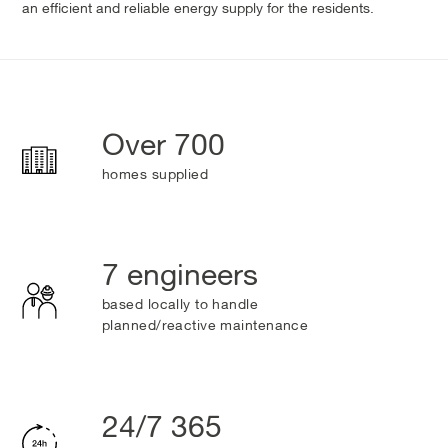
an efficient and reliable energy supply for the residents.
Over 700
homes supplied
7 engineers
based locally to handle
planned/reactive maintenance
24/7 365