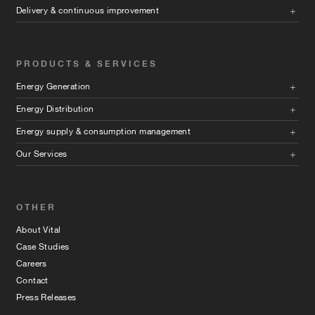
Delivery & continuous improvement
PRODUCTS & SERVICES
Energy Generation
Energy Distribution
Energy supply & consumption management
Our Services
OTHER
About Vital
Case Studies
Careers
Contact
Press Releases