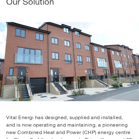
Our Solution
Vital Energi has designed, supplied and installed,
and is now operating and maintaining, a pioneering
new Combined Heat and Power (CHP) energy centre