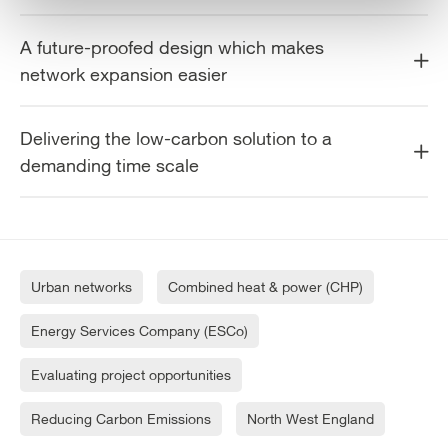
A future-proofed design which makes
network expansion easier
Delivering the low-carbon solution to a
demanding time scale
Urban networks
Combined heat & power (CHP)
Energy Services Company (ESCo)
Evaluating project opportunities
Reducing Carbon Emissions
North West England