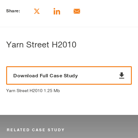
Share:
Yarn Street H2010
Download Full Case Study
Yarn Street H2010 1.25 Mb
RELATED CASE STUDY