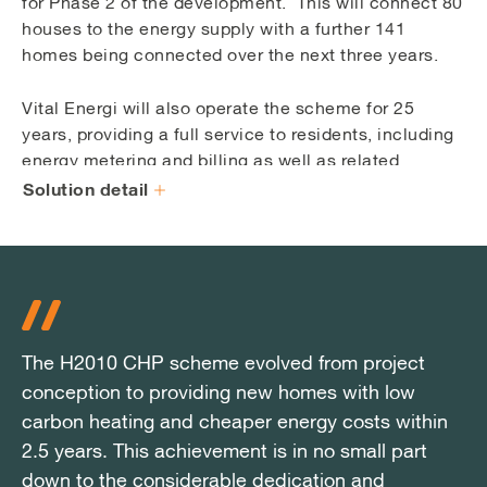
for Phase 2 of the development. This will connect 80
houses to the energy supply with a further 141
homes being connected over the next three years.
Vital Energi will also operate the scheme for 25
years, providing a full service to residents, including
energy metering and billing as well as related
customer service.
Solution detail
The H2010 CHP scheme evolved from project
The H2010 CHP scheme evolved from project
The H2010 CHP scheme evolved from project
conception to providing new homes with low
conception to providing new homes with low
conception to providing new homes with low
carbon heating and cheaper energy costs within
carbon heating and cheaper energy costs within
carbon heating and cheaper energy costs within
2.5 years. This achievement is in no small part
2.5 years. This achievement is in no small part
2.5 years. This achievement is in no small part
down to the considerable dedication and
down to the considerable dedication and
down to the considerable dedication and