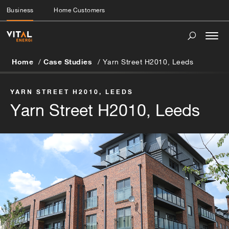
Business
Home Customers
Togg
navi
Home
Case Studies
Yarn Street H2010, Leeds
YARN STREET H2010, LEEDS
Yarn Street H2010, Leeds