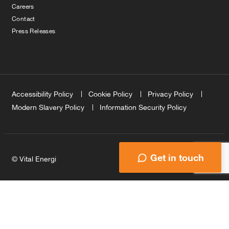
Careers
Contact
Press Releases
Accessibility Policy
Cookie Policy
Privacy Policy
Modern Slavery Policy
Information Security Policy
Get in touch
© Vital Energi