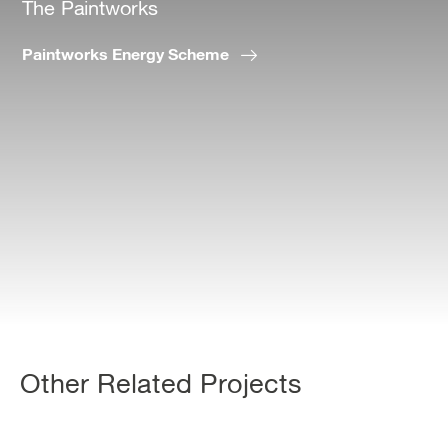
The Paintworks
Paintworks Energy Scheme
Other Related Projects