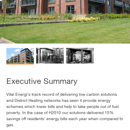
Executive Summary
Vital Energi's track record of delivering low carbon solutions
and District Heating networks has seen it provide energy
schemes which lower bills and help to take people out of fuel
poverty. In the case of H2010 our solutions delivered 15%
savings off residents' energy bills each year when compared to
gas.