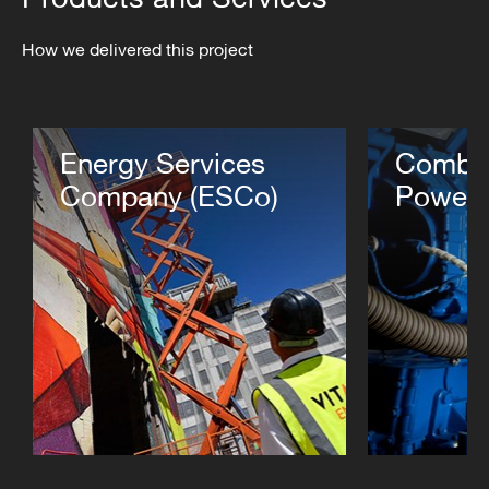
How we delivered this project
Energy Services
Combin
Company (ESCo)
Power