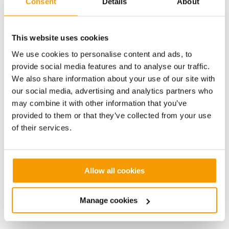
Consent
Details
About
Delivering the low-carbon energy solution
This website uses cookies
capable of serving the development and
We use cookies to personalise content and ads, to
exporting electricity to the grid
provide social media features and to analyse our traffic.
We also share information about your use of our site with
The energy centre includes a 100kW Combined Heat
our social media, advertising and analytics partners who
and Power (CHP) engine and three 595kW
may combine it with other information that you’ve
condensing gas boilers, which at full capacity have
provided to them or that they’ve collected from your use
the potential to provide all of the space heating and
of their services.
instantaneous hot water requirements for up to 315
dwellings. In addition to this thermal energy, the
energy centre will have the potential to generate and
export around 1.35MW of electricity to the grid
Allow all cookies
annually. The electricity will be fed into the grid and
receipts used to subsidise heating bills for residents
Manage cookies
and the maintenance of the facility and network.