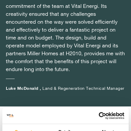
commitment of the team at Vital Energi. Its
commitment of the team at Vital Energi. Its
commitment of the team at Vital Energi. Its
creativity ensured that any challenges
creativity ensured that any challenges
creativity ensured that any challenges
encountered on the way were solved efficiently
encountered on the way were solved efficiently
encountered on the way were solved efficiently
and effectively to deliver a fantastic project on
and effectively to deliver a fantastic project on
and effectively to deliver a fantastic project on
time and on budget. The design, build and
time and on budget. The design, build and
time and on budget. The design, build and
operate model employed by Vital Energi and its
operate model employed by Vital Energi and its
operate model employed by Vital Energi and its
partners Miller Homes at H2010, provides me with
partners Miller Homes at H2010, provides me with
partners Miller Homes at H2010, provides me with
the comfort that the benefits of this project will
the comfort that the benefits of this project will
the comfort that the benefits of this project will
endure long into the future.
endure long into the future.
endure long into the future.
Luke McDonald ,
Luke McDonald ,
Luke McDonald ,
Land & Regeneration Technical Manager
Land & Regeneration Technical Manager
Land & Regeneration Technical Manager
Key Benefits