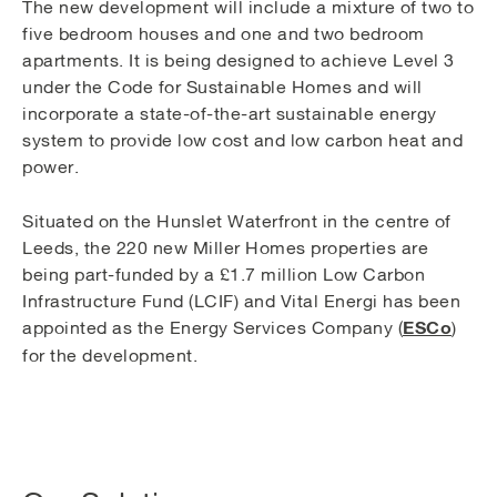
The new development will include a mixture of two to
five bedroom houses and one and two bedroom
apartments. It is being designed to achieve Level 3
under the Code for Sustainable Homes and will
incorporate a state-of-the-art sustainable energy
system to provide low cost and low carbon heat and
power.
Situated on the Hunslet Waterfront in the centre of
Leeds, the 220 new Miller Homes properties are
being part-funded by a £1.7 million Low Carbon
Infrastructure Fund (LCIF) and Vital Energi has been
ESCo
appointed as the Energy Services Company (
)
for the development.