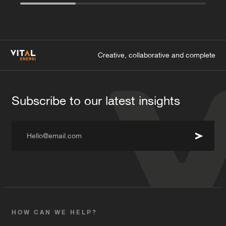
Creative, collaborative and complete
Subscribe to our latest insights
Hello@email.com
HOW CAN WE HELP?