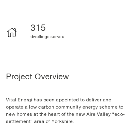
315
dwellings served
Project Overview
Vital Energi has been appointed to deliver and
operate a low carbon community energy scheme to
new homes at the heart of the new Aire Valley “eco-
settlement” area of Yorkshire.