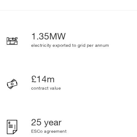
1.35MW
electricity exported to grid per annum
£14m
contract value
25 year
ESCo agreement