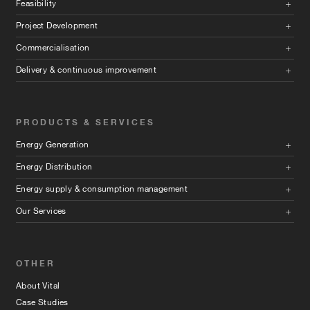
Feasibility
Project Development
Commercialisation
Delivery & continuous improvement
PRODUCTS & SERVICES
Energy Generation
Energy Distribution
Energy supply & consumption management
Our Services
OTHER
About Vital
Case Studies