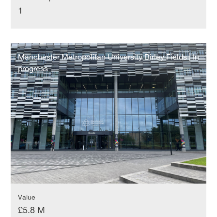
1
Manchester
Metropolitan
Manchester Metropolitan University Birley Fields | In
University
progress
Birley
Fields
|
In
progress
Value
£5.8 M