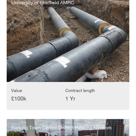
of
University of Sheffield AMRC
Sheffield
AMRC
Value
Contract length
£100k
1 Yr
Barking
Town
Barking Town Centre District Heating Network
Centre