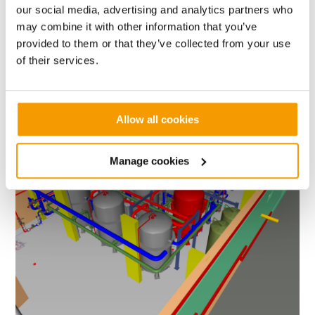
our social media, advertising and analytics partners who
may combine it with other information that you’ve
provided to them or that they’ve collected from your use
Value
Contract length
of their services.
£1.5m
9 months
Allow all cookies
University
of
University of Liverpool Greenbank Residences -
Liverpool
University of Liverpool
Greenbank
Manage cookies
Residences
-
University
of
Liverpool