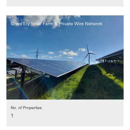
Coed
Ely
Coed Ely Solar Farm & Private Wire Network
Solar
Farm
&
Private
Wire
Network
No. of Properties
1