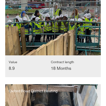
District
Heating
Network
Value
Contract length
8.9
18 Months
Oxford
Road
Oxford Road District Heating
District
Heating