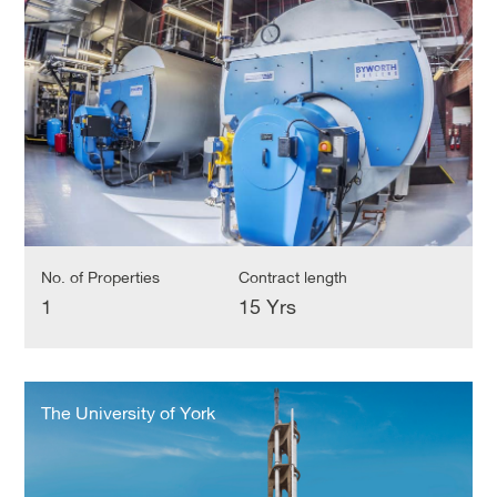
Trust
No. of Properties
Contract length
1
15 Yrs
The
University
The University of York
of
York