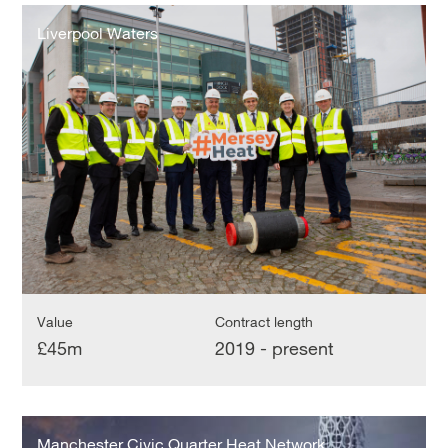
Liverpool
Waters
Liverpool Waters
Value
Contract length
£45m
2019 - present
Manchester
Civic
Manchester Civic Quarter Heat Network