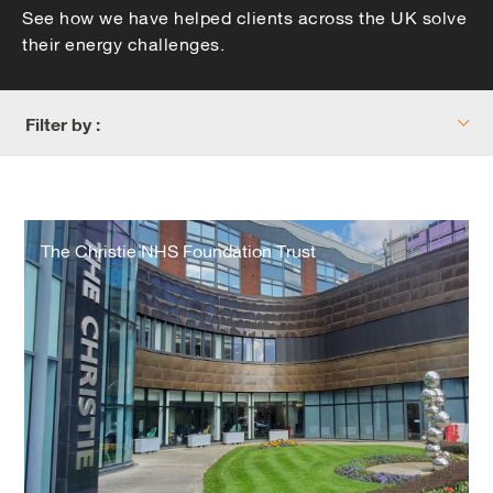
See how we have helped clients across the UK solve
their energy challenges.
Filter by :
The
Christie
The Christie NHS Foundation Trust
NHS
Foundation
Trust