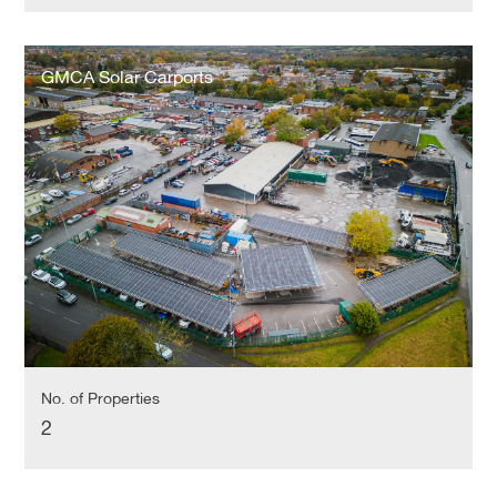
GMCA
Solar
GMCA Solar Carports
Carports
No. of Properties
2