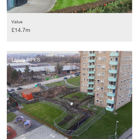
Value
£14.7m
Leeds
PIPES
Leeds PIPES