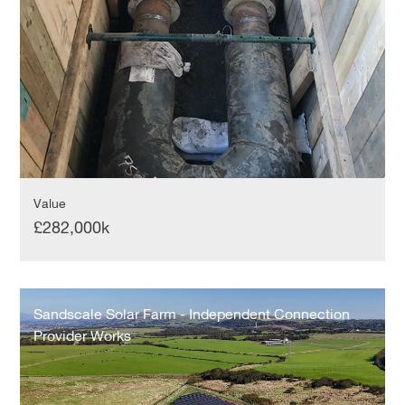
Value
£282,000k
Sandscale
Solar
Sandscale Solar Farm - Independent Connection
Farm
Provider Works
-
Independent
Connection
Provider