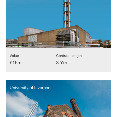
Value
Contract length
£16m
3 Yrs
University
of
University of Liverpool
Liverpool