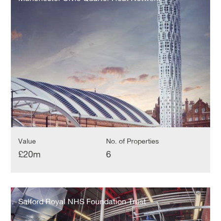
Quarter
Heat
Network
Value
No. of Properties
£20m
6
Salford
Royal
Salford Royal NHS Foundation Trust
NHS
Foundation