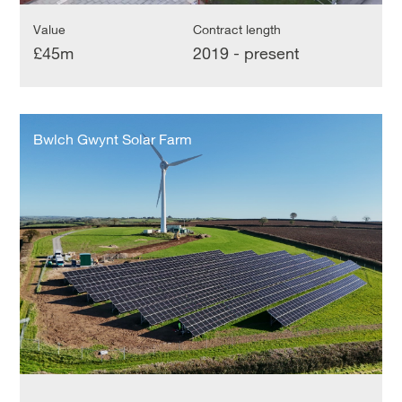
Value
Contract length
£45m
2019 - present
Bwlch
Gwynt
Bwlch Gwynt Solar Farm
Solar
Farm