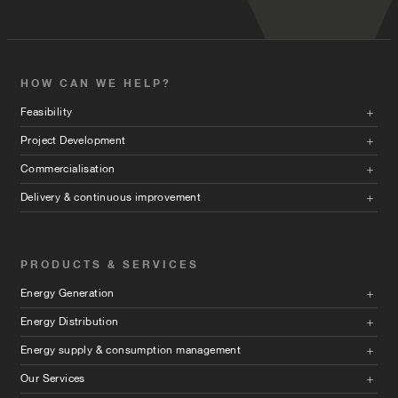
HOW CAN WE HELP?
Feasibility
Project Development
Commercialisation
Delivery & continuous improvement
PRODUCTS & SERVICES
Energy Generation
Energy Distribution
Energy supply & consumption management
Our Services