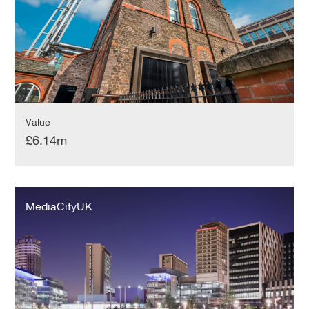
Value
£6.14m
MediaCityUK
MediaCityUK