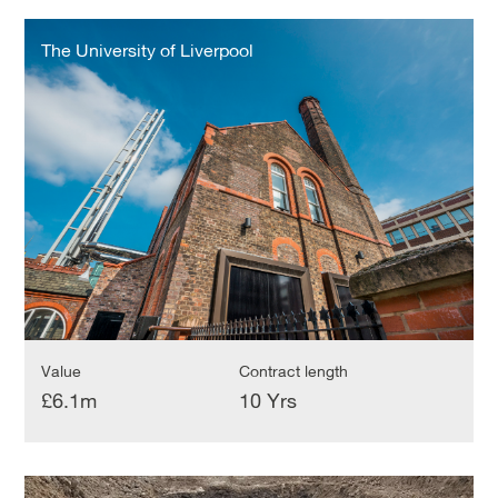
The
University
The University of Liverpool
of
Liverpool
Value
Contract length
£6.1m
10 Yrs
University