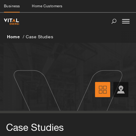
Business
Home Customers
Togg
navi
Home
Case Studies
Case Studies