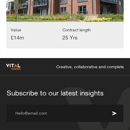
Value
Contract length
£14m
25 Yrs
Creative, collaborative and complete
Subscribe to our latest insights
Hello@email.com