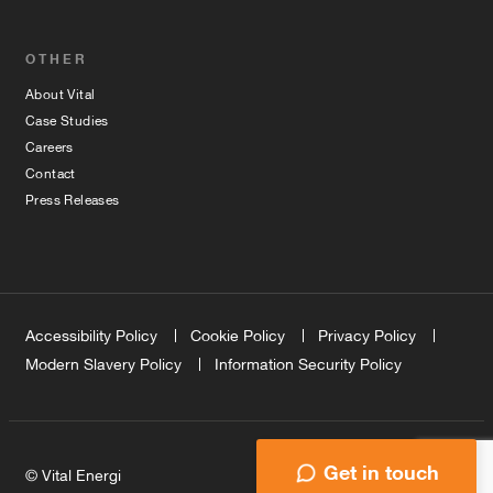
OTHER
About Vital
Case Studies
Careers
Contact
Press Releases
Accessibility Policy
Cookie Policy
Privacy Policy
Modern Slavery Policy
Information Security Policy
Get in touch
© Vital Energi