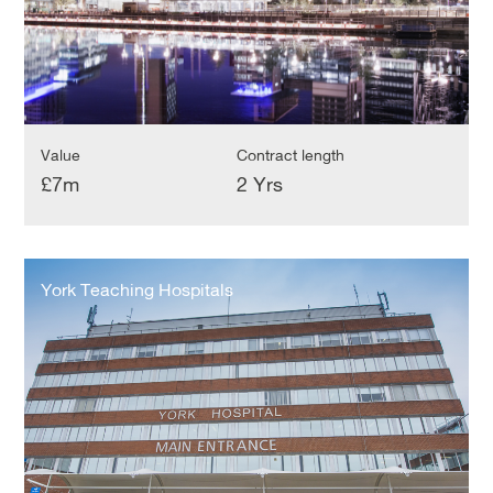
Value
Contract length
£7m
2 Yrs
York
Teaching
York Teaching Hospitals
Hospitals