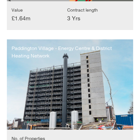
Value
Contract length
£1.64m
3 Yrs
Paddington
Village
Paddington Village - Energy Centre & District
-
Heating Network
Energy
Centre
&
District
Heating
Network
No. of Properties