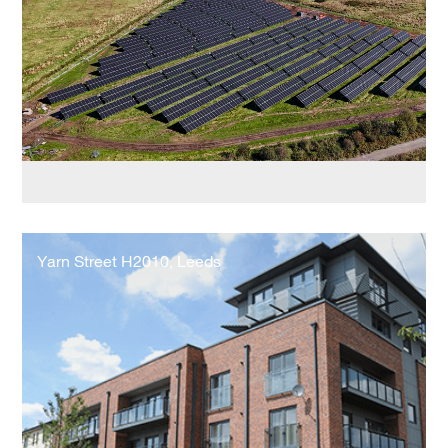
Works
Yarn
Street
Yarn Street H2010, Leeds
H2010,
Leeds