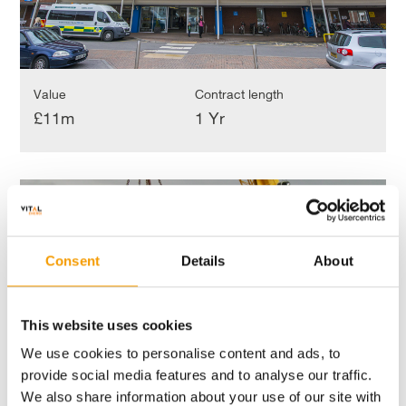
Value
Contract length
£11m
1 Yr
Blackpool,
Fylde
Blackpool, Fylde and Wyre Hospitals NHS Trust
and
Blackpool
Wyre
Hospitals
Consent
Details
About
NHS
Trust
Blackpool
This website uses cookies
We use cookies to personalise content and ads, to
provide social media features and to analyse our traffic.
We also share information about your use of our site with