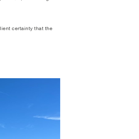
ient certainty that the