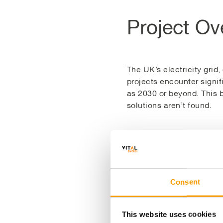
Project Ov
The UK’s electricity grid
projects encounter signif
as 2030 or beyond. This b
solutions aren’t found.
The Bwlch Gwynt Solar Fa
by utilising the spare gri
electricity and export t
while optimising the avai
Consent
This £1m investment has 
This website uses cookies