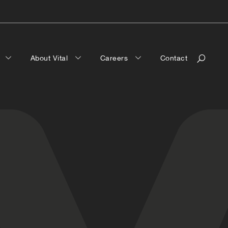
a
About Vital
Careers
Contact