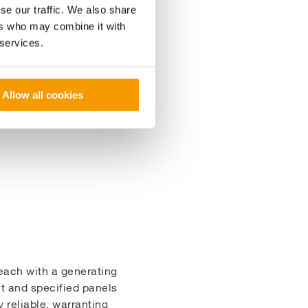
lst creating a low-cost
se our traffic. We also share
ers who may combine it with
 services.
stainability goals,
the combined solar and
Allow all cookies
each with a generating
t and specified panels
 reliable, warranting