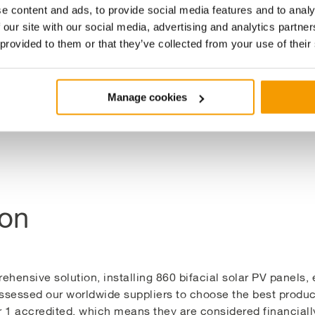
ves to drive communities towards their net zero targets whi
e content and ads, to provide social media features and to analy
 our site with our social media, advertising and analytics partn
 provided to them or that they’ve collected from your use of their
esses local energy needs but also contributes to broader su
icity to power approximately 500 homes annually through 
Manage cookies
ion
ensive solution, installing 860 bifacial solar PV panels, 
sessed our worldwide suppliers to choose the best produc
 1 accredited, which means they are considered financially