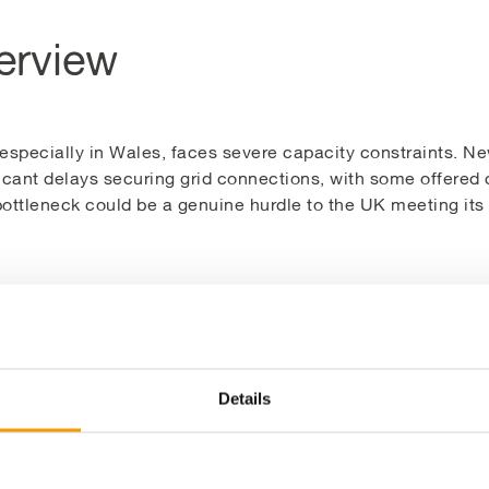
erview
, especially in Wales, faces severe capacity constraints. 
icant delays securing grid connections, with some offered 
ottleneck could be a genuine hurdle to the UK meeting its n
rm project, located in Carmarthen, has created an elegant 
d capacity of an existing wind turbine. This allows the new 
o the grid using a G100 setup. This approach maximises ren
lable spare grid connection.
Details
been designed and delivered for the client, YnNi Teg, whi