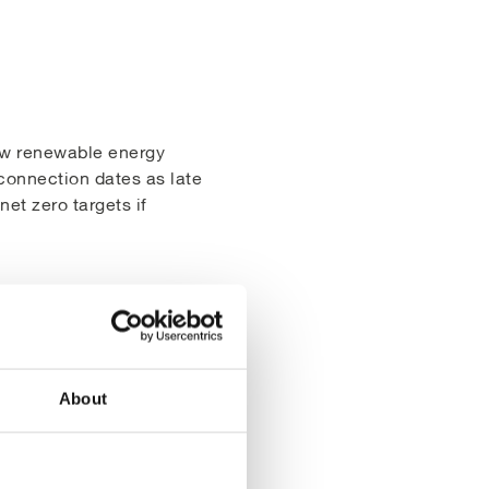
New renewable energy
connection dates as late
et zero targets if
solution to this problem
solar farm to generate
ewable energy generation
About
ch develop sustainable