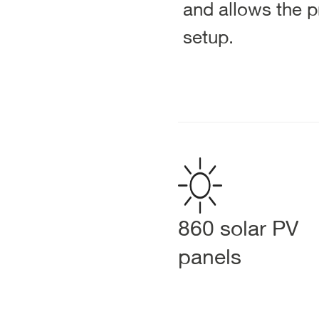
and allows the pr
setup.
860 solar PV
panels