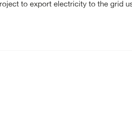
oject to export electricity to the grid 