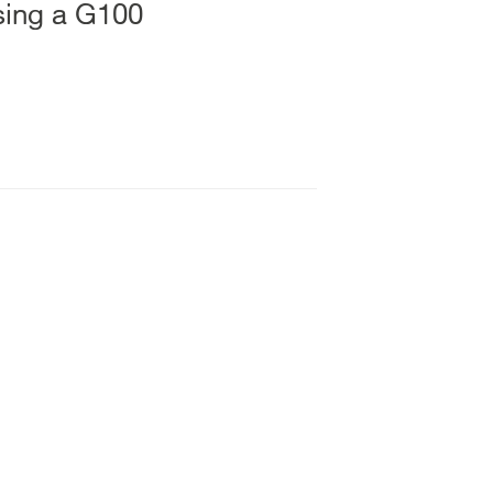
using a G100