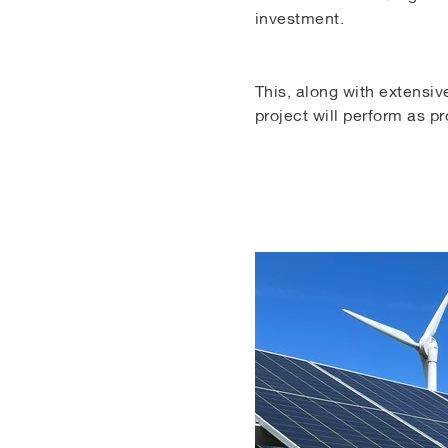
investment.
This, along with extensive
project will perform as p