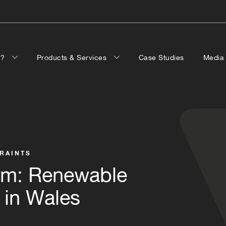
p?
Products & Services
Case Studies
Medi
TRAINTS
rm: Renewable
 in Wales