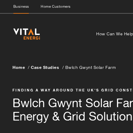
Business
Home Customers
How Can We Hel
Home
Case Studies
Bwlch Gwynt Solar Farm
FINDING A WAY AROUND THE UK'S GRID CONS
Bwlch Gwynt Solar Fa
Energy & Grid Solution