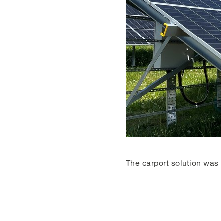
The carport solution was 