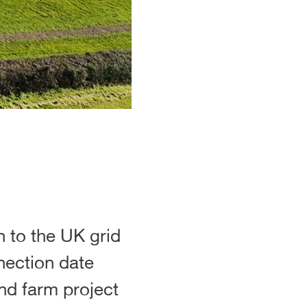
 to the UK grid
nection date
nd farm project