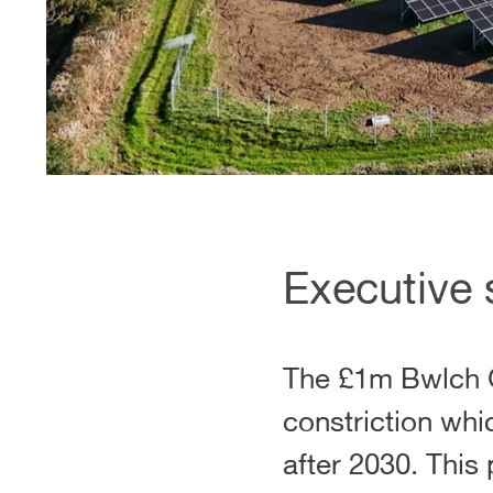
Executive
The £1m Bwlch G
constriction wh
after 2030. This