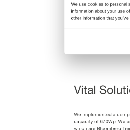
community energy initiati
We use cookies to personalis
energy future for Wales.
information about your use of
other information that you’ve
The project not only addr
generating enough electr
wind energy systems.
Vital Solut
We implemented a compreh
capacity of 670Wp. We as
which are Bloomberg Tier