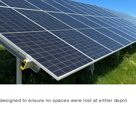
designed to ensure no spaces were lost at either depot.