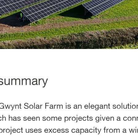
 summary
wynt Solar Farm is an elegant solution
ich has seen some projects given a con
 project uses excess capacity from a wi