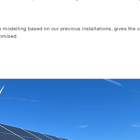
 modelling based on our previous installations, gives the cl
romised.