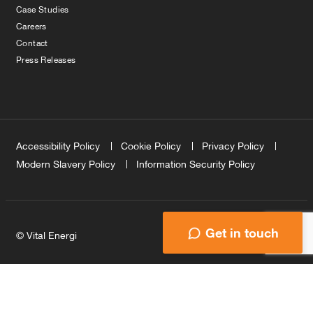
Case Studies
Careers
Contact
Press Releases
Accessibility Policy
Cookie Policy
Privacy Policy
Modern Slavery Policy
Information Security Policy
Get in touch
© Vital Energi