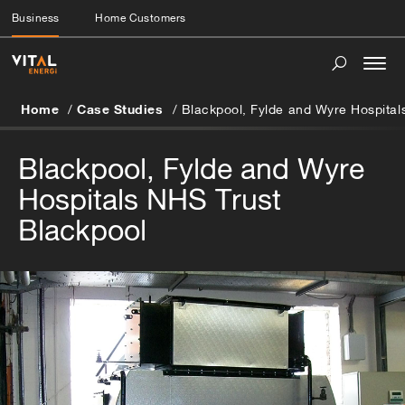
Business
Home Customers
Togg
navi
Home
Case Studies
Blackpool, Fylde and Wyre Hospital
Blackpool, Fylde and Wyre
Hospitals NHS Trust
Blackpool