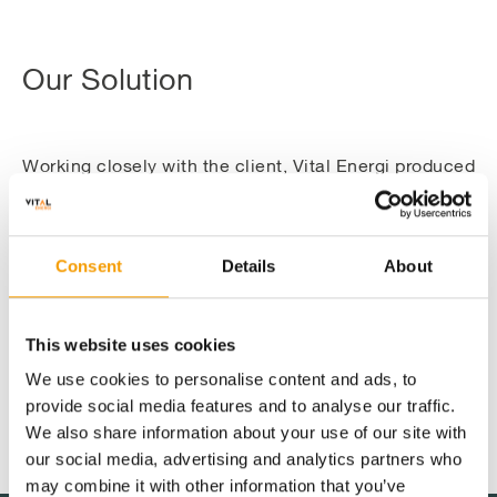
Our Solution
Working closely with the client, Vital Energi produced
a detailed design and construction solution involving
replacement of part of the aged steam plant and
financing, re-design, supply, installation and
Consent
Details
About
commissioning of new energy efficient plant and
equipment providing heating, electrical power and
cooling services in a more energy efficient and
This website uses cookies
environmentally friendly way.
We use cookies to personalise content and ads, to
provide social media features and to analyse our traffic.
This environmentally friendly solution includes the
We also share information about your use of our site with
design and installation of 1.2MWe gas fired
Solution detail
our social media, advertising and analytics partners who
combined heat and power (CHP) plant housed with
may combine it with other information that you’ve
the existing energy centre to generate electricity for