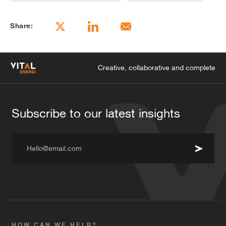
years. The benefits of this arrangement to the
hospital are that they pay for their electricity at a pre-
Share:
arranged price per kW, with risk and responsibility
transferred back to Vital Energi, allowing them
greater certainty about future costs, as well as
simplified budget and cash management; dispensing
Creative, collaborative and complete
with significant overheads associated with managing
their existing energy systems.
Subscribe to our latest insights
Hello@email.com
HOW CAN WE HELP?