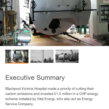
Executive Summary
Blackpool Victoria Hospital made a priority of cutting their
carbon emissions and invested £1.5 million in a CHP energy
scheme installed by Vital Energi, who also act as Energy
Service Company.