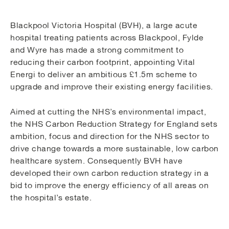
Blackpool Victoria Hospital (BVH), a large acute
hospital treating patients across Blackpool, Fylde
and Wyre has made a strong commitment to
reducing their carbon footprint, appointing Vital
Energi to deliver an ambitious £1.5m scheme to
upgrade and improve their existing energy facilities.
Aimed at cutting the NHS’s environmental impact,
the NHS Carbon Reduction Strategy for England sets
ambition, focus and direction for the NHS sector to
drive change towards a more sustainable, low carbon
healthcare system. Consequently BVH have
developed their own carbon reduction strategy in a
bid to improve the energy efficiency of all areas on
the hospital’s estate.