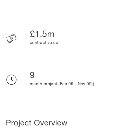
£1.5m
contract value
9
month project (Feb 09 - Nov 09))
Project Overview