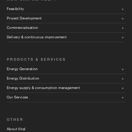
Feasibility
Project Development
Commercialisation
Delivery & continuous improvement
PRODUCTS & SERVICES
Energy Generation
Energy Distribution
Energy supply & consumption management
Our Services
OTHER
About Vital