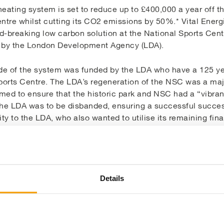
heating system is set to reduce up to £400,000 a year off th
ntre whilst cutting its CO2 emissions by 50%.* Vital Energ
rd-breaking low carbon solution at the National Sports Cent
t by the London Development Agency (LDA).
e of the system was funded by the LDA who have a 125 ye
orts Centre. The LDA’s regeneration of the NSC was a majo
imed to ensure that the historic park and NSC had a “vibran
the LDA was to be disbanded, ensuring a successful success
y to the LDA, who also wanted to utilise its remaining fina
gnificant proportion of the overall costs of running the NS
rational costs of running the centre could be controlled a
his investigation revealed that there was massive potential
ng system, despite it being refurbished only two years ag
Details
me was also a priority as the NSC will be a training facili