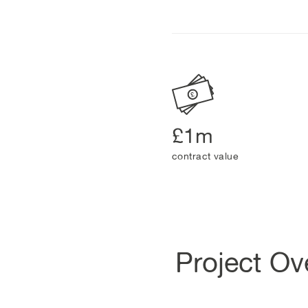
£1m
contract value
Project Ov