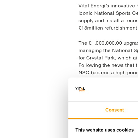
Vital Energi’s innovative 
iconic National Sports Ce
supply and install a reco
£13million refurbishmen
The £1,000,000.00 upgrad
managing the National Sp
for Crystal Park, which a
Following the news that 
NSC became a high priorit
As energy costs were a si
ways of ensuring the ope
reliable and efficient. T
performance of the existi
Consent
on an accelerated program
This website uses cookies