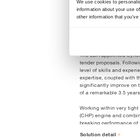
We use cookies to personalis
information about your use of
other information that you’ve
Our Soluti
The LDA appointed Cynerg
tender proposals. Followi
level of skills and experi
expertise, coupled with t
significantly improve on 
of a remarkable 3.5 years
Working within very tigh
(CHP) engine and combined
breaking performance of 
which produces heat and 
Solution detail
functions at a groundbre