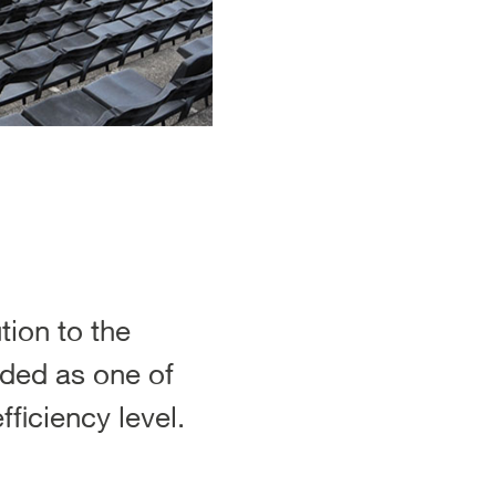
ion to the
rded as one of
ficiency level.