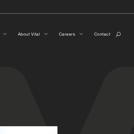
a
About Vital
Careers
Contact