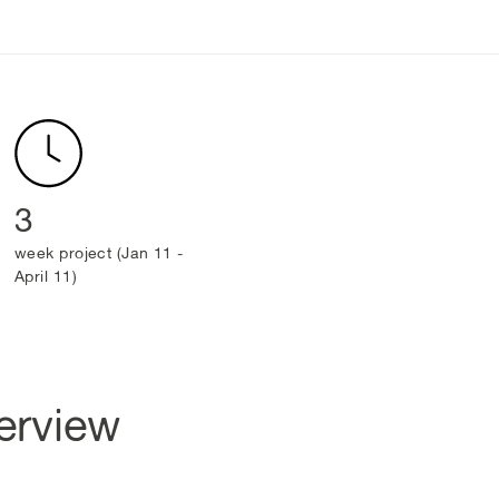
3
week project (Jan 11 -
April 11)
erview