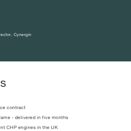
rector, Cynergin
rector, Cynergin
rector, Cynergin
ts
ce contract
ame - delivered in five months
ient CHP engines in the UK