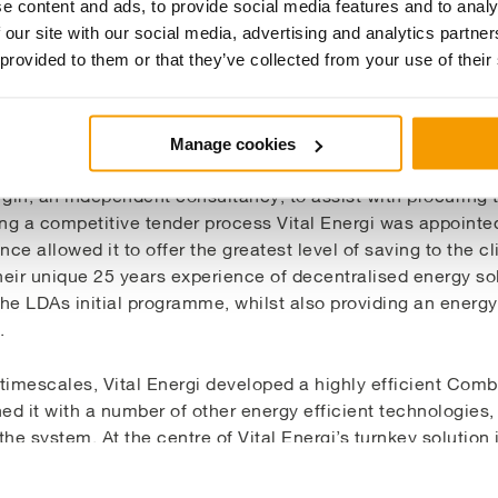
e content and ads, to provide social media features and to analy
 our site with our social media, advertising and analytics partn
 provided to them or that they’ve collected from your use of their
on
Manage cookies
in, an independent consultancy, to assist with procuring t
ng a competitive tender process Vital Energi was appointed 
ence allowed it to offer the greatest level of saving to the cl
heir unique 25 years experience of decentralised energy s
the LDAs initial programme, whilst also providing an energ
.
t timescales, Vital Energi developed a highly efficient Co
 it with a number of other energy efficient technologies, r
the system. At the centre of Vital Energi’s turnkey soluti
electricity simultaneously from the same natural gas fuel
aking 93% efficiency which is a significant improvement 