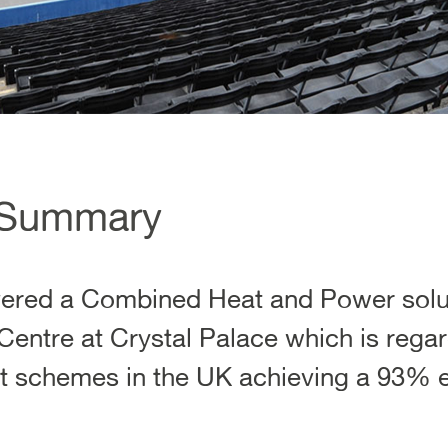
 Summary
ivered a Combined Heat and Power solut
Centre at Crystal Palace which is rega
nt schemes in the UK achieving a 93% ef