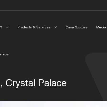
p?
Products & Services
Case Studies
Medi
Palace
, Crystal Palace