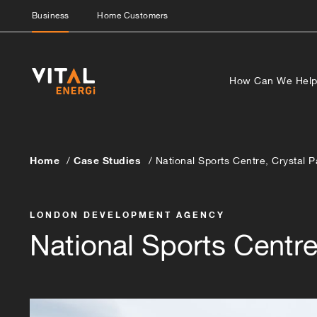
Business
Home Customers
How Can We Hel
Home
Case Studies
National Sports Centre, Crystal 
LONDON DEVELOPMENT AGENCY
National Sports Centre