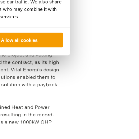
se our traffic. We also share
ers who may combine it with
 services.
Allow all cookies
he project and vetting
the contract, as its high
ient. Vital Energi’s design
olutions enabled them to
y solution with a payback
mbined Heat and Power
esulting in the record-
on is a new 1000kW CHP
CHP system
 source. The
on the average 70-80%