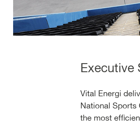
Executive
Vital Energi del
National Sports 
the most efficie