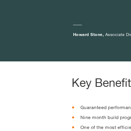
Howard Stone,
Howard Stone,
Howard Stone,
Associate Di
Associate Di
Associate Di
Key Benefi
Guaranteed performan
Nine month build progr
One of the most effic