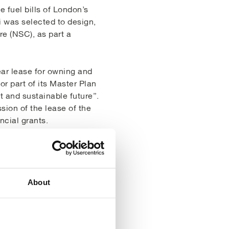
e fuel bills of London’s
i was selected to design,
re (NSC), as part a
ar lease for owning and
r part of its Master Plan
t and sustainable future”.
ion of the lease of the
ncial grants.
C the LDA investigated
nd that the equipment was
 for improvement on
o. Upgrading the system
About
ty for the 2012 Olympics.