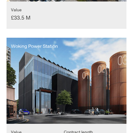
Value
£33.5 M
Woking
Power
Woking Power Station
Station
Value
Contract length