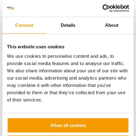
Natural
History
Natural History Museum
Museum
Consent
Details
About
This website uses cookies
We use cookies to personalise content and ads, to
provide social media features and to analyse our traffic.
We also share information about your use of our site with
our social media, advertising and analytics partners who
may combine it with other information that you’ve
provided to them or that they’ve collected from your use
of their services.
Value
Contract length
£12m
15 Yrs
Allow all cookies
King’s