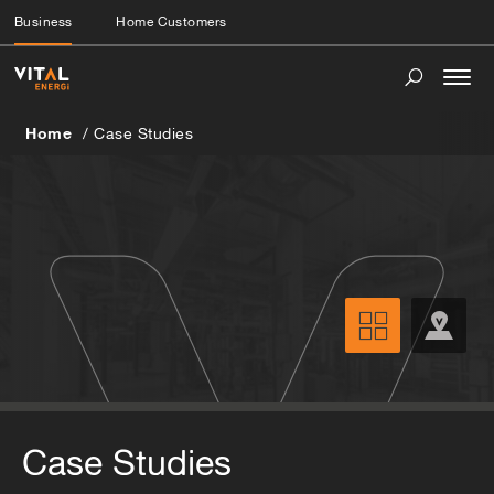
Business
Home Customers
Togg
navi
Home
Case Studies
Case Studies