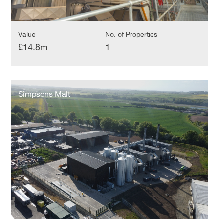
Value
No. of Properties
£14.8m
1
Simpsons
Malt
Simpsons Malt