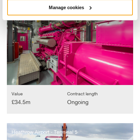
Cross
King’s Cross
Manage cookies
Value
Contract length
£34.5m
Ongoing
Heathrow
Airport
Heathrow Airport - Terminal 5
-