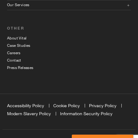
Our Services
OTHER
About Vital
Case Studies
Careers
Contact
Press Releases
Accessibility Policy
Cookie Policy
Privacy Policy
Modern Slavery Policy
Information Security Policy