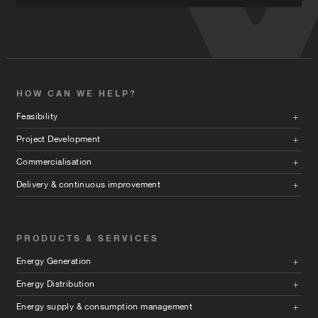
HOW CAN WE HELP?
Feasibility
Project Development
Commercialisation
Delivery & continuous improvement
PRODUCTS & SERVICES
Energy Generation
Energy Distribution
Energy supply & consumption management