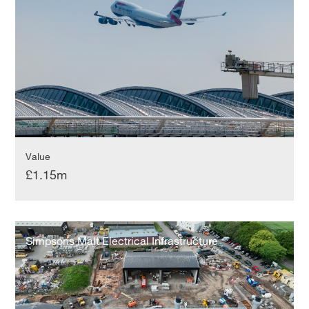
Value
£1.15m
Simpsons
Malt
Simpsons Malt Electrical Infrastructure
Electrical
Infrastructure