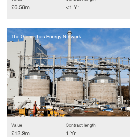
£6.58m
<1 Yr
The
Glenrothes
The Glenrothes Energy Network
Energy
Network
Value
Contract length
£12.9m
1 Yr