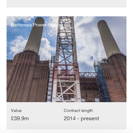
Battersea
Power
Battersea Power Station
Station
Value
Contract length
£39.9m
2014 - present