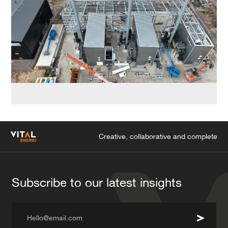
Creative, collaborative and complete
Subscribe to our latest insights
Hello@email.com