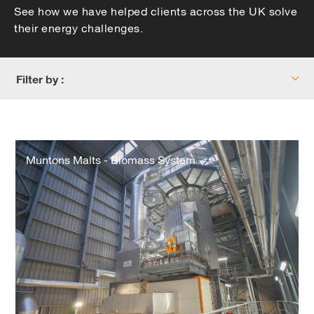
See how we have helped clients across the UK solve
their energy challenges.
Filter by :
Muntons
Malts
Muntons Malts - Biomass System
-
Biomass
System