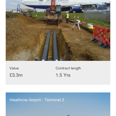
Terminal
5
Value
Contract length
£3.3m
1.5 Yrs
Heathrow
Airport
Heathrow Airport - Terminal 2
-
Terminal
2