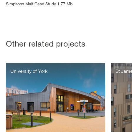
Simpsons Malt Case Study 1.77 Mb
Other related projects
https://www.vitalenergi.co.uk/case-
St
studies/the-
University of York
James
St Jame
university-
Grosvenor
of-
Waterside
york/