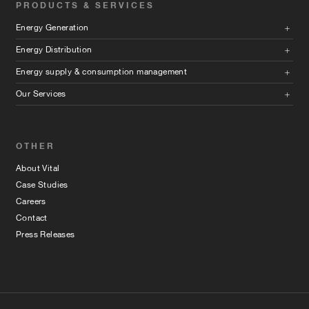
PRODUCTS & SERVICES
Energy Generation
Energy Distribution
Energy supply & consumption management
Our Services
OTHER
About Vital
Case Studies
Careers
Contact
Press Releases