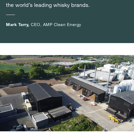
the world’s leading whisky brands.
the world’s leading whisky brands.
the world’s leading whisky brands.
Mark Tarry,
Mark Tarry,
Mark Tarry,
CEO, AMP Clean Energy
CEO, AMP Clean Energy
CEO, AMP Clean Energy