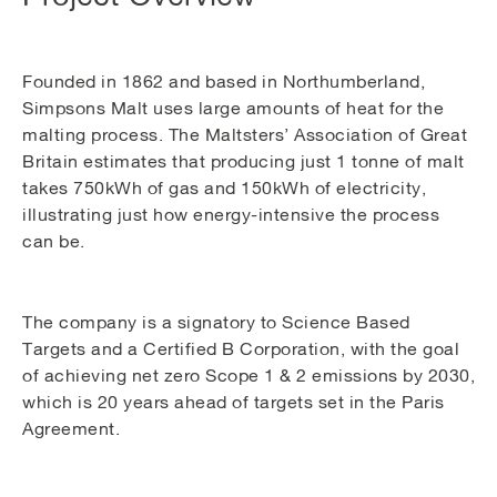
Founded in 1862 and based in Northumberland,
Simpsons Malt uses large amounts of heat for the
malting process. The Maltsters’ Association of Great
Britain estimates that producing just 1 tonne of malt
takes 750kWh of gas and 150kWh of electricity,
illustrating just how energy-intensive the process
can be.
The company is a signatory to Science Based
Targets and a Certified B Corporation, with the goal
of achieving net zero Scope 1 & 2 emissions by 2030,
which is 20 years ahead of targets set in the Paris
Agreement.