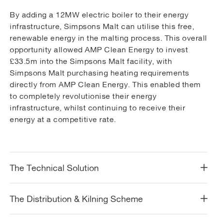
By adding a 12MW electric boiler to their energy
infrastructure, Simpsons Malt can utilise this free,
renewable energy in the malting process. This overall
opportunity allowed AMP Clean Energy to invest
£33.5m into the Simpsons Malt facility, with
Simpsons Malt purchasing heating requirements
directly from AMP Clean Energy. This enabled them
to completely revolutionise their energy
infrastructure, whilst continuing to receive their
energy at a competitive rate.
The Technical Solution
The Distribution & Kilning Scheme