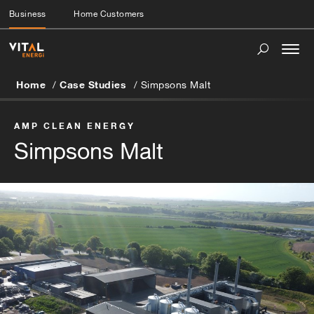
Business
Home Customers
Togg
navi
Home
Case Studies
Simpsons Malt
AMP CLEAN ENERGY
Simpsons Malt