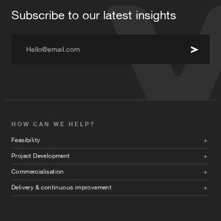
Subscribe to our latest insights
Hello@email.com
HOW CAN WE HELP?
Feasibility
Project Development
Commercialisation
Delivery & continuous improvement