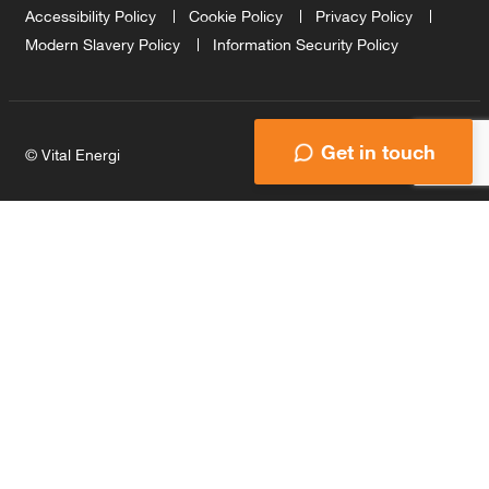
Accessibility Policy
Cookie Policy
Privacy Policy
Modern Slavery Policy
Information Security Policy
Get in touch
© Vital Energi