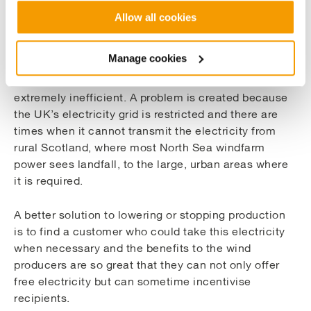
The Commercial Opportunity
Allow all cookies
Ideally, North Sea windfarms operate at a constant
rate of electrical generation.
Manage cookies
Lowering their output or stopping altogether is
extremely inefficient. A problem is created because
the UK’s electricity grid is restricted and there are
times when it cannot transmit the electricity from
rural Scotland, where most North Sea windfarm
power sees landfall, to the large, urban areas where
it is required.
A better solution to lowering or stopping production
is to find a customer who could take this electricity
when necessary and the benefits to the wind
producers are so great that they can not only offer
free electricity but can sometime incentivise
recipients.