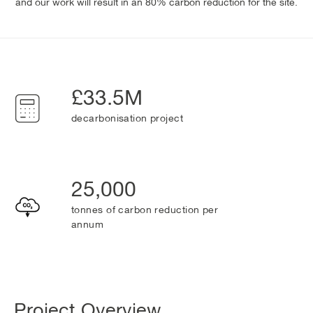
and our work will result in an 80% carbon reduction for the site.
£33.5M
decarbonisation project
25,000
tonnes of carbon reduction per
annum
Project Overview