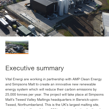
Executive summary
Vital Energi are working in partnership with AMP Clean Energy
and Simpsons Malt to create an innovative new renewable
energy system which will reduce their carbon emissions by
25,000 tonnes per year. The project will take place at Simpsons
Malt’s Tweed Valley Maltings headquarters in Berwick-upon-
Tweed, Northumberland. This is the UK’s largest malting site,