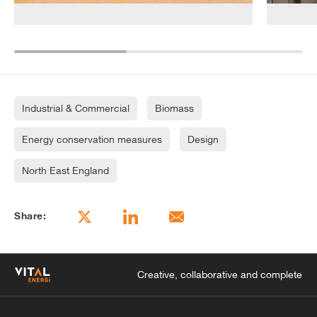
Industrial & Commercial
Biomass
Energy conservation measures
Design
North East England
Share:
Creative, collaborative and complete