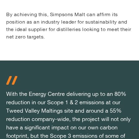
By achieving this, Simpsons Malt can affirm its
position as an industry leader for sustainability and
the ideal supplier for distilleries looking to meet their
net zero targets.
With the Energy Centre delivering up to an 80%
With the Energy Centre delivering up to an 80%
With the Energy Centre delivering up to an 80%
reduction in our Scope 1 & 2 emissions at our
reduction in our Scope 1 & 2 emissions at our
reduction in our Scope 1 & 2 emissions at our
Tweed Valley Maltings site and around a 55%
Tweed Valley Maltings site and around a 55%
Tweed Valley Maltings site and around a 55%
reduction company-wide, the project will not only
reduction company-wide, the project will not only
reduction company-wide, the project will not only
have a significant impact on our own carbon
have a significant impact on our own carbon
have a significant impact on our own carbon
footprint, but the Scope 3 emissions of some of
footprint, but the Scope 3 emissions of some of
footprint, but the Scope 3 emissions of some of