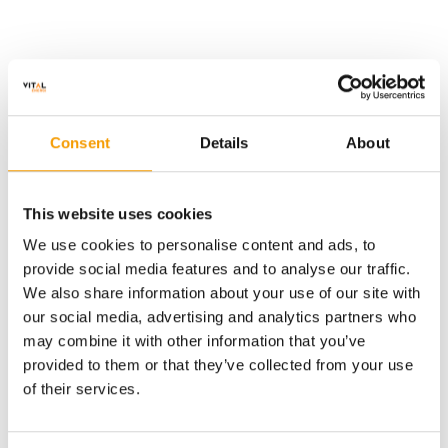
Project Detail
Consent
Details
About
The project has an innovative technical and commercial
This website uses cookies
solution which, as standard, generates heat using three
biomass boilers. At other times, when the project receives free
We use cookies to personalise content and ads, to
electricity from a North Sea wind farm, a 12MW electric boiler
provide social media features and to analyse our traffic.
will be the primary heat generator.
We also share information about your use of our site with
our social media, advertising and analytics partners who
Vital Energi are designing and building the heat generation
plant, distribution network, and in-kiln heating systems which
may combine it with other information that you’ve
will generate approximately 25,000 tonnes of carbon reduction
provided to them or that they’ve collected from your use
per year.
of their services.