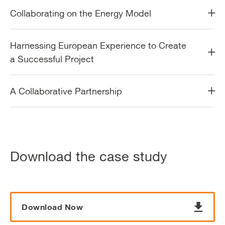
Collaborating on the Energy Model
Harnessing European Experience to Create
a Successful Project
A Collaborative Partnership
Download the case study
Download Now