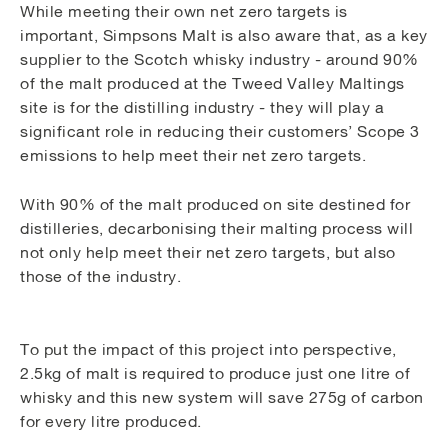
While meeting their own net zero targets is
important, Simpsons Malt is also aware that, as a key
supplier to the Scotch whisky industry - around 90%
of the malt produced at the Tweed Valley Maltings
site is for the distilling industry - they will play a
significant role in reducing their customers’ Scope 3
emissions to help meet their net zero targets.
With 90% of the malt produced on site destined for
distilleries, decarbonising their malting process will
not only help meet their net zero targets, but also
those of the industry.
To put the impact of this project into perspective,
2.5kg of malt is required to produce just one litre of
whisky and this new system will save 275g of carbon
for every litre produced.