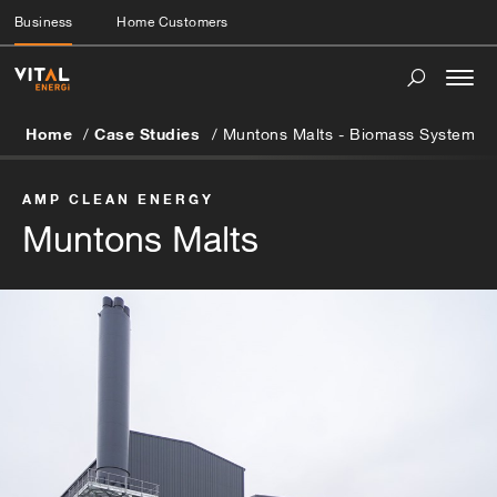
Business
Home Customers
Togg
navi
Home
Case Studies
Muntons Malts - Biomass System
AMP CLEAN ENERGY
Muntons Malts