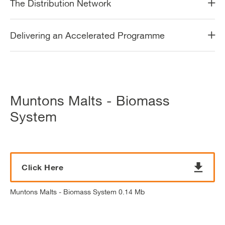
The Distribution Network
Delivering an Accelerated Programme
Muntons Malts - Biomass
System
Click Here
Muntons Malts - Biomass System 0.14 Mb