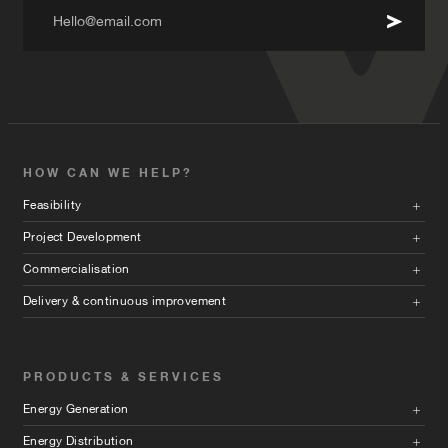
Hello@email.com
HOW CAN WE HELP?
Feasibility
Project Development
Commercialisation
Delivery & continuous improvement
PRODUCTS & SERVICES
Energy Generation
Energy Distribution