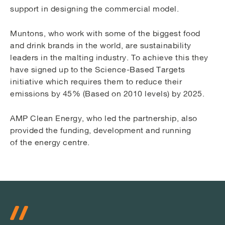
support in designing the commercial model.
Muntons, who work with some of the biggest food
and drink brands in the world, are sustainability
leaders in the malting industry. To achieve this they
have signed up to the Science-Based Targets
initiative which requires them to reduce their
emissions by 45% (Based on 2010 levels) by 2025.
AMP Clean Energy, who led the partnership, also
provided the funding, development and running
of the energy centre.