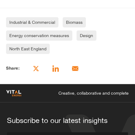
Industrial & Commercial
Biomass
Energy conservation measures
Design
North East England
Share:
Creative, collaborative and complete
Subscribe to our latest insights