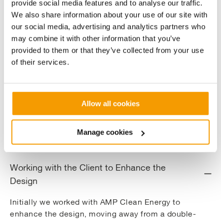
provide social media features and to analyse our traffic.
build the solution. We also assisted with the commercial model
We also share information about your use of our site with
and optimised the plants’ operating strategy to maximise
our social media, advertising and analytics partners who
efficiency and reduce carbon emissions.
may combine it with other information that you’ve
provided to them or that they’ve collected from your use
This saw the creation of a custombuilt energy centre housing a
of their services.
14MW biomass furnace and steam boilers, fuelled with virgin
woodchip, a 2.7MWe gas-fired containerised CHP, back up
steam boilers and distribution network to transport heat and
electricity around the site.
Allow all cookies
The system helps Muntons take strides to becoming self-
sufficient for steam, heat and electricity and will
Manage cookies
reduce carbon emissions by 15,500 tonnes per annum.
Working with the Client to Enhance the
Design
Initially we worked with AMP Clean Energy to
enhance the design, moving away from a double-