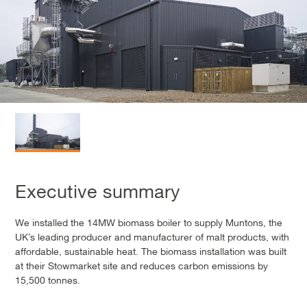
Executive summary
We installed the 14MW biomass boiler to supply Muntons, the
UK’s leading producer and manufacturer of malt products, with
affordable, sustainable heat. The biomass installation was built
at their Stowmarket site and reduces carbon emissions by
15,500 tonnes.