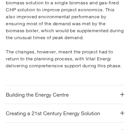
biomass solution to a single biomass and gas-fired
CHP solution to improve project economics. This
also improved environmental performance by
ensuring most of the demand was met by the
biomass boiler, which would be supplemented during
the unusual times of peak demand.
The changes, however, meant the project had to
return to the planning process, with Vital Energi
delivering comprehensive support during this phase.
Building the Energy Centre
Creating a 21st Century Energy Solution