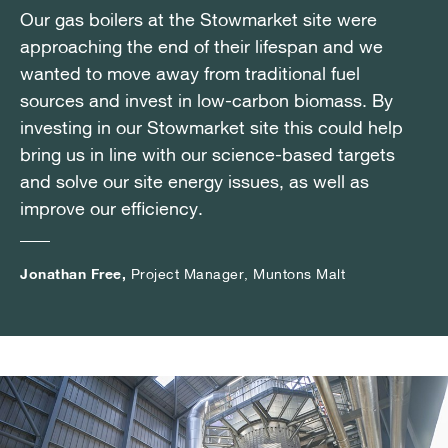
Our gas boilers at the Stowmarket site were
Our gas boilers at the Stowmarket site were
Our gas boilers at the Stowmarket site were
approaching the end of their lifespan and we
approaching the end of their lifespan and we
approaching the end of their lifespan and we
wanted to move away from traditional fuel
wanted to move away from traditional fuel
wanted to move away from traditional fuel
sources and invest in low-carbon biomass. By
sources and invest in low-carbon biomass. By
sources and invest in low-carbon biomass. By
investing in our Stowmarket site this could help
investing in our Stowmarket site this could help
investing in our Stowmarket site this could help
bring us in line with our science-based targets
bring us in line with our science-based targets
bring us in line with our science-based targets
and solve our site energy issues, as well as
and solve our site energy issues, as well as
and solve our site energy issues, as well as
improve our efficiency.
improve our efficiency.
improve our efficiency.
Jonathan Free,
Jonathan Free,
Jonathan Free,
Project Manager, Muntons Malt
Project Manager, Muntons Malt
Project Manager, Muntons Malt