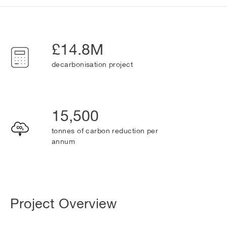
£14.8M
decarbonisation project
15,500
tonnes of carbon reduction per
annum
Project Overview