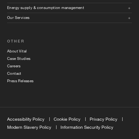
Energy supply & consumption management
Our Services
OTHER
About Vital
Case Studies
Careers
Contact
Press Releases
Accessibility Policy
Cookie Policy
Privacy Policy
Modern Slavery Policy
Information Security Policy