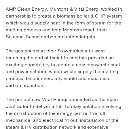
AMP Clean Energy, Muntons & Vital Energi worked in
partnership to create a biomass boiler & CHP system
which would supply heat in the form of steam for the
malting process and help Muntons reach their
Science-Based carbon reduction targets.
The gas boilers at their Stowmarket site were
reaching the end of their life and this provided an
exciting opportunity to create a new renewable heat
and power solution which would supply the malting
process, be commercially viable and maximise
carbon reduction.
The project saw Vital Energi appointed as the main
contractor to deliver a full, turnkey solution involving
the construction of the energy centre, the full
mechanical and electrical fit out, installation of the
steam & HV distribution network and extensive