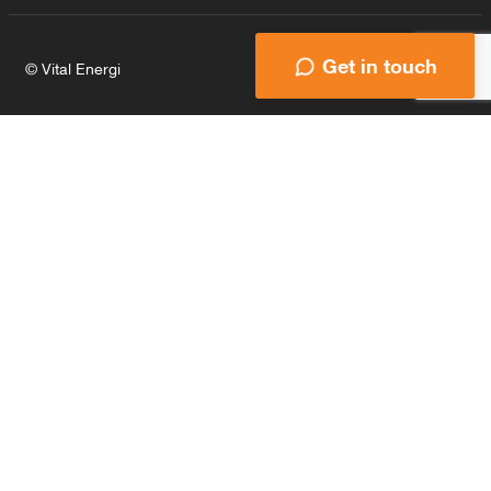
Get in touch
© Vital Energi