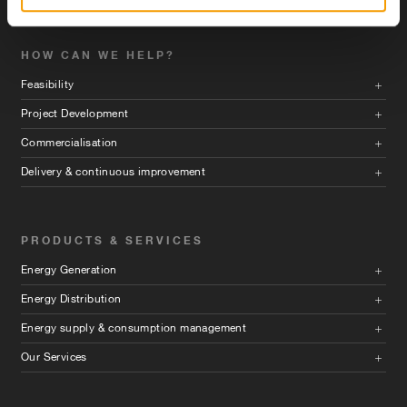
HOW CAN WE HELP?
Feasibility
Project Development
Commercialisation
Delivery & continuous improvement
PRODUCTS & SERVICES
Energy Generation
Energy Distribution
Energy supply & consumption management
Our Services