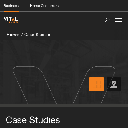
Business
Home Customers
Togg
navi
Home
Case Studies
Case Studies