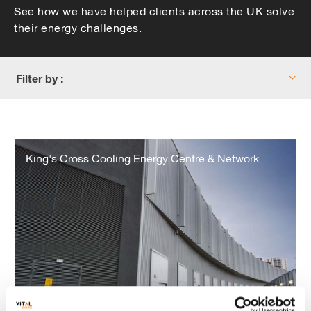
See how we have helped clients across the UK solve
their energy challenges.
Filter by :
King's
Cross
King's Cross Cooling Energy Centre & Network
Cooling
Energy
Centre
&
Network