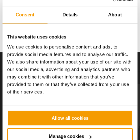
Consent
Details
About
Value
Contract length
£4.5m
2013-2017
This website uses cookies
We use cookies to personalise content and ads, to
provide social media features and to analyse our traffic.
We also share information about your use of our site with
Creative, collaborative and complete
our social media, advertising and analytics partners who
may combine it with other information that you’ve
provided to them or that they’ve collected from your use
Subscribe to our latest insights
of their services.
Hello@email.com
Allow all cookies
Manage cookies