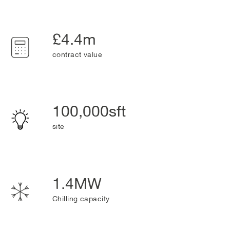
£4.4m
contract value
100,000sft
site
1.4MW
Chilling capacity