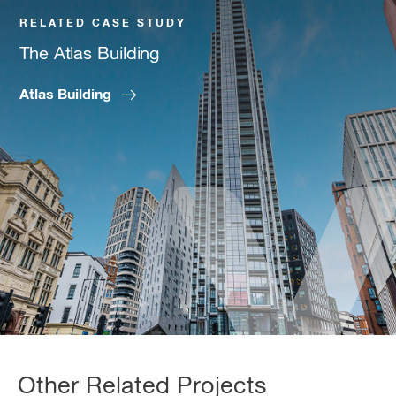
RELATED CASE STUDY
The Atlas Building
Atlas Building
Other Related Projects