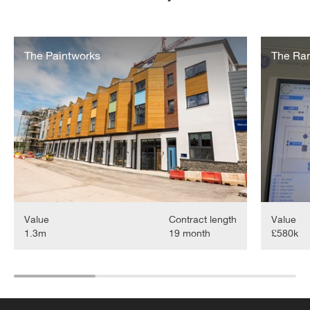
Paintworks
Ram
Energy
The Paintworks
Quarter
The Ra
Scheme
Value
Contract length
Value
1.3m
19 month
£580k