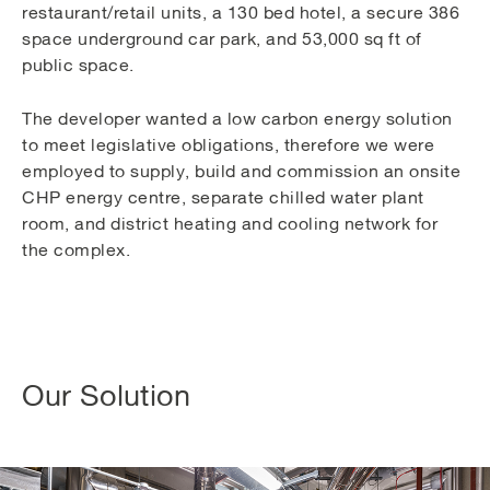
restaurant/retail units, a 130 bed hotel, a secure 386
space underground car park, and 53,000 sq ft of
public space.
The developer wanted a low carbon energy solution
to meet legislative obligations, therefore we were
employed to supply, build and commission an onsite
CHP energy centre, separate chilled water plant
room, and district heating and cooling network for
the complex.
Our Solution