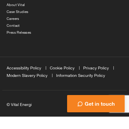
About Vital
Case Studies
Careers
Contact
Press Releases
Accessibility Policy
Cookie Policy
Privacy Policy
Modern Slavery Policy
Information Security Policy
Get in touch
© Vital Energi