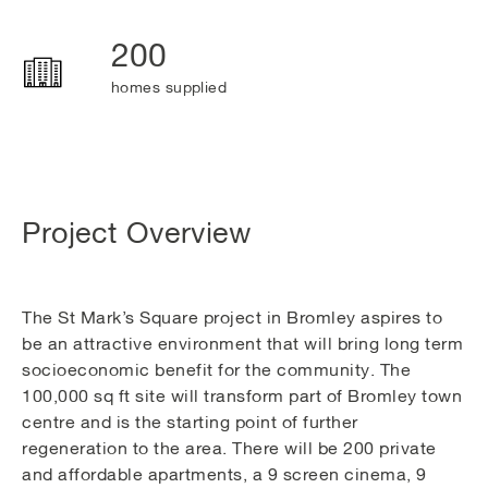
200
homes supplied
Project Overview
The St Mark’s Square project in Bromley aspires to
be an attractive environment that will bring long term
socioeconomic benefit for the community. The
100,000 sq ft site will transform part of Bromley town
centre and is the starting point of further
regeneration to the area. There will be 200 private
and affordable apartments, a 9 screen cinema, 9