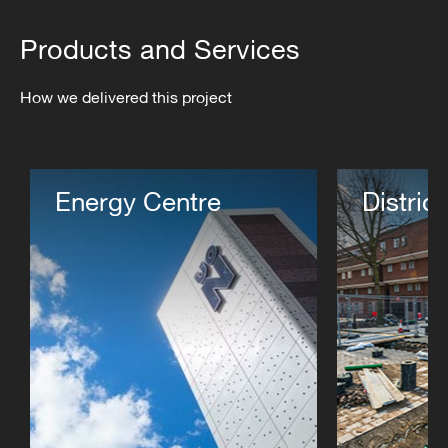
Products and Services
How we delivered this project
Energy Centre
Distric