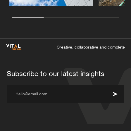
Creative, collaborative and complete
Subscribe to our latest insights
Hello@email.com