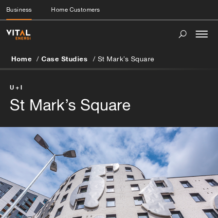
Business
Home Customers
Togg
navi
Home
Case Studies
St Mark’s Square
U+I
St Mark’s Square