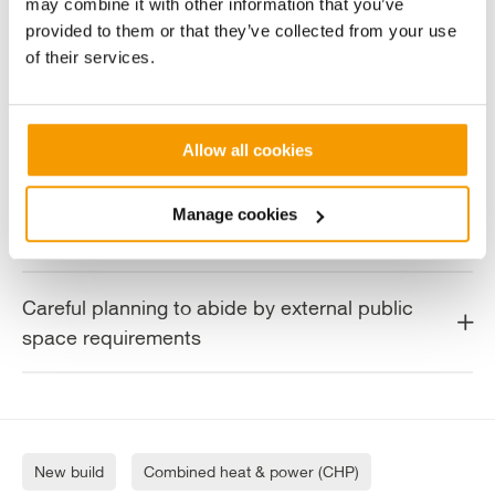
Adapting design to accommodate for
may combine it with other information that you’ve
provided to them or that they’ve collected from your use
minimal site space
of their services.
Achieving deadlines through offsite
prefabrication
Allow all cookies
Consideration of sound levels to minimise
Manage cookies
disruption to local residents
Careful planning to abide by external public
space requirements
New build
Combined heat & power (CHP)