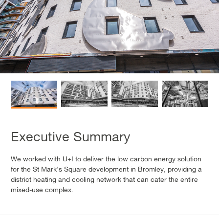
Executive Summary
We worked with U+I to deliver the low carbon energy solution
for the St Mark's Square development in Bromley, providing a
district heating and cooling network that can cater the entire
mixed-use complex.