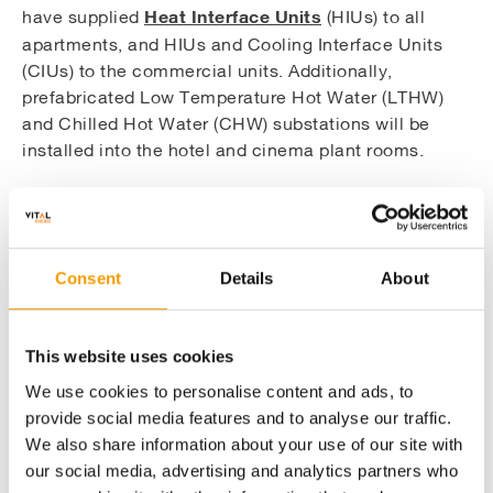
Heat Interface Units
have supplied
(HIUs) to all
apartments, and HIUs and Cooling Interface Units
(CIUs) to the commercial units. Additionally,
prefabricated Low Temperature Hot Water (LTHW)
and Chilled Hot Water (CHW) substations will be
installed into the hotel and cinema plant rooms.
We utilised 3D modelling of the proposed energy
centre equipment and pipework to assist in the
planning process of the project to help us to
Consent
Details
About
visualise the design, prior to pre-fabrication and
construction. These models were beneficial to the
build of the scheme as they assisted in coordinating
This website uses cookies
the services with the onsite contractors to ensure a
smooth project delivery.
We use cookies to personalise content and ads, to
provide social media features and to analyse our traffic.
We also share information about your use of our site with
our social media, advertising and analytics partners who