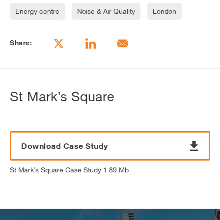
Energy centre
Noise & Air Quality
London
Share:
St Mark’s Square
Download Case Study
St Mark’s Square Case Study 1.89 Mb