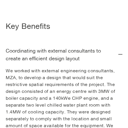
Key Benefits
Coordinating with external consultants to
create an efficient design layout
We worked with external engineering consultants,
MZA, to develop a design that would suit the
restrictive spatial requirements of the project. The
design consisted of an energy centre with 3MW of
boiler capacity and a 140kWe CHP engine, and a
separate two level chilled water plant room with
1.4MW of cooling capacity. They were designed
separately to comply with the location and small
amount of space available for the equipment. We