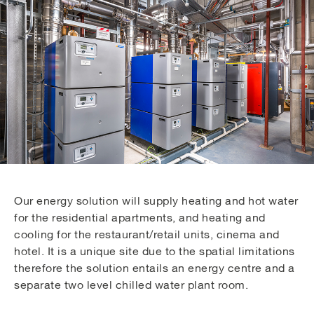
Our energy solution will supply heating and hot water
for the residential apartments, and heating and
cooling for the restaurant/retail units, cinema and
hotel. It is a unique site due to the spatial limitations
therefore the solution entails an energy centre and a
separate two level chilled water plant room.