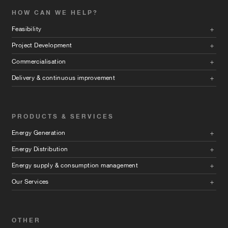
HOW CAN WE HELP?
Feasibility
Project Development
Commercialisation
Delivery & continuous improvement
PRODUCTS & SERVICES
Energy Generation
Energy Distribution
Energy supply & consumption management
Our Services
OTHER