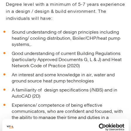
Degree level with a minimum of 5-7 years experience
in a design / design & build environment. The
individuals will have:
Sound understanding of design principles including
heating/ cooling distribution, Boiler/CHP/heat pump
systems,.
Good understanding of current Building Regulations
(particularly Approved Documents G, L & J) and Heat
Network Code of Practice (2020)
An interest and some knowledge in air, water and
ground source heat pump technologies
A familiarity of design specifications (/NBS) and in
AutoCAD (2D)
Experience/ competence of being effective
communicators, who are confident and focused, with
the ability to manage their time and duties in a
professional and effective way.