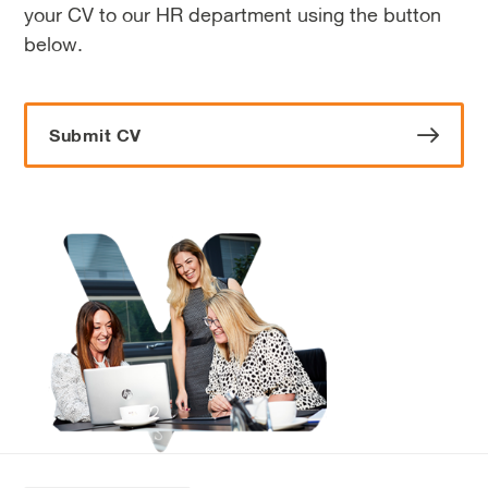
your CV to our HR department using the button
below.
Submit CV