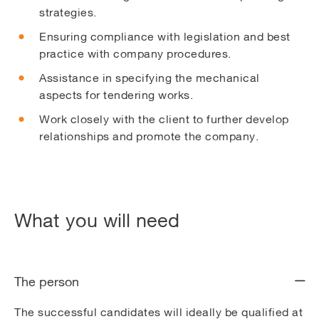
strategies.
Ensuring compliance with legislation and best
practice with company procedures.
Assistance in specifying the mechanical
aspects for tendering works.
Work closely with the client to further develop
relationships and promote the company.
What you will need
The person
The successful candidates will ideally be qualified at