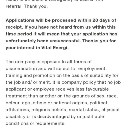
referral. Thank you.
Applications will be processed within 28 days of
receipt. If you have not heard from us within this
time period it will mean that your application has
unfortunately been unsuccessful. Thanks you for
your interest in Vital Energi.
The company is opposed to all forms of
discrimination and will select for employment,
training and promotion on the basis of suitability for
the job and/ or merit. It is company policy that no job
applicant or employee receives less favourable
treatment than another on the grounds of sex, race,
colour, age, ethnic or national origins, political
affiliations, religious beliefs, marital status, physical
disability or is disadvantaged by unjustifiable
conditions or requirements.