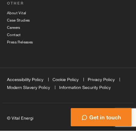
OTHER
About Vital
Case Studies
Careers
Contact
Press Releases
Accessibility Policy
Cookie Policy
Privacy Policy
Modern Slavery Policy
Information Security Policy
Get in touch
© Vital Energi