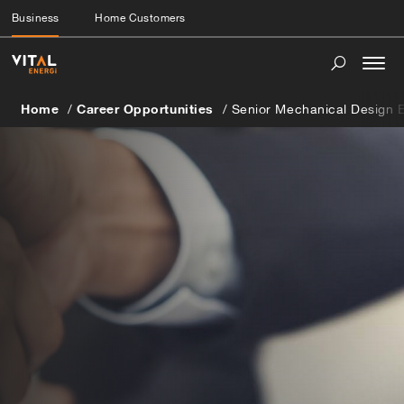
Business
Home Customers
Togg
navi
Home
Career Opportunities
Senior Mechanical Design 