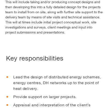
This will include taking and/or producing concept designs and
then developing this into a fully detailed design for the projects
team to install from on site, along with further site support to the
delivery team by means of site visits and technical assistance.
This will at times include initial project conceptual work, site
investigations and surveys, client meetings and input into
project submissions and presentations.
Key responsibilities
Lead the design of distributed energy schemes,
energy centres, DH networks up to the point of
heat delivery.
Provide support on larger projects.
Appraisal and interpretation of the client’s