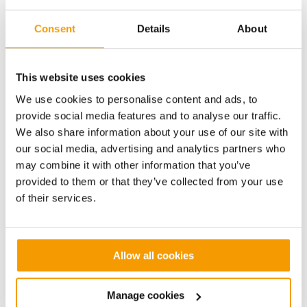
Full UK manual driving licence
Consent
Details
About
This website uses cookies
We use cookies to personalise content and ads, to
Benefits
provide social media features and to analyse our traffic.
We also share information about your use of our site with
our social media, advertising and analytics partners who
Competetive Salary (depending upon experience)
may combine it with other information that you’ve
provided to them or that they’ve collected from your use
of their services.
Contributory Company Pension Scheme
Allow all cookies
Non-contributory death-in-service insurance
Manage cookies