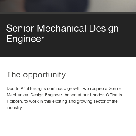
Senior Mechanical Design
Engineer
The opportunity
Due to Vital Energi's continued growth, we require a Senior
Mechanical Design Engineer, based at our London Office in
Holborn, to work in this exciting and growing sector of the
industry.