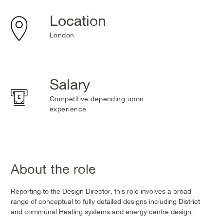
Location
London
Salary
Competitive depending upon
experience
About the role
Reporting to the Design Director, this role involves a broad
range of conceptual to fully detailed designs including District
and communal Heating systems and energy centre design.