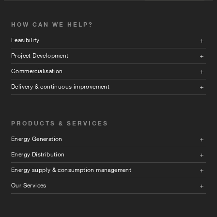
HOW CAN WE HELP?
Feasibility
Project Development
Commercialisation
Delivery & continuous improvement
PRODUCTS & SERVICES
Energy Generation
Energy Distribution
Energy supply & consumption management
Our Services