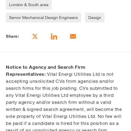
London & South area
Senior Mechanical Design Engineers
Design
Share:
Notice to Agency and Search Firm
Representatives:
Vital Energi Utilities Ltd is not
accepting unsolicited CVs from agencies and/or
search firms for this job posting. CVs submitted to
any Vital Energi Utilities Ltd employee by a third
party agency and/or search firm without a valid
written & signed search agreement, will become the
sole property of Vital Energi Utilities Ltd. No fee will
be paid if a candidate is hired for this position as a
result of an unsolicited agency or search firm