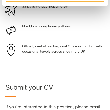
33 Days Holiday including BH
Flexible working hours patterns
Office based at our Regional Office in London, with
occasional travels across sites in the UK
Submit your CV
If you're interested in this position, please email