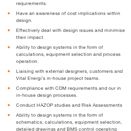
requirements.
Have an awareness of cost implications within
design.
Effectively deal with design issues and minimise
their impact.
Ability to design systems in the form of
calculations, equipment selection and process
operation.
Liaising with external designers, customers and
Vital Energi’s in-house project teams.
Compliance with CDM requirements and our in
in-house design processes.
Conduct HAZOP studies and Risk Assessments
Ability to design systems in the form of
schematics, calculations, equipment selection,
detailed drawings and BMS control operating