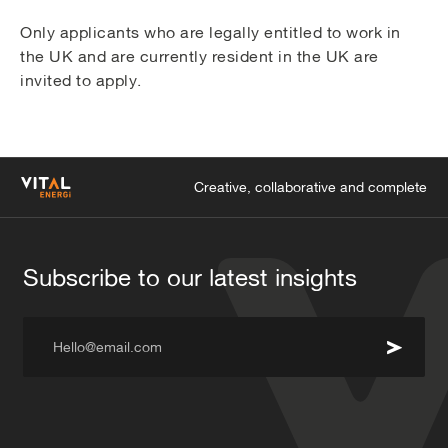
Only applicants who are legally entitled to work in
the UK and are currently resident in the UK are
invited to apply.
Creative, collaborative and complete
Subscribe to our latest insights
Hello@email.com