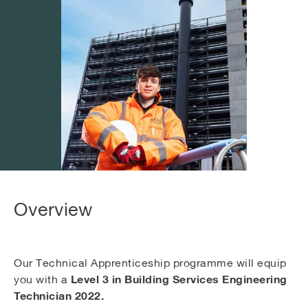
Overview
Our Technical Apprenticeship programme will equip
Level 3 in Building Services Engineering
you with a
Technician 2022.