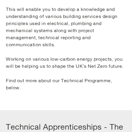
This will enable you to develop a knowledge and
understanding of various building services design
principles used in electrical, plumbing and
mechanical systems along with project
management, technical reporting and
communication skills.
Working on various low-carbon energy projects, you
will be helping us to shape the UK’s Net Zero future.
Find out more about our Technical Programme,
below.
Technical Apprenticeships - The