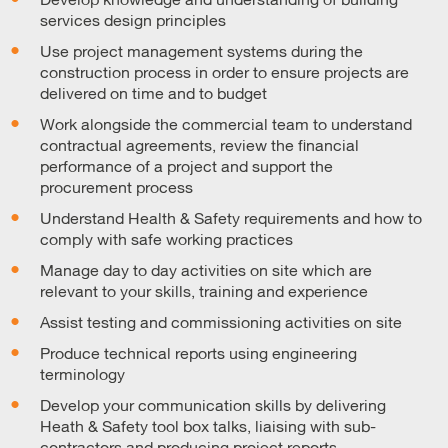
services design principles
Use project management systems during the
construction process in order to ensure projects are
delivered on time and to budget
Work alongside the commercial team to understand
contractual agreements, review the financial
performance of a project and support the
procurement process
Understand Health & Safety requirements and how to
comply with safe working practices
Manage day to day activities on site which are
relevant to your skills, training and experience
Assist testing and commissioning activities on site
Produce technical reports using engineering
terminology
Develop your communication skills by delivering
Heath & Safety tool box talks, liaising with sub-
contractors and producing project reports