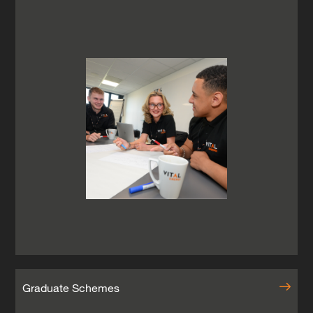
Graduate Schemes