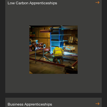
Low Carbon Apprenticeships
Business Apprenticeships