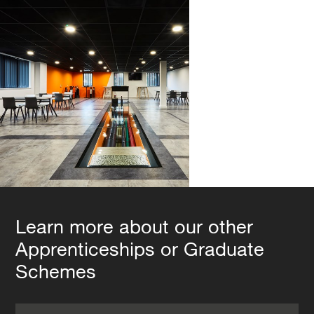
Learn more about our other
Apprenticeships or Graduate
Schemes