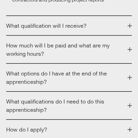
What qualification will I receive?
How much will I be paid and what are my
working hours?
What options do I have at the end of the
apprenticeship?
What qualifications do I need to do this
apprenticeship?
How do I apply?