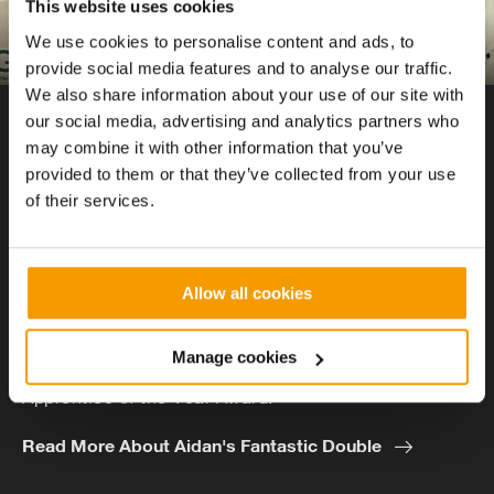
This website uses cookies
We use cookies to personalise content and ads, to
provide social media features and to analyse our traffic.
We also share information about your use of our site with
our social media, advertising and analytics partners who
AWARD-WINNING APPRENTICES
may combine it with other information that you’ve
Aidan Whetham
provided to them or that they’ve collected from your use
of their services.
Aidan quit his Sports Studies degree at University in
favour of an apprenticeship at Vital Energi. Now in
Allow all cookies
the 2nd year of his apprenticeship Aidan has claimed
the BSE won both the Technician/Project Engineer
Manage cookies
Apprentice category and the overall BESA National
Apprentice of the Year Award.
Read More About Aidan's Fantastic Double