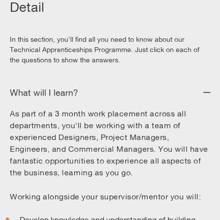
Detail
In this section, you'll find all you need to know about our
Technical Apprenticeships Programme. Just click on each of
the questions to show the answers.
What will I learn?
As part of a 3 month work placement across all
departments, you'll be working with a team of
experienced Designers, Project Managers,
Engineers, and Commercial Managers. You will have
fantastic opportunities to experience all aspects of
the business, learning as you go.
Working alongside your supervisor/mentor you will:
Develop knowledge and understanding of building