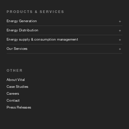
PRODUCTS & SERVICES
Energy Generation
Energy Distribution
Energy supply & consumption management
Our Services
OTHER
About Vital
Case Studies
Careers
Contact
Press Releases