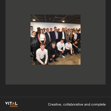
Creative, collaborative and complete