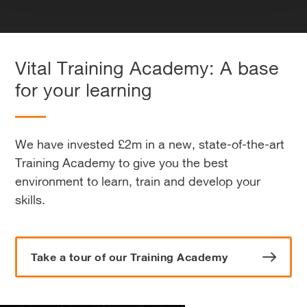
Vital Training Academy: A base
for your learning
We have invested £2m in a new, state-of-the-art
Training Academy to give you the best
environment to learn, train and develop your
skills.
Take a tour of our Training Academy