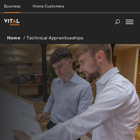
Business
Home Customers
Togg
navi
Home
Technical Apprenticeships