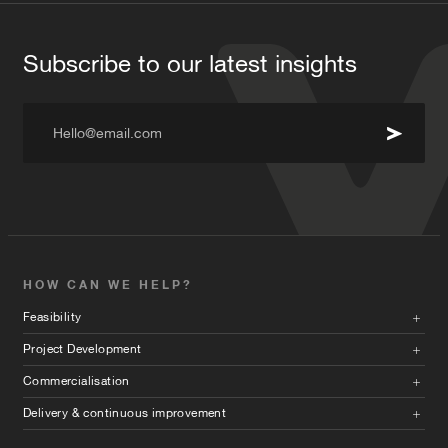
Subscribe to our latest insights
Hello@email.com
HOW CAN WE HELP?
Feasibility
Project Development
Commercialisation
Delivery & continuous improvement