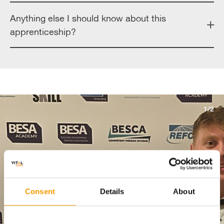
Anything else I should know about this
apprenticeship?
1/2
Consent
Details
About