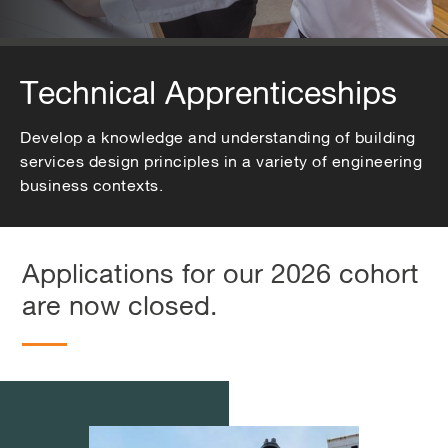
Technical Apprenticeships
Develop a knowledge and understanding of building
services design principles in a variety of engineering
business contexts.
Applications for our 2026 cohort
are now closed.