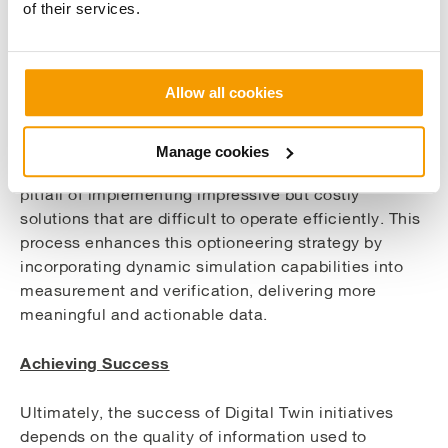
of their services.
Digital Twins also support a more holistic view of
energy strategy. By integrating energy conservation
measures (ECMs) such as BMS upgrades,
Allow all cookies
distribution system improvements, solar PV and
fabric improvements into the model, teams can
assess how these elements interact and contribute
Manage cookies
to long-term sustainability. This helps avoid the
pitfall of implementing impressive but costly
solutions that are difficult to operate efficiently. This
process enhances this optioneering strategy by
incorporating dynamic simulation capabilities into
measurement and verification, delivering more
meaningful and actionable data.
Achieving Success
Ultimately, the success of Digital Twin initiatives
depends on the quality of information used to