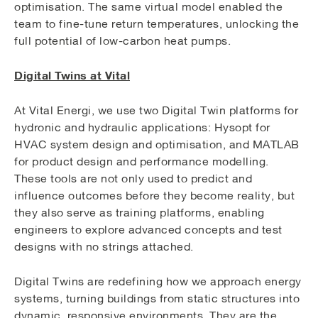
optimisation. The same virtual model enabled the
team to fine-tune return temperatures, unlocking the
full potential of low-carbon heat pumps.
Digital Twins at Vital
At Vital Energi, we use two Digital Twin platforms for
hydronic and hydraulic applications: Hysopt for
HVAC system design and optimisation, and MATLAB
for product design and performance modelling.
These tools are not only used to predict and
influence outcomes before they become reality, but
they also serve as training platforms, enabling
engineers to explore advanced concepts and test
designs with no strings attached.
Digital Twins are redefining how we approach energy
systems, turning buildings from static structures into
dynamic, responsive environments. They are the