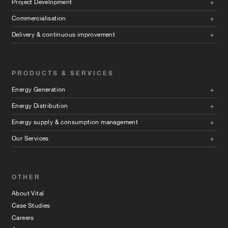
Project Development
Commercialisation
Delivery & continuous improvement
PRODUCTS & SERVICES
Energy Generation
Energy Distribution
Energy supply & consumption management
Our Services
OTHER
About Vital
Case Studies
Careers