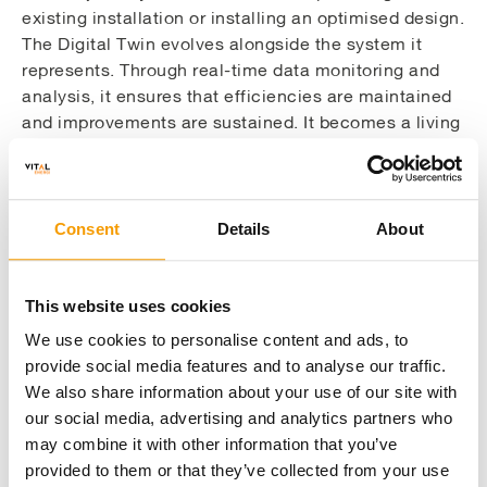
existing installation or installing an optimised design.
The Digital Twin evolves alongside the system it
represents. Through real-time data monitoring and
analysis, it ensures that efficiencies are maintained
and improvements are sustained. It becomes a living
model with human intervention – one that adapts,
learns and guides decision-making over time.
This approach is particularly valuable in complex
Consent
Details
About
environments like healthcare estates, where
infrastructure varies widely in age and condition, and
operational continuity is non-negotiable. In such
This website uses cookies
settings, the ability to simulate upgrades and assess
We use cookies to personalise content and ads, to
their impact without disrupting services is a game-
provide social media features and to analyse our traffic.
changer. It allows teams to plan phased
We also share information about your use of our site with
interventions, align technical solutions with funding
our social media, advertising and analytics partners who
opportunities and ensure that new systems meet
may combine it with other information that you’ve
both performance and resilience requirements.
provided to them or that they’ve collected from your use