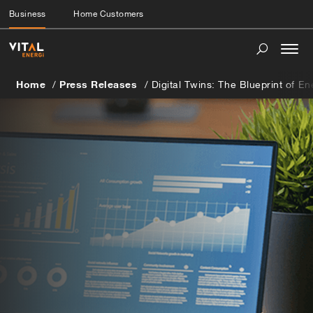
Business
Home Customers
Togg
navi
Home
Press Releases
Digital Twins: The Blueprint of E