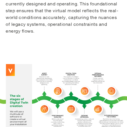
currently designed and operating. This foundational
step ensures that the virtual model reflects the real-
world conditions accurately, capturing the nuances
of legacy systems, operational constraints and
energy flows.