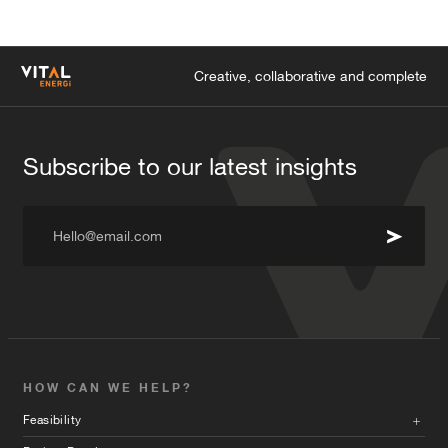
Creative, collaborative and complete
Subscribe to our latest insights
Hello@email.com
HOW CAN WE HELP?
Feasibility