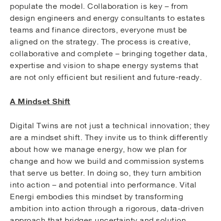
populate the model. Collaboration is key – from
design engineers and energy consultants to estates
teams and finance directors, everyone must be
aligned on the strategy. The process is creative,
collaborative and complete – bringing together data,
expertise and vision to shape energy systems that
are not only efficient but resilient and future-ready.
A Mindset Shift
Digital Twins are not just a technical innovation; they
are a mindset shift. They invite us to think differently
about how we manage energy, how we plan for
change and how we build and commission systems
that serve us better. In doing so, they turn ambition
into action – and potential into performance. Vital
Energi embodies this mindset by transforming
ambition into action through a rigorous, data-driven
approach that bridges uncertainty and solution.