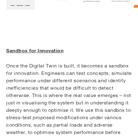
Sandbox for Innovation
Once the Digital Twin is built, it becomes a sandbox
for innovation. Engineers can test concepts, simulate
performance under different scenarios and identify
inefficiencies that would be difficult to detect
otherwise. This is where the real value emerges – not
just in visualising the system but in understanding it
deeply enough to optimise it. We use this sandbox to
stress-test proposed modifications under various
conditions, such as partial loads and adverse
weather, to optimise system performance before