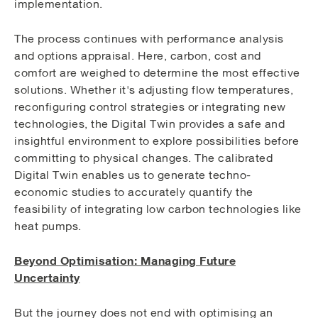
implementation.
The process continues with performance analysis
and options appraisal. Here, carbon, cost and
comfort are weighed to determine the most effective
solutions. Whether it's adjusting flow temperatures,
reconfiguring control strategies or integrating new
technologies, the Digital Twin provides a safe and
insightful environment to explore possibilities before
committing to physical changes. The calibrated
Digital Twin enables us to generate techno-
economic studies to accurately quantify the
feasibility of integrating low carbon technologies like
heat pumps.
Beyond Optimisation: Managing Future
Uncertainty
But the journey does not end with optimising an