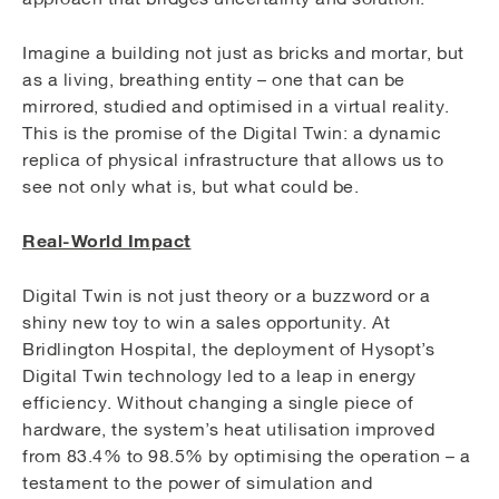
Imagine a building not just as bricks and mortar, but
as a living, breathing entity – one that can be
mirrored, studied and optimised in a virtual reality.
This is the promise of the Digital Twin: a dynamic
replica of physical infrastructure that allows us to
see not only what is, but what could be.
Real-World Impact
Digital Twin is not just theory or a buzzword or a
shiny new toy to win a sales opportunity. At
Bridlington Hospital, the deployment of Hysopt’s
Digital Twin technology led to a leap in energy
efficiency. Without changing a single piece of
hardware, the system’s heat utilisation improved
from 83.4% to 98.5% by optimising the operation – a
testament to the power of simulation and