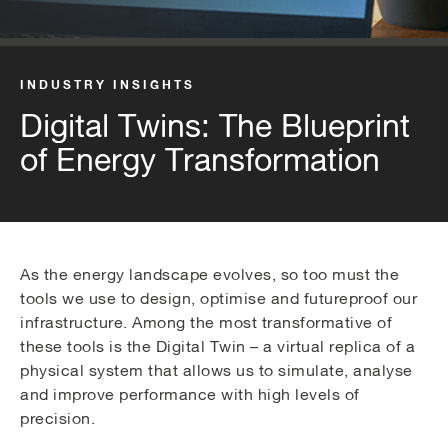
INDUSTRY INSIGHTS
Digital Twins: The Blueprint
of Energy Transformation
As the energy landscape evolves, so too must the
tools we use to design, optimise and futureproof our
infrastructure. Among the most transformative of
these tools is the Digital Twin – a virtual replica of a
physical system that allows us to simulate, analyse
and improve performance with high levels of
precision.