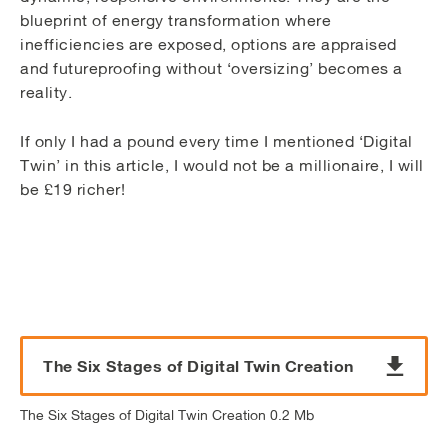
blueprint of energy transformation where
inefficiencies are exposed, options are appraised
and futureproofing without ‘oversizing’ becomes a
reality.
If only I had a pound every time I mentioned ‘Digital
Twin’ in this article, I would not be a millionaire, I will
be £19 richer!
The Six Stages of Digital Twin Creation
The Six Stages of Digital Twin Creation 0.2 Mb