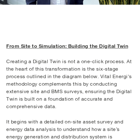
From Site to Simulation: Building the Digital Twin
Creating a Digital Twin is not a one-click process. At
the heart of this transformation is the six-stage
process outlined in the diagram below. Vital Energi's
methodology complements this by conducting
extensive site and BMS surveys, ensuring the Digital
Twin is built on a foundation of accurate and
comprehensive data.
It begins with a detailed on-site asset survey and
energy data analysis to understand how a site’s
energy generation and distribution system is