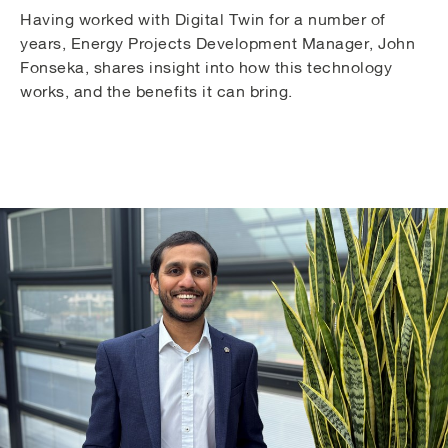
Having worked with Digital Twin for a number of
years, Energy Projects Development Manager, John
Fonseka, shares insight into how this technology
works, and the benefits it can bring.