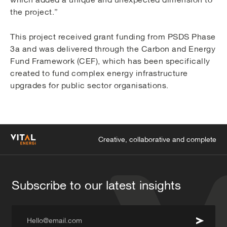
the project.”
This project received grant funding from PSDS Phase
3a and was delivered through the Carbon and Energy
Fund Framework (CEF), which has been specifically
created to fund complex energy infrastructure
upgrades for public sector organisations.
Creative, collaborative and complete
Subscribe to our latest insights
Hello@email.com