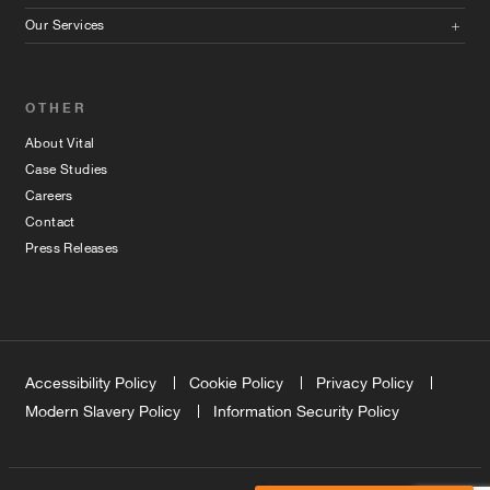
Our Services
OTHER
About Vital
Case Studies
Careers
Contact
Press Releases
Accessibility Policy
Cookie Policy
Privacy Policy
Modern Slavery Policy
Information Security Policy