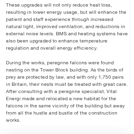
These upgrades will not only reduce heat loss,
resulting in lower energy usage, but will enhance the
patient and staff experience through increased
natural light, improved ventilation, and reductions in
external noise levels. BMS and heating systems have
also been upgraded to enhance temperature
regulation and overall energy efficiency.
During the works, peregrine falcons were found
nesting on the Tower Block building. As the birds of
prey are protected by law, and with only 1,750 pairs
in Britain, their nests must be treated with great care.
After consulting with a peregrine specialist, Vital
Energi made and relocated a new habitat for the
falcons in the same vicinity of the building but away
from all the hustle and bustle of the construction
works.