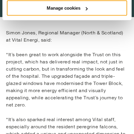
Manage cookies
Simon Jones, Regional Manager (North & Scotland)
at Vital Energi, said:
“It’s been great to work alongside the Trust on this
project, which has delivered real impact, not just in
cutting carbon, but in transforming the look and feel
of the hospital. The upgraded façade and triple-
glazed windows have modernised the Tower Block,
making it more energy efficient and visually
appealing, while accelerating the Trust’s journey to
net zero.
“It’s also sparked real interest among Vital staff,
especially around the resident peregrine falcons,
which added a unique and unexpected dimension to