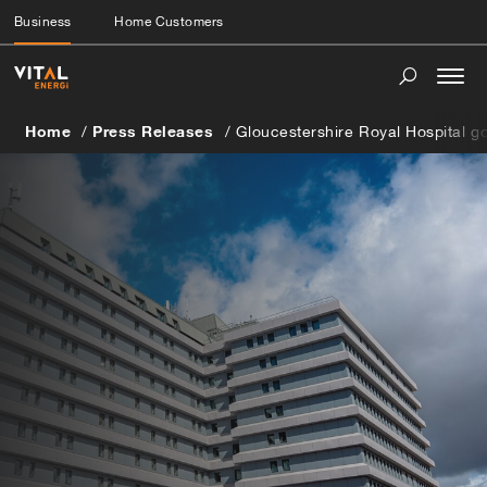
Business
Home Customers
Togg
navi
Home
Press Releases
Gloucestershire Royal Hospital g