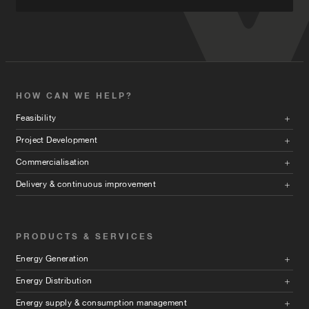
HOW CAN WE HELP?
Feasibility
Project Development
Commercialisation
Delivery & continuous improvement
PRODUCTS & SERVICES
Energy Generation
Energy Distribution
Energy supply & consumption management