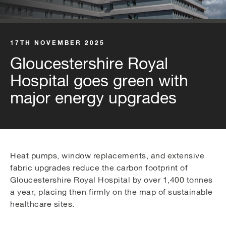
17TH NOVEMBER 2025
Gloucestershire Royal
Hospital goes green with
major energy upgrades
Heat pumps, window replacements, and extensive
fabric upgrades reduce the carbon footprint of
Gloucestershire Royal Hospital by over 1,400 tonnes
a year, placing then firmly on the map of sustainable
healthcare sites.