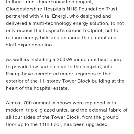
In their latest decarbonisation project,
Gloucestershire Hospitals NHS Foundation Trust
partnered with Vital Energi, who designed and
delivered a multi-technology energy solution, to not
only reduce the hospital’s carbon footprint, but to
reduce energy bills and enhance the patient and
staff experience too.
As well as installing a 200kW air source heat pump
to provide low carbon heat to the hospital, Vital
Energi have completed major upgrades to the
exterior of the 11-storey Tower Block building at the
heart of the hospital estate.
Almost 700 original windows were replaced with
modern, triple-glazed units, and the external fabric of
all four sides of the Tower Block, from the ground
floor up to the 11th floor, has been upgraded.