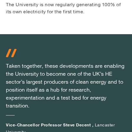
The University is now regularly generating 100% of
its own electricity for the first time.
Taken together, these developments are enabling
Taken together, these developments are enabling
Taken together, these developments are enabling
the University to become one of the UK’s HE
the University to become one of the UK’s HE
the University to become one of the UK’s HE
sector’s largest producers of clean energy and to
sector’s largest producers of clean energy and to
sector’s largest producers of clean energy and to
position itself as a hub for research,
position itself as a hub for research,
position itself as a hub for research,
experimentation and a test bed for energy
experimentation and a test bed for energy
experimentation and a test bed for energy
transition.
transition.
transition.
Vice-Chancellor Professor Steve Decent ,
Vice-Chancellor Professor Steve Decent ,
Vice-Chancellor Professor Steve Decent ,
Lancaster
Lancaster
Lancaster
University
University
University