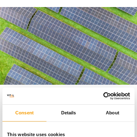
Only the second east-west orientated solar farm in
the UK
Consent
Details
About
This website uses cookies