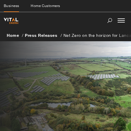
Business
Home Customers
Togg
navi
Home
Press Releases
Net Zero on the horizon for Lanc