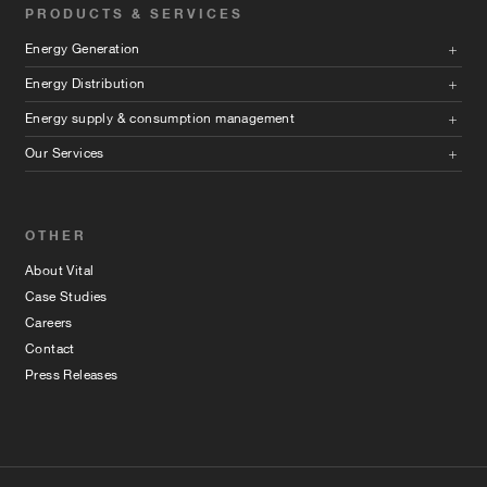
PRODUCTS & SERVICES
Energy Generation
Energy Distribution
Energy supply & consumption management
Our Services
OTHER
About Vital
Case Studies
Careers
Contact
Press Releases