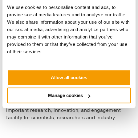
We use cookies to personalise content and ads, to
About The Solar farm
provide social media features and to analyse our traffic.
We also share information about your use of our site with
our social media, advertising and analytics partners who
Situated on Hazelrigg Lane, close to the University’s
may combine it with other information that you’ve
wind turbine, the solar farm began producing energy
provided to them or that they’ve collected from your use
late last year. The 11 MW Solar Farm was carefully
of their services.
installed with consideration for biodiversity and
includes an important agrivoltaics field
demonstrator, which will be used to explore how
Allow all cookies
people might be able to use the same land for both
solar electricity and agricultural production.
Manage cookies
It will be the first of its kind in the UK and an
important research, innovation, and engagement
facility for scientists, researchers and industry.