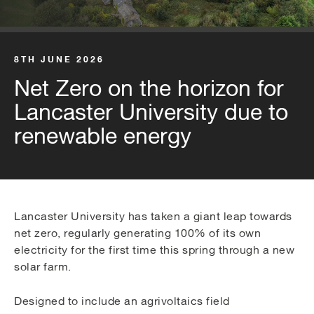
8TH JUNE 2026
Net Zero on the horizon for
Lancaster University due to
renewable energy
Lancaster University has taken a giant leap towards
net zero, regularly generating 100% of its own
electricity for the first time this spring through a new
solar farm.
Designed to include an agrivoltaics field