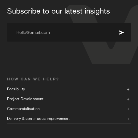
Subscribe to our latest insights
Hello@email.com
HOW CAN WE HELP?
Feasibility
Project Development
Commercialisation
Delivery & continuous improvement