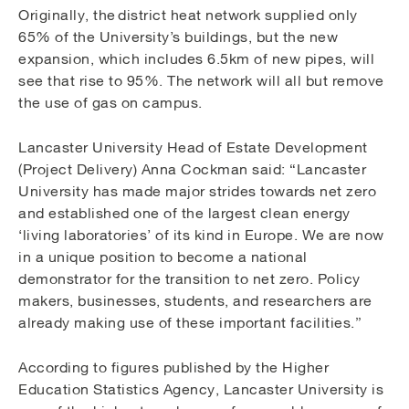
Originally, the district heat network supplied only
65% of the University’s buildings, but the new
expansion, which includes 6.5km of new pipes, will
see that rise to 95%. The network will all but remove
the use of gas on campus.
Lancaster University Head of Estate Development
(Project Delivery) Anna Cockman said: “Lancaster
University has made major strides towards net zero
and established one of the largest clean energy
‘living laboratories’ of its kind in Europe. We are now
in a unique position to become a national
demonstrator for the transition to net zero. Policy
makers, businesses, students, and researchers are
already making use of these important facilities.”
According to figures published by the Higher
Education Statistics Agency, Lancaster University is