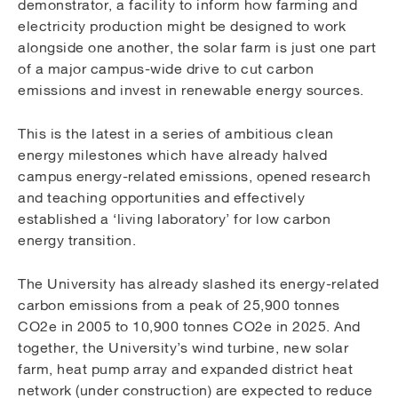
demonstrator, a facility to inform how farming and
electricity production might be designed to work
alongside one another, the solar farm is just one part
of a major campus-wide drive to cut carbon
emissions and invest in renewable energy sources.
This is the latest in a series of ambitious clean
energy milestones which have already halved
campus energy-related emissions, opened research
and teaching opportunities and effectively
established a ‘living laboratory’ for low carbon
energy transition.
The University has already slashed its energy-related
carbon emissions from a peak of 25,900 tonnes
CO2e in 2005 to 10,900 tonnes CO2e in 2025. And
together, the University’s wind turbine, new solar
farm, heat pump array and expanded district heat
network (under construction) are expected to reduce