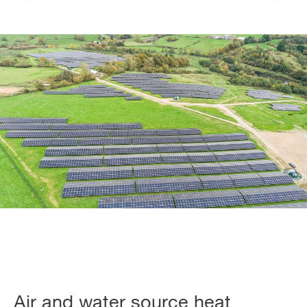
Air and water source heat