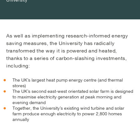
As well as implementing research-informed energy
saving measures, the University has radically
transformed the way it is powered and heated,
thanks to a series of carbon-slashing investments,
including:
The UK’s largest heat pump energy centre (and thermal
stores)
The UK’s second east-west orientated solar farm is designed
to maximise electricity generation at peak morning and
evening demand
Together, the University’s existing wind turbine and solar
farm produce enough electricity to power 2,800 homes
annually