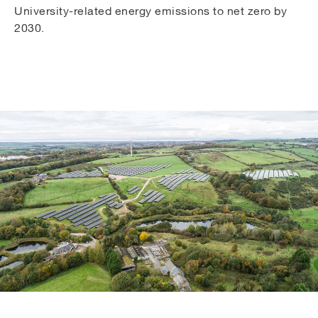
University-related energy emissions to net zero by
2030.