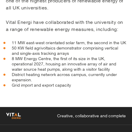
one of the highest producers of renewable energy of
all UK universities.
Vital Energi have collaborated with the university on
a range of renewable energy measures, including:
11 MW east-west orientated solar farm, the second in the UK
50 KW field agrivoltaics demonstrator comprising vertical
and single-axis tracking arrays
8 MW Energy Centre, the first of its size in the UK,
operational 2027, housing an innovative array of air and
water source heat pumps, along with a visitor facility
District heating network across campus, currently under
expansion.
Grid import and export capacity
Creative, collaborative and complete