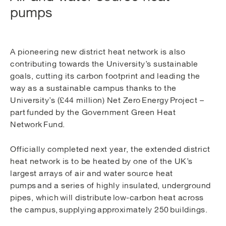
pumps
A pioneering new district heat network is also
contributing towards the University’s sustainable
goals, cutting its carbon footprint and leading the
way as a sustainable campus thanks to the
University’s (£44 million) Net Zero Energy Project –
part funded by the Government Green Heat
Network Fund.
Officially completed next year, the extended district
heat network is to be heated by one of the UK’s
largest arrays of air and water source heat
pumps and a series of highly insulated, underground
pipes, which will distribute low-carbon heat across
the campus, supplying approximately 250 buildings.