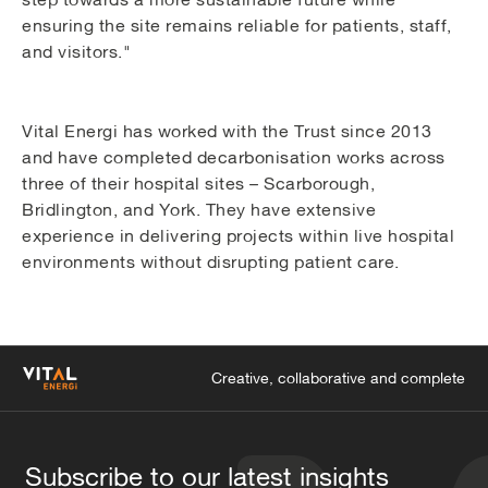
ensuring the site remains reliable for patients, staff,
and visitors."
Vital Energi has worked with the Trust since 2013
and have completed decarbonisation works across
three of their hospital sites – Scarborough,
Bridlington, and York. They have extensive
experience in delivering projects within live hospital
environments without disrupting patient care.
Creative, collaborative and complete
Subscribe to our latest insights