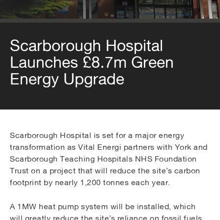
Scarborough Hospital
Launches £8.7m Green
Energy Upgrade
Scarborough Hospital is set for a major energy
transformation as Vital Energi partners with York and
Scarborough Teaching Hospitals NHS Foundation
Trust on a project that will reduce the site’s carbon
footprint by nearly 1,200 tonnes each year.
A 1MW heat pump system will be installed, which
will greatly reduce the site’s reliance on fossil fuels