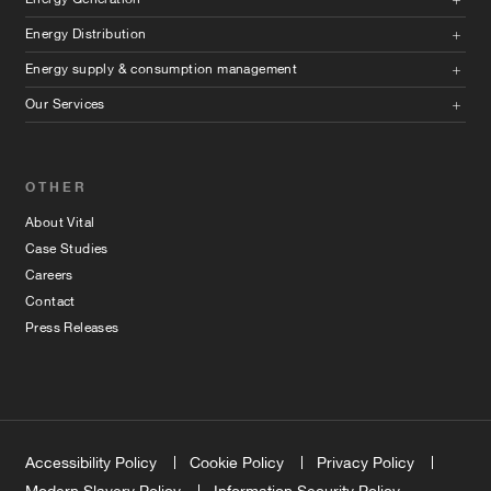
Energy Distribution
Energy supply & consumption management
Our Services
OTHER
About Vital
Case Studies
Careers
Contact
Press Releases
Accessibility Policy
Cookie Policy
Privacy Policy