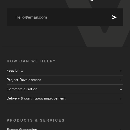
Hello@email.com
HOW CAN WE HELP?
Feasibility
Project Development
Commercialisation
Delivery & continuous improvement
PRODUCTS & SERVICES
Energy Generation