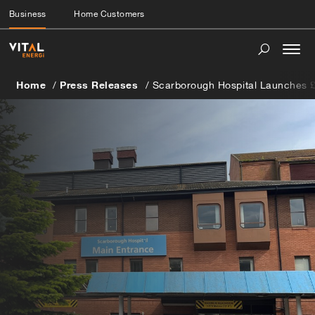
Business
Home Customers
Togg
navi
Home
Press Releases
Scarborough Hospital Launches 