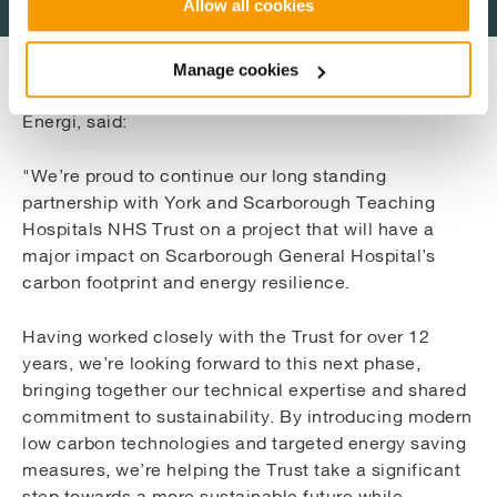
Allow all cookies
Manage cookies
John Runniff, Account Development Director at Vital
Energi, said:
"We’re proud to continue our long standing
partnership with York and Scarborough Teaching
Hospitals NHS Trust on a project that will have a
major impact on Scarborough General Hospital’s
carbon footprint and energy resilience.
Having worked closely with the Trust for over 12
years, we’re looking forward to this next phase,
bringing together our technical expertise and shared
commitment to sustainability. By introducing modern
low carbon technologies and targeted energy saving
measures, we’re helping the Trust take a significant
step towards a more sustainable future while