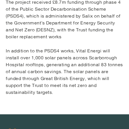
The project received £8.7m funding through phase 4
of the Public Sector Decarbonisation Scheme
(PSDS4), which is administered by Salix on behalf of
the Government’s Department for Energy Security
and Net Zero (DESNZ), with the Trust funding the
boiler replacement works
In addition to the PSDS4 works, Vital Energi will
install over 1,000 solar panels across Scarborough
Hospital rooftops, generating an additional 83 tonnes
of annual carbon savings. The solar panels are
funded through Great British Energy, which will
support the Trust to meet its net zero and
sustainability targets.