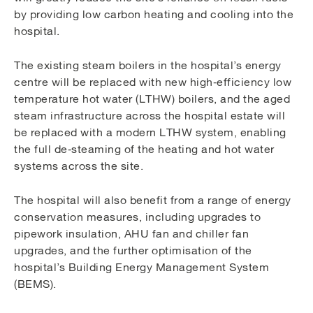
by providing low carbon heating and cooling into the
hospital.
The existing steam boilers in the hospital’s energy
centre will be replaced with new high‑efficiency low
temperature hot water (LTHW) boilers, and the aged
steam infrastructure across the hospital estate will
be replaced with a modern LTHW system, enabling
the full de‑steaming of the heating and hot water
systems across the site.
The hospital will also benefit from a range of energy
conservation measures, including upgrades to
pipework insulation, AHU fan and chiller fan
upgrades, and the further optimisation of the
hospital’s Building Energy Management System
(BEMS).