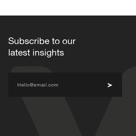
Subscribe to our
latest insights
Hello@email.com