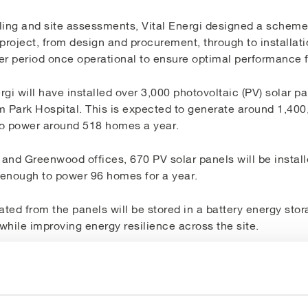
ing and site assessments, Vital Energi designed a scheme t
l project, from design and procurement, through to installa
er period once operational to ensure optimal performance 
gi will have installed over 3,000 photovoltaic (PV) solar p
m Park Hospital.
This is
expected to generate around 1,40
to power around 518 homes a year.
and Greenwood offices, 670 PV solar panels will be install
enough to power 96 homes for a year.
ted from the panels will be stored in a battery energy sto
hile improving energy resilience across the site.