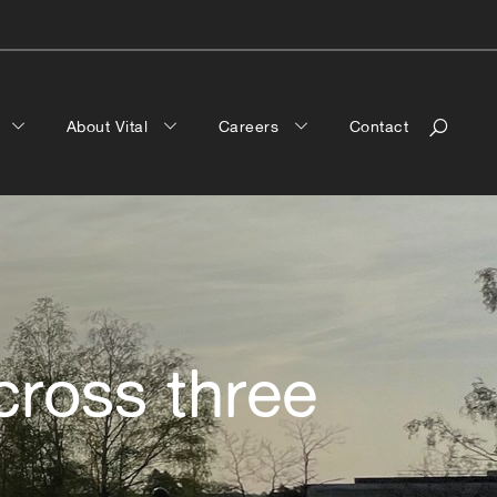
a
About Vital
Careers
Contact
cross three