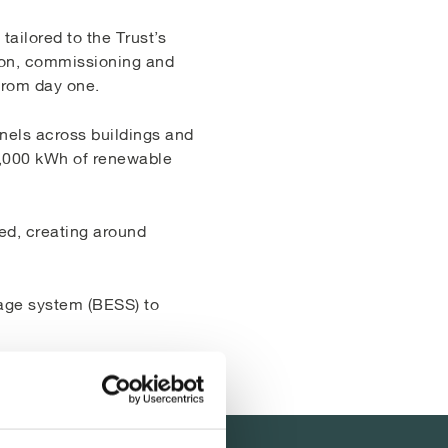
ailored to the Trust’s
tion, commissioning and
from day one.
anels across buildings and
0,000 kWh of renewable
ed, creating around
rage system (BESS) to