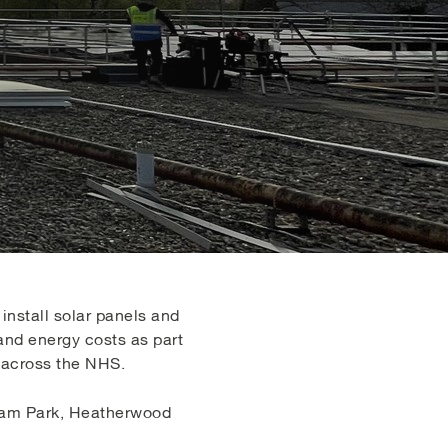
nstall solar panels and
and energy costs as part
r across the NHS.
exham Park, Heatherwood