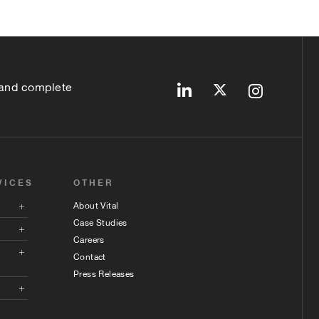
 and complete
VICES
OTHER
About Vital
Case Studies
Careers
Contact
Press Releases