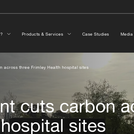
p?
Products & Services
Case Studies
Medi
n across three Frimley Health hospital sites
nt cuts carbon a
hospital sites