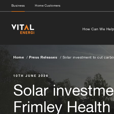
Business
Home Customers
How Can We Hel
Home
Press Releases
Solar investment to cut carbo
10TH JUNE 2026
Solar investme
Frimley Health 