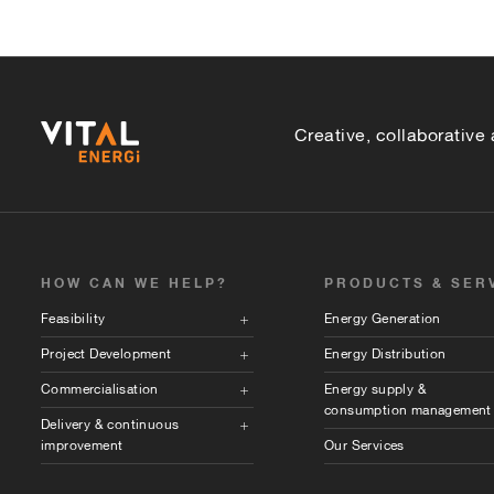
Creative, collaborative
HOW CAN WE HELP?
PRODUCTS & SER
Feasibility
Energy Generation
Project Development
Energy Distribution
Commercialisation
Energy supply &
consumption management
Delivery & continuous
improvement
Our Services