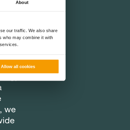
About
s
s
s
se our traffic. We also share
ers who may combine it with
while
while
while
 services.
ion
ion
ion
in
in
in
Allow all cookies
nergy,
nergy,
nergy,
a
a
a
e
e
e
, we
, we
, we
wide
wide
wide