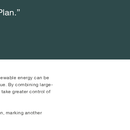
Plan.”
Plan.”
Plan.”
renewable energy can be
lue. By combining large-
take greater control of
on, marking another