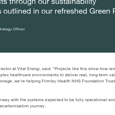
ts through our sustainability
ts through our sustainability
ts through our sustainability
outlined in our refreshed Green 
outlined in our refreshed Green 
outlined in our refreshed Green 
rategy Officer
rategy Officer
rategy Officer
rector at Vital Energi, said: “Projects like this show how 
plex healthcare environments to deliver real, long‑term va
storage, we’re helping Frimley Health NHS Foundation Trust 
erway with the systems expected to be fully operational so
decarbonisation journey.