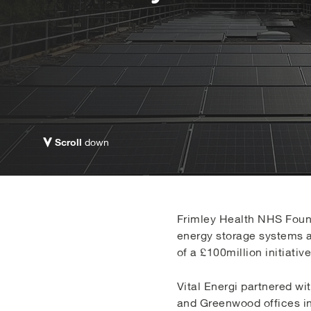
Scroll
down
Frimley Health NHS Found
energy storage systems ac
of a £100million initiat
Vital Energi partnered wi
and Greenwood offices in