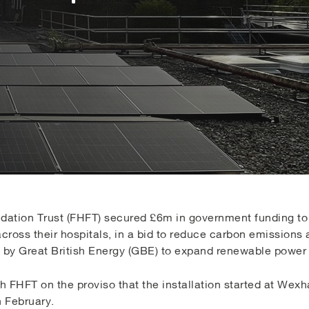
ation Trust (FHFT) secured £6m in government funding to i
ross their hospitals, in a bid to reduce carbon emissions 
ive by Great British Energy (GBE) to expand renewable powe
th FHFT on the proviso that the installation started at W
 February.