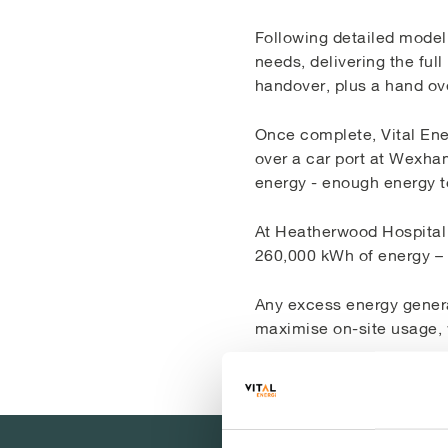
Following detailed modell
needs, delivering the ful
handover, plus a hand ov
Once complete, Vital Ener
over a car port at Wexha
energy - enough energy 
At Heatherwood Hospital 
260,000 kWh of energy – 
Any excess energy genera
maximise on-site usage, w