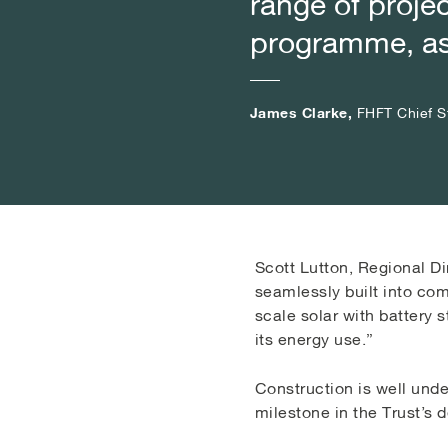
range of projec
range of projec
range of projec
programme, as 
programme, as 
programme, as 
James Clarke,
James Clarke,
James Clarke,
FHFT Chief St
FHFT Chief St
FHFT Chief St
Scott Lutton, Regional Di
seamlessly built into com
scale solar with battery 
its energy use.”
Construction is well und
milestone in the Trust’s 