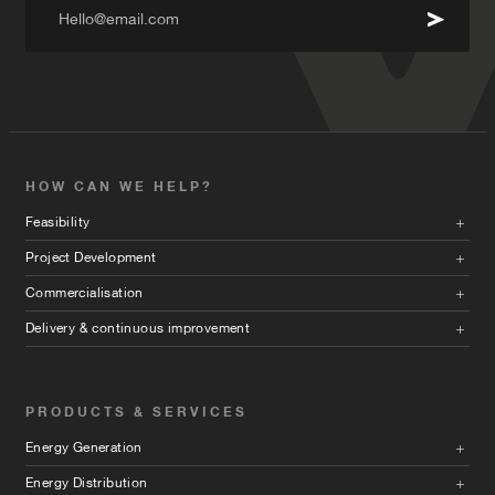
Hello@email.com
HOW CAN WE HELP?
Feasibility
Project Development
Commercialisation
Delivery & continuous improvement
PRODUCTS & SERVICES
Energy Generation
Energy Distribution