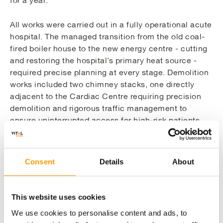
for a year.
All works were carried out in a fully operational acute
hospital. The managed transition from the old coal-
fired boiler house to the new energy centre - cutting
and restoring the hospital’s primary heat source -
required precise planning at every stage. Demolition
works included two chimney stacks, one directly
adjacent to the Cardiac Centre requiring precision
demolition and rigorous traffic management to
ensure uninterrupted access for high-risk patients,
and one at 38m which altered the neighbourhood
skyline. LED upgrades were installed across live
wards and clinical areas, and plant room work was
Consent
Details
About
scheduled out of hours with each task timed to
ensure no system was offline longer than could be
safely permitted.
This website uses cookies
We use cookies to personalise content and ads, to
Vital Energi’s relationship with Nottingham University