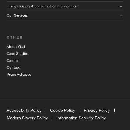
Energy supply & consumption management
Our Services
OTHER
About Vital
Case Studies
Careers
Contact
Press Releases
Accessibility Policy
Cookie Policy
Privacy Policy
Modern Slavery Policy
Information Security Policy