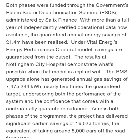
Both phases were funded through the Government’s
Public Sector Decarbonisation Scheme (PSDS),
administered by Salix Finance. With more than a full
year of independently verified operational data now
available, the guaranteed annual energy savings of
£1.4m have been realised. Under Vital Energi’s
Energy Performance Contract model, savings are
guaranteed from the outset. The results at
Nottingham City Hospital demonstrate what’s
possible when that model is applied well. The BMS
upgrade alone has generated annual gas savings of
7,475,244 kWh, nearly five times the guaranteed
target, underscoring both the performance of the
system and the confidence that comes with a
contractually guaranteed outcome. Across both
phases of the programme, the project has delivered
significant carbon savings of 16,023 tonnes, the
equivalent of taking around 8,000 cars off the road