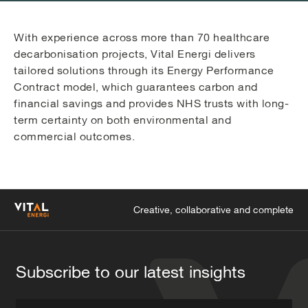
With experience across more than 70 healthcare
decarbonisation projects, Vital Energi delivers
tailored solutions through its Energy Performance
Contract model, which guarantees carbon and
financial savings and provides NHS trusts with long-
term certainty on both environmental and
commercial outcomes.
Creative, collaborative and complete
Subscribe to our latest insights