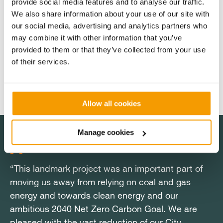
provide social media features and to analyse our traffic.
Hospitals NHS Trust dates back to 2017. Before
We also share information about your use of our site with
construction began in 2021, the project navigated
our social media, advertising and analytics partners who
significant challenges, including changes to NHS
may combine it with other information that you’ve
funding rules and successive rounds of grant
provided to them or that they’ve collected from your use
programme development, with Vital Energi working
of their services.
through each obstacle as a proactive funding partner
rather than stepping back.
Allow all cookies
Manage cookies
“This landmark project was an important part of
"Nottingham City Hospital was the last hospital in
“This landmark project was an important part of
"Nottingham City Hospital was the last hospital in
moving us away from relying on coal and gas
the UK still burning coal, and that chapter is now
moving us away from relying on coal and gas
the UK still burning coal, and that chapter is now
energy and towards clean energy and our
closed. This was a multifaceted project which
energy and towards clean energy and our
closed. This was a multifaceted project which
ambitious 2040 Net Zero Carbon Goal. We are
required the team to use their broad range of
ambitious 2040 Net Zero Carbon Goal. We are
required the team to use their broad range of
pleased with the vast reduction of our City
skills to complete. Delivering in a live acute
pleased with the vast reduction of our City
skills to complete. Delivering in a live acute