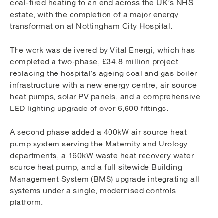
coal-fired heating to an end across the UK’s NHS
estate, with the completion of a major energy
transformation at Nottingham City Hospital.
The work was delivered by Vital Energi, which has
completed a two-phase, £34.8 million project
replacing the hospital’s ageing coal and gas boiler
infrastructure with a new energy centre, air source
heat pumps, solar PV panels, and a comprehensive
LED lighting upgrade of over 6,600 fittings.
A second phase added a 400kW air source heat
pump system serving the Maternity and Urology
departments, a 160kW waste heat recovery water
source heat pump, and a full sitewide Building
Management System (BMS) upgrade integrating all
systems under a single, modernised controls
platform.