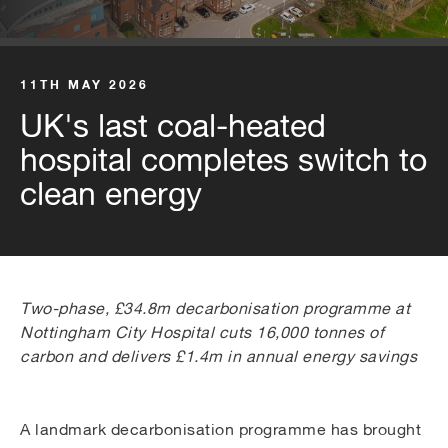
11TH MAY 2026
UK's last coal-heated
hospital completes switch to
clean energy
Two-phase, £34.8m decarbonisation programme at
Nottingham City Hospital cuts 16,000 tonnes of
carbon and delivers £1.4m in annual energy savings
A landmark decarbonisation programme has brought