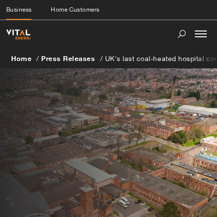
Business
Home Customers
Togg
navi
Home
Press Releases
UK's last coal-heated hospital co