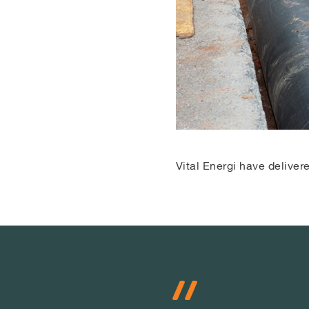
Vital Energi have delive