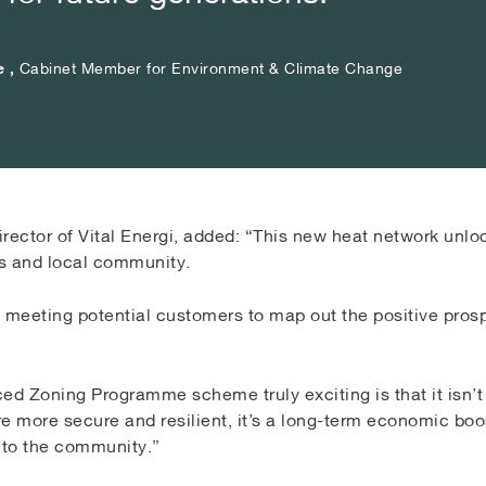
e ,
e ,
e ,
Cabinet Member for Environment & Climate Change
Cabinet Member for Environment & Climate Change
Cabinet Member for Environment & Climate Change
ector of Vital Energi, added: “This new heat network unlo
s and local community.
o meeting potential customers to map out the positive pros
d Zoning Programme scheme truly exciting is that it isn’t
ure more secure and resilient, it’s a long-term economic boos
 to the community.”