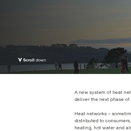
Scroll
down
A new system of heat netw
deliver the next phase of 
Heat networks – sometimes
distributed to consumers
heating, hot water and al