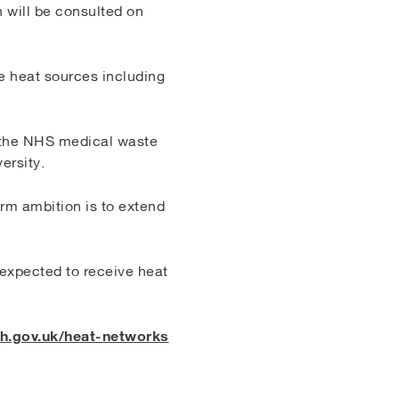
 will be consulted on
te heat sources including
m the NHS medical waste
ersity.
rm ambition is to extend
s expected to receive heat
.gov.uk/heat-networks