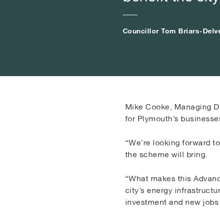
Councillor Tom Briars-Delv
Councillor Tom Briars-Delv
Councillor Tom Briars-Delv
Mike Cooke, Managing Dir
for Plymouth’s businesse
“We’re looking forward t
the scheme will bring.
“What makes this Advance
city’s energy infrastruct
investment and new jobs