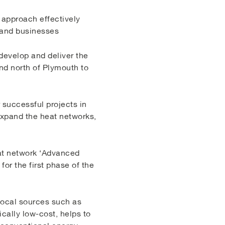
e approach effectively
 and businesses
develop and deliver the
nd north of Plymouth to
 successful projects in
 expand the heat networks,
at network ‘Advanced
or the first phase of the
 local sources such as
cally low-cost, helps to