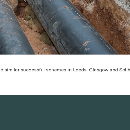
red similar successful schemes in Leeds, Glasgow and Solih