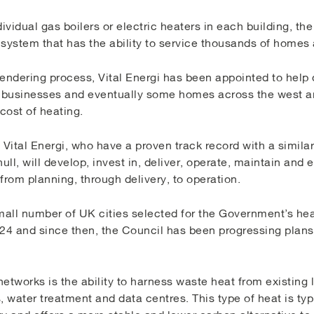
ividual gas boilers or electric heaters in each building, th
 system that has the ability to service thousands of homes
endering process, Vital Energi has been appointed to help 
e businesses and eventually some homes across the west a
cost of heating.
 Vital Energi, who have a proven track record with a similar
ll, will develop, invest in, deliver, operate, maintain and
from planning, through delivery, to operation.
all number of UK cities selected for the Government’s he
4 and since then, the Council has been progressing plans f
etworks is the ability to harness waste heat from existing
water treatment and data centres. This type of heat is typi