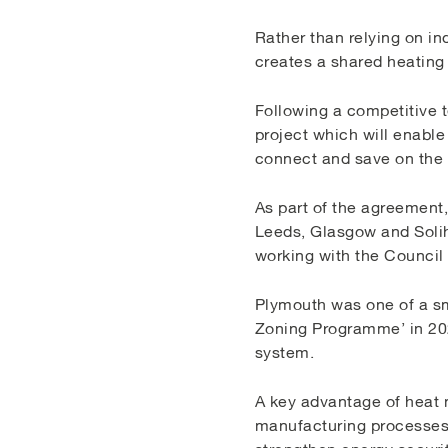
Rather than relying on ind
creates a shared heating
Following a competitive t
project which will enabl
connect and save on the 
As part of the agreement,
Leeds, Glasgow and Solihu
working with the Council 
Plymouth was one of a sm
Zoning Programme’ in 202
system.
A key advantage of heat n
manufacturing processes, 