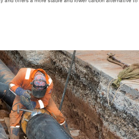
y and offers a more stable and lower carbon alternative t