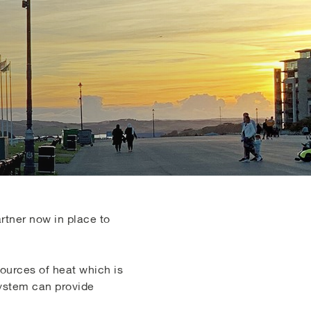
artner now in place to
sources of heat which is
system can provide