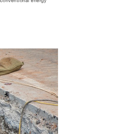
o conventional energy