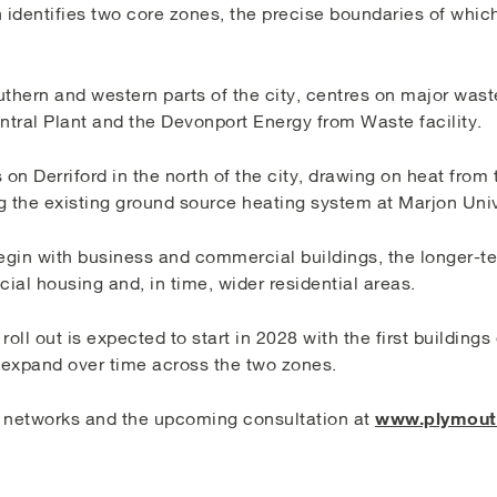
identifies two core zones, the precise boundaries of which
outhern and western parts of the city, centres on major was
tral Plant and the Devonport Energy from Waste facility.
on Derriford in the north of the city, drawing on heat fro
g the existing ground source heating system at Marjon Univ
egin with business and commercial buildings, the longer-te
cial housing and, in time, wider residential areas.
 roll out is expected to start in 2028 with the first building
l expand over time across the two zones.
www.plymouth
 networks and the upcoming consultation at