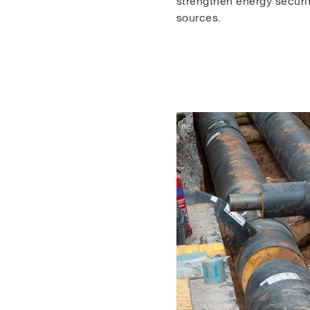
strengthen energy securit
sources.