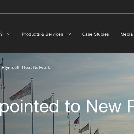
p?
Products & Services
Case Studies
Medi
ew Plymouth Heat Network
ppointed to New