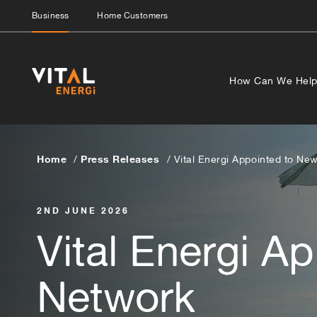
Business
Home Customers
How Can We Hel
Home
Press Releases
Vital Energi Appointed to N
2ND JUNE 2026
Vital Energi A
Network