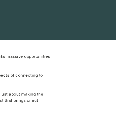
cks massive opportunities
pects of connecting to
 just about making the
t that brings direct