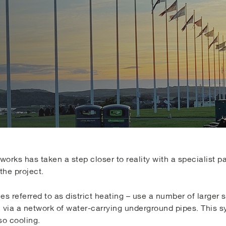
orks has taken a step closer to reality with a specialist p
the project.
 referred to as district heating – use a number of larger 
, via a network of water-carrying underground pipes. This 
so cooling.