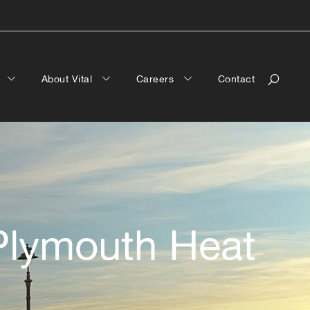
a
About Vital
Careers
Contact
 Plymouth Heat