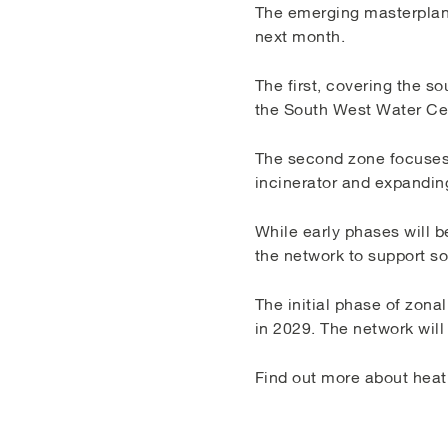
The emerging masterplan 
next month.
The first, covering the s
the South West Water Cen
The second zone focuses 
incinerator and expandin
While early phases will b
the network to support so
The initial phase of zonal
in 2029. The network wil
Find out more about heat