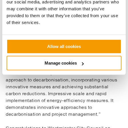
our social media, advertising and analytics partners who
implementing energy conservation measures across
may combine it with other information that you’ve
61 buildings, including the installation of 1,700kW of
provided to them or that they’ve collected from your use
air source heat pumps, rooftop solar PV, fan
of their services.
upgrades, and extensive lighting improvements.
These measures resulted in carbon reduction of
1,600 tonnes of CO2e annually, reducing the
emissions from council operational buildings by
Allow all cookies
nearly 20%.
Manage cookies
The H&V Judges wrote of the project, saying “It
demonstrates a comprehensive and scalable
approach to decarbonisation, incorporating various
innovative measures and achieving substantial
carbon reductions. Impressive scale and rapid
implementation of energy-efficiency measures. It
demonstrates innovative approaches to
decarbonisation and project management.”
Congratulations to Westminster City Council on