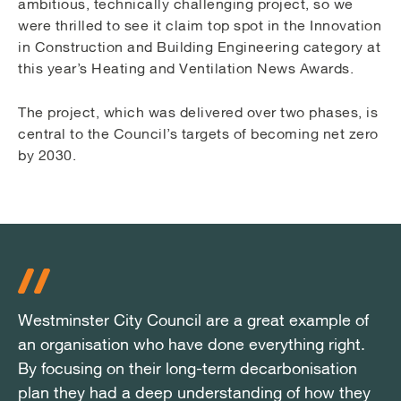
ambitious, technically challenging project, so we
were thrilled to see it claim top spot in the Innovation
in Construction and Building Engineering category at
this year’s Heating and Ventilation News Awards.
The project, which was delivered over two phases, is
central to the Council’s targets of becoming net zero
by 2030.
Westminster City Council are a great example of
Westminster City Council are a great example of
Westminster City Council are a great example of
an organisation who have done everything right.
an organisation who have done everything right.
an organisation who have done everything right.
By focusing on their long-term decarbonisation
By focusing on their long-term decarbonisation
By focusing on their long-term decarbonisation
plan they had a deep understanding of how they
plan they had a deep understanding of how they
plan they had a deep understanding of how they