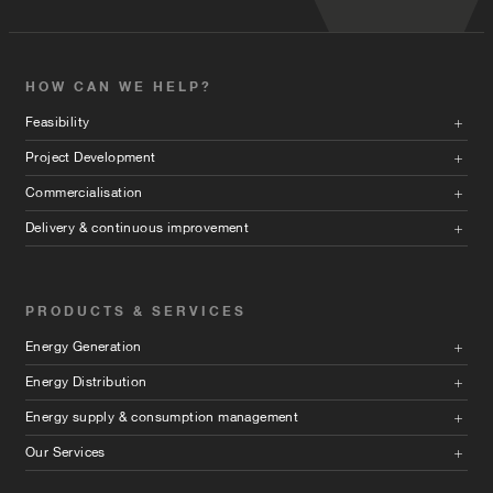
HOW CAN WE HELP?
Feasibility
Project Development
Commercialisation
Delivery & continuous improvement
PRODUCTS & SERVICES
Energy Generation
Energy Distribution
Energy supply & consumption management
Our Services