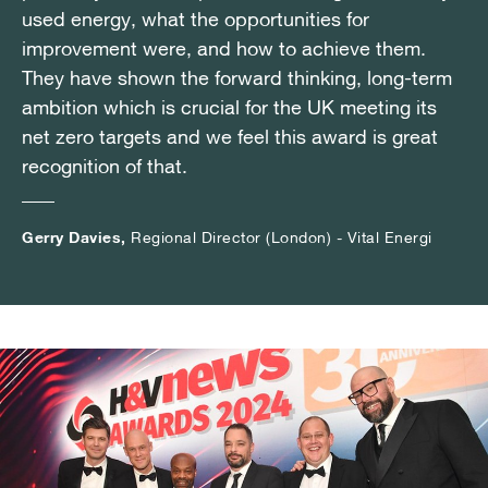
used energy, what the opportunities for
used energy, what the opportunities for
used energy, what the opportunities for
improvement were, and how to achieve them.
improvement were, and how to achieve them.
improvement were, and how to achieve them.
They have shown the forward thinking, long-term
They have shown the forward thinking, long-term
They have shown the forward thinking, long-term
ambition which is crucial for the UK meeting its
ambition which is crucial for the UK meeting its
ambition which is crucial for the UK meeting its
net zero targets and we feel this award is great
net zero targets and we feel this award is great
net zero targets and we feel this award is great
recognition of that.
recognition of that.
recognition of that.
Gerry Davies,
Gerry Davies,
Gerry Davies,
Regional Director (London) - Vital Energi
Regional Director (London) - Vital Energi
Regional Director (London) - Vital Energi