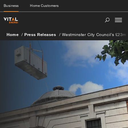
Business
Home Customers
Togg
navi
Home
Press Releases
Westminster City Council’s £23m