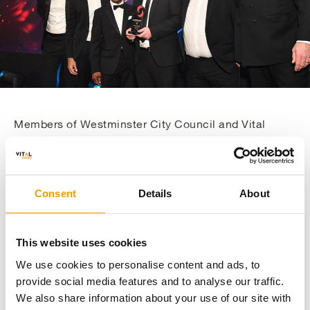
Members of Westminster City Council and Vital
Energi claiming Innovation in Construction and
Building Engineering Award
Consent
Details
About
This website uses cookies
About The Project
We use cookies to personalise content and ads, to
provide social media features and to analyse our traffic.
We also share information about your use of our site with
Phase 1 was a £13 million project which focused on