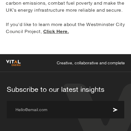
carbon emissions, combat fuel poverty and make the
UK’s energy infrastructure more reliable and secure.
If you'd like to learn more about the Westminster City
Click Here.
Council Project,
Creative, collaborative and complete
Subscribe to our latest insights
Hello@email.com