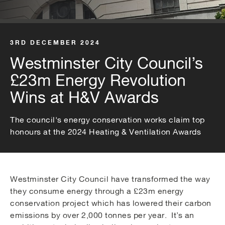
3RD DECEMBER 2024
Westminster City Council’s
£23m Energy Revolution
Wins at H&V Awards
The council's energy conservation works claim top
honours at the 2024 Heating & Ventilation Awards
Westminster City Council have transformed the way
they consume energy through a £23m energy
conservation project which has lowered their carbon
emissions by over 2,000 tonnes per year. It’s an