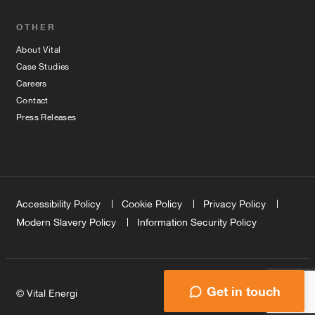
OTHER
About Vital
Case Studies
Careers
Contact
Press Releases
Accessibility Policy
Cookie Policy
Privacy Policy
Modern Slavery Policy
Information Security Policy
Get in touch
© Vital Energi