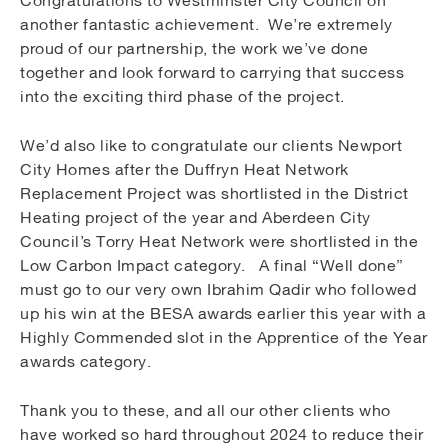
another fantastic achievement. We’re extremely
proud of our partnership, the work we’ve done
together and look forward to carrying that success
into the exciting third phase of the project.
We’d also like to congratulate our clients Newport
City Homes after the Duffryn Heat Network
Replacement Project was shortlisted in the District
Heating project of the year and Aberdeen City
Council’s Torry Heat Network were shortlisted in the
Low Carbon Impact category. A final “Well done”
must go to our very own Ibrahim Qadir who followed
up his win at the BESA awards earlier this year with a
Highly Commended slot in the Apprentice of the Year
awards category.
Thank you to these, and all our other clients who
have worked so hard throughout 2024 to reduce their