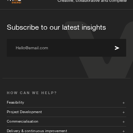
Creative, collaborative and complete
Subscribe to our latest insights
Hello@email.com
HOW CAN WE HELP?
Feasibility
Project Development
Commercialisation
Delivery & continuous improvement