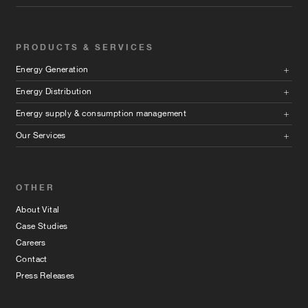
PRODUCTS & SERVICES
Energy Generation
Energy Distribution
Energy supply & consumption management
Our Services
OTHER
About Vital
Case Studies
Careers
Contact
Press Releases