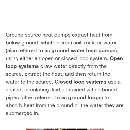
Ground source heat pumps extract heat from
below ground, whether from soil, rock, or water
ground water heat pumps
(also referred to as
),
Open
using either an open or closed loop system.
loop systems
draw water directly from the
source, extract the heat, and then return the
Closed loop systems
water to the source.
use a
sealed, circulating fluid contained within buried
ground loops
pipes (often referred to as
) to
absorb heat from the ground or the water they are
submerged in.