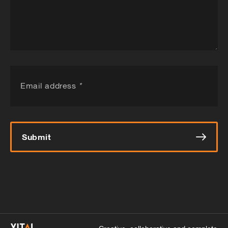
Email address
*
Submit