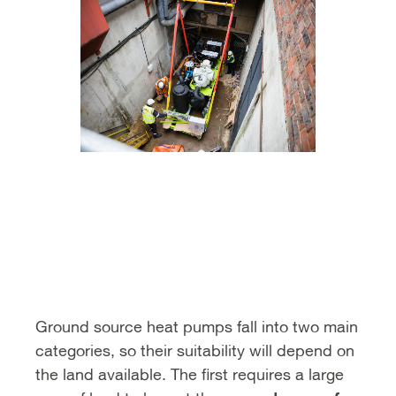
Ground source heat pumps fall into two main
categories, so their suitability will depend on
the land available. The first requires a large