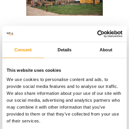
Recent Projects
Consent
Details
About
Manchester Metropolitan
Lombard S
University
This website uses cookies
We use cookies to personalise content and ads, to
provide social media features and to analyse our traffic.
We also share information about your use of our site with
our social media, advertising and analytics partners who
may combine it with other information that you’ve
provided to them or that they’ve collected from your use
of their services.