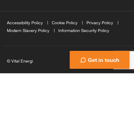
Accessibility Policy
Cookie Policy
Privacy Policy
Modern Slavery Policy
Information Security Policy
Get in touch
© Vital Energi