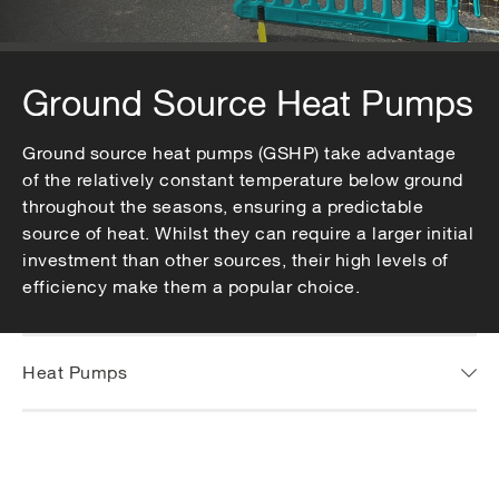
Ground Source Heat Pumps
Ground source heat pumps (GSHP) take advantage
of the relatively constant temperature below ground
throughout the seasons, ensuring a predictable
source of heat. Whilst they can require a larger initial
investment than other sources, their high levels of
efficiency make them a popular choice.
Heat Pumps