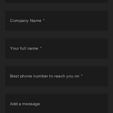
Company Name
*
Your full name
*
Best phone number to reach you on
*
Add a message