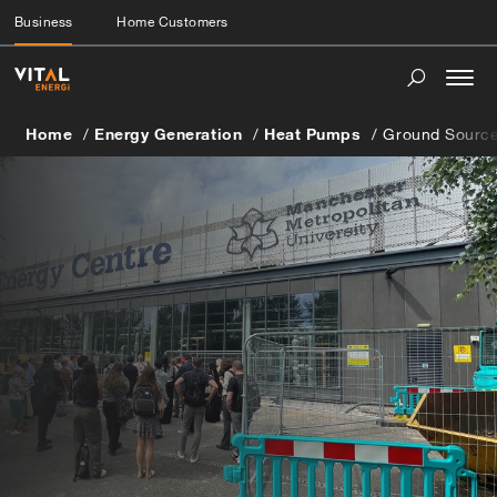
Business
Home Customers
Togg
navi
Home
Energy Generation
Heat Pumps
Ground Sourc