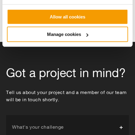
Allow all cookies
Manage cookies
Combining ground and water
Energy centr
source heat pumps
heating net
Got a project in mind?
Tell us about your project and a member of our team
will be in touch shortly.
What's your challenge