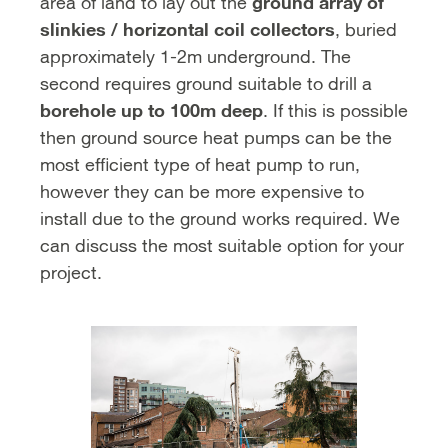
ground array of
area of land to lay out the
slinkies / horizontal coil collectors
, buried
approximately 1-2m underground. The
second requires ground suitable to drill a
borehole up to 100m deep
. If this is possible
then ground source heat pumps can be the
most efficient type of heat pump to run,
however they can be more expensive to
install due to the ground works required. We
can discuss the most suitable option for your
project.