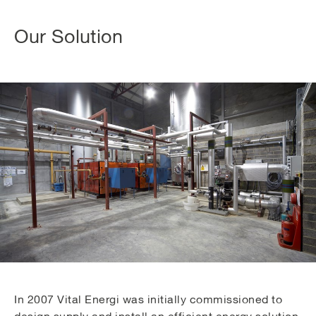
Our Solution
In 2007 Vital Energi was initially commissioned to
design supply and install an efficient energy solution