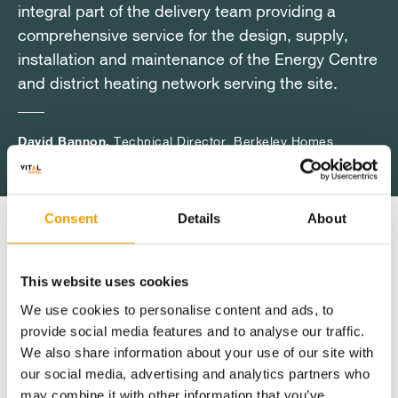
integral part of the delivery team providing a
integral part of the delivery team providing a
integral part of the delivery team providing a
comprehensive service for the design, supply,
comprehensive service for the design, supply,
comprehensive service for the design, supply,
installation and maintenance of the Energy Centre
installation and maintenance of the Energy Centre
installation and maintenance of the Energy Centre
and district heating network serving the site.
and district heating network serving the site.
and district heating network serving the site.
David Bannon,
David Bannon,
David Bannon,
Technical Director, Berkeley Homes
Technical Director, Berkeley Homes
Technical Director, Berkeley Homes
Consent
Details
About
Key Benefits
This website uses cookies
We use cookies to personalise content and ads, to
Delivering a phased solution where the
provide social media features and to analyse our traffic.
energy infrastructure evolves alongside
We also share information about your use of our site with
build out
our social media, advertising and analytics partners who
may combine it with other information that you’ve