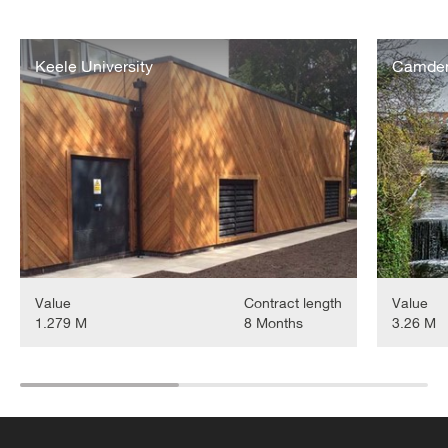
Keele
Camden
University
Keele University
Lock
Camden 
Energy
Energy
Centre
Centre
&
District
Heating
Extension
Project
Value
Contract length
Value
1.279 M
8 Months
3.26 M