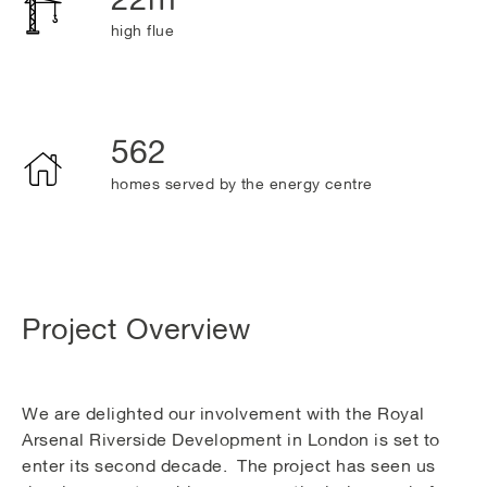
high flue
562
homes served by the energy centre
Project Overview
We are delighted our involvement with the Royal
Arsenal Riverside Development in London is set to
enter its second decade. The project has seen us