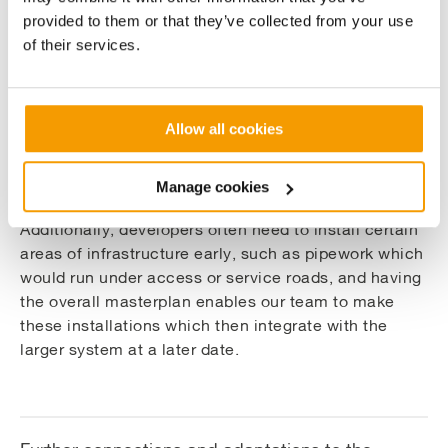
The phased nature of the development required the
provided to them or that they’ve collected from your use
design of an overall RIBA stage 3 district heating
of their services.
masterplan. Critically, this approach to design
allowed us to calculate the pipe sizes to ensure
optimum capacity, whilst keeping the route flexible.
Allow all cookies
This allows the developer to have flexibility in the
sequence of construction and bring phases forward if
necessary.
Manage cookies
Additionally, developers often need to install certain
areas of infrastructure early, such as pipework which
would run under access or service roads, and having
the overall masterplan enables our team to make
these installations which then integrate with the
larger system at a later date.