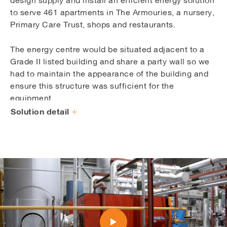
to serve 461 apartments in The Armouries, a nursery,
Primary Care Trust, shops and restaurants.
The energy centre would be situated adjacent to a
Grade II listed building and share a party wall so we
had to maintain the appearance of the building and
ensure this structure was sufficient for the
equipment.
Solution detail
An initial concern was the limited access and egress
for equipment due to spatial restrictions. A sensitive
solution was created, with Vital overseeing the
creation of two full-length louvres which enabled
safe delivery and manoeuvre of equipment.
The initial energy centre housed one 150kWe CHP
engine, two 2MW gas boilers and one 70,000 litre
thermal store. We also installed the above and