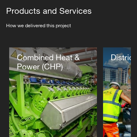
Products and Services
How we delivered this project
Combined Heat &
Distric
Power (CHP)