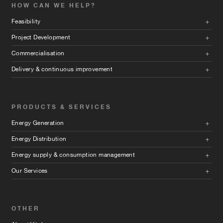
HOW CAN WE HELP?
Feasibility
Project Development
Commercialisation
Delivery & continuous improvement
PRODUCTS & SERVICES
Energy Generation
Energy Distribution
Energy supply & consumption management
Our Services
OTHER