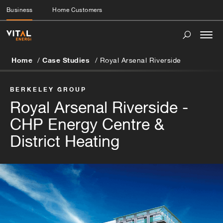
Business
Home Customers
Togg
navi
Home
Case Studies
Royal Arsenal Riverside
BERKELEY GROUP
Royal Arsenal Riverside -
CHP Energy Centre &
District Heating