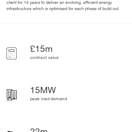
client for 14 years to deliver an evolving, efficient energy
infrastructure which is optimised for each phase of build out.
£15m
contract value
15MW
peak load demand
22m