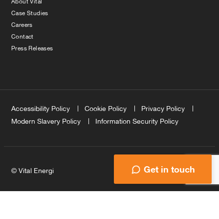
About Vital
Case Studies
Careers
Contact
Press Releases
Accessibility Policy
Cookie Policy
Privacy Policy
Modern Slavery Policy
Information Security Policy
Get in touch
© Vital Energi