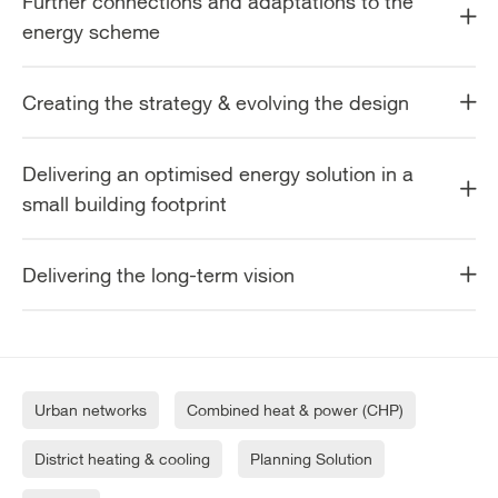
Further connections and adaptations to the
energy scheme
Creating the strategy & evolving the design
Delivering an optimised energy solution in a
small building footprint
Delivering the long-term vision
Urban networks
Combined heat & power (CHP)
District heating & cooling
Planning Solution