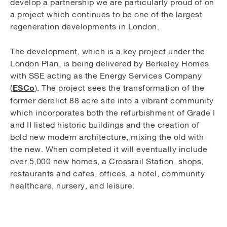
develop a partnership we are particularly proud of on
a project which continues to be one of the largest
regeneration developments in London.
The development, which is a key project under the
London Plan, is being delivered by Berkeley Homes
with SSE acting as the Energy Services Company
ESCo
(
). The project sees the transformation of the
former derelict 88 acre site into a vibrant community
which incorporates both the refurbishment of Grade I
and II listed historic buildings and the creation of
bold new modern architecture, mixing the old with
the new. When completed it will eventually include
over 5,000 new homes, a Crossrail Station, shops,
restaurants and cafes, offices, a hotel, community
healthcare, nursery, and leisure.