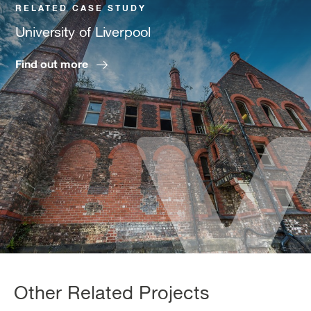
RELATED CASE STUDY
University of Liverpool
Find out more
Other Related Projects