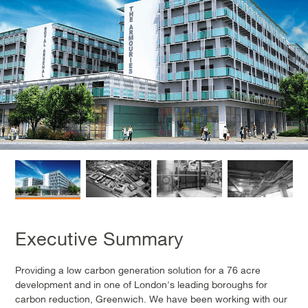
Executive Summary
Providing a low carbon generation solution for a 76 acre
development and in one of London's leading boroughs for
carbon reduction, Greenwich. We have been working with our