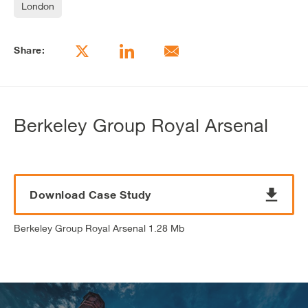
London
Share:
Berkeley Group Royal Arsenal
Download Case Study
Berkeley Group Royal Arsenal 1.28 Mb