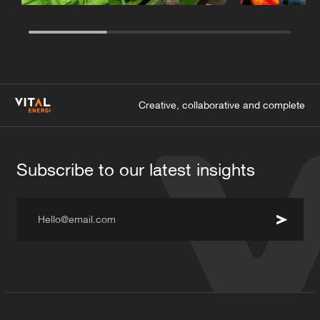
Creative, collaborative and complete
Subscribe to our latest insights
Hello@email.com